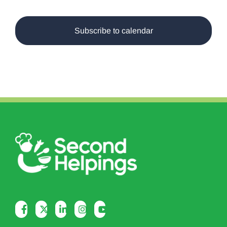
Events
Subscribe to calendar