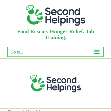
Skip
to
content
Food Rescue. Hunger Relief. Job
Training.
Go to...