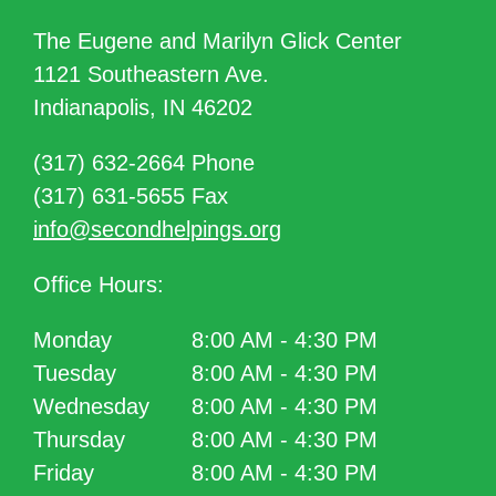
The Eugene and Marilyn Glick Center
1121 Southeastern Ave.
Indianapolis, IN 46202
(317) 632-2664 Phone
(317) 631-5655 Fax
info@secondhelpings.org
Office Hours:
Monday
8:00 AM - 4:30 PM
Tuesday
8:00 AM - 4:30 PM
Wednesday
8:00 AM - 4:30 PM
Thursday
8:00 AM - 4:30 PM
Friday
8:00 AM - 4:30 PM