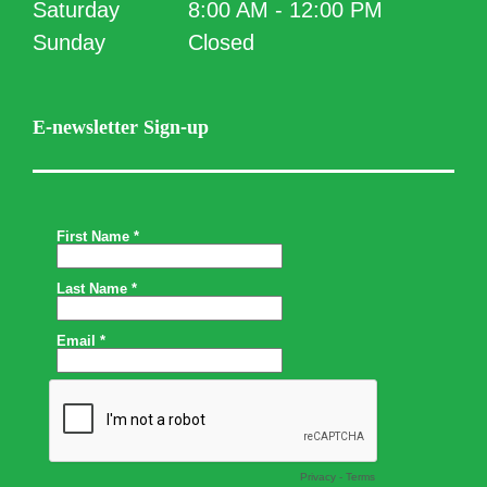
Saturday
8:00 AM - 12:00 PM
Sunday
Closed
E-newsletter Sign-up