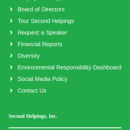
Board of Directors
Tour Second Helpings
Request a Speaker
Financial Reports
Diversity
Environmental Responsibility Dashboard
Social Media Policy
Contact Us
Second Helpings, Inc.