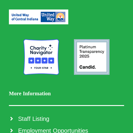
More Information
Staff Listing
Employment Opportunities