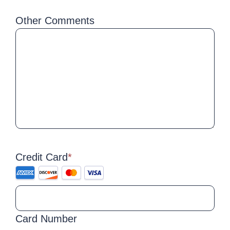
Other Comments
Credit Card
*
Supported
Credit
Cards:
American
Card Number