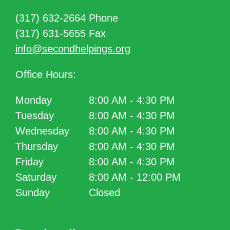
(317) 632-2664 Phone
(317) 631-5655 Fax
info@secondhelpings.org
Office Hours:
Monday
8:00 AM - 4:30 PM
Tuesday
8:00 AM - 4:30 PM
Wednesday
8:00 AM - 4:30 PM
Thursday
8:00 AM - 4:30 PM
Friday
8:00 AM - 4:30 PM
Saturday
8:00 AM - 12:00 PM
Sunday
Closed