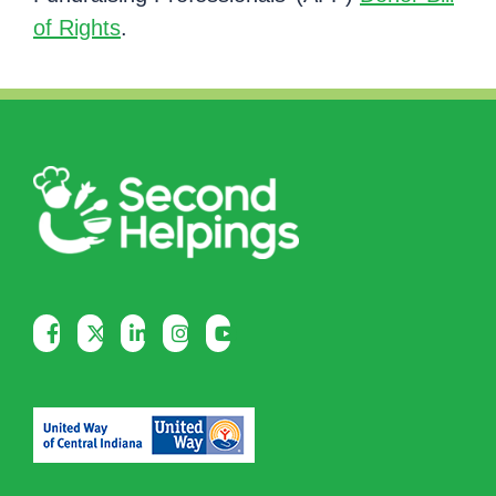
of Rights
.