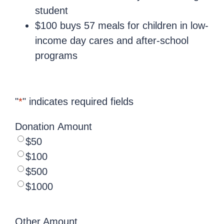
student
$100 buys 57 meals for children in low-
income day cares and after-school
programs
"
*
" indicates required fields
Donation Amount
$50
$100
$500
$1000
Other Amount