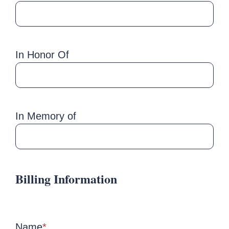
In Honor Of
In Memory of
Billing Information
Name
*