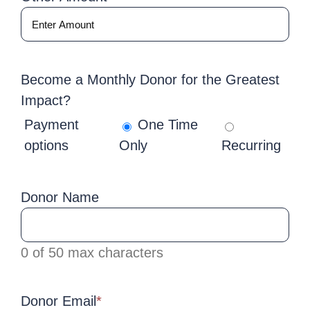
Become a Monthly Donor for the Greatest
Impact?
Payment
One Time
options
Only
Recurring
Donor Name
0 of 50 max characters
Donor Email
*