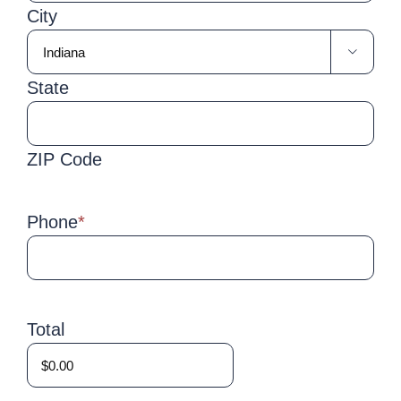
City

State
ZIP Code
Phone
*
Total