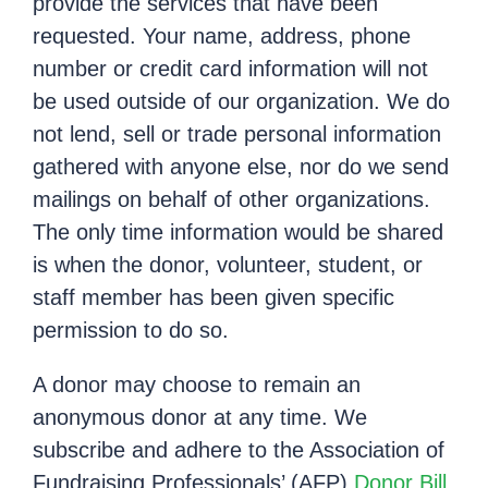
provide the services that have been
requested. Your name, address, phone
number or credit card information will not
be used outside of our organization. We do
not lend, sell or trade personal information
gathered with anyone else, nor do we send
mailings on behalf of other organizations.
The only time information would be shared
is when the donor, volunteer, student, or
staff member has been given specific
permission to do so.
A donor may choose to remain an
anonymous donor at any time. We
subscribe and adhere to the Association of
Fundraising Professionals’ (AFP)
Donor Bill