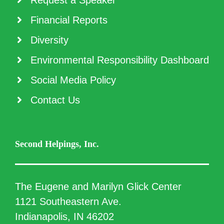
Request a Speaker
Financial Reports
Diversity
Environmental Responsibility Dashboard
Social Media Policy
Contact Us
Second Helpings, Inc.
The Eugene and Marilyn Glick Center
1121 Southeastern Ave.
Indianapolis, IN 46202