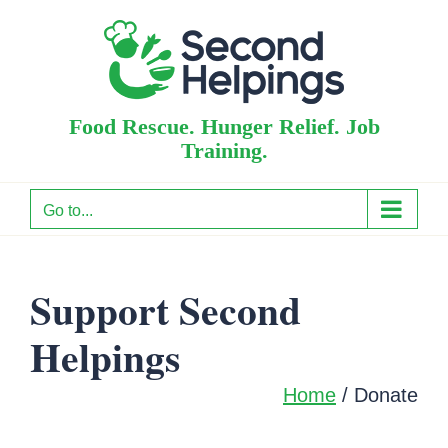
Skip
to
content
Food Rescue. Hunger Relief. Job
Training.
Go to...
Support Second
Helpings
Home
/
Donate