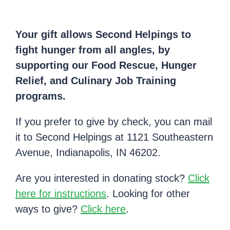
Your gift allows Second Helpings to
fight hunger from all angles, by
supporting our Food Rescue, Hunger
Relief, and Culinary Job Training
programs.
If you prefer to give by check, you can mail
it to Second Helpings at 1121 Southeastern
Avenue, Indianapolis, IN 46202.
Are you interested in donating stock?
Click
here for instructions
. Looking for other
ways to give?
Click here
.