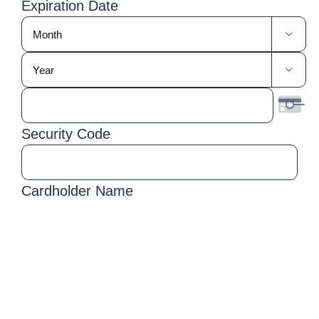
Express,
Expiration Date
Discover,
Month

MasterCard,
Year
Visa

Security Code
Cardholder Name