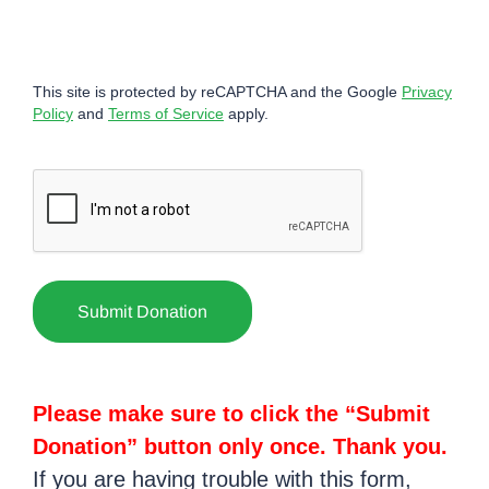
This site is protected by reCAPTCHA and the Google
Privacy
Policy
and
Terms of Service
apply.
CAPTCHA
Please make sure to click the “Submit
Donation” button only once. Thank you.
If you are having trouble with this form,