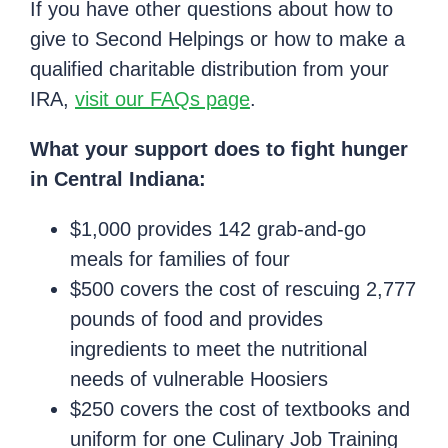
If you have other questions about how to
give to Second Helpings or how to make a
qualified charitable distribution from your
IRA,
visit our FAQs page
.
What your support does to fight hunger
in Central Indiana:
$1,000 provides 142 grab-and-go
meals for families of four
$500 covers the cost of rescuing 2,777
pounds of food and provides
ingredients to meet the nutritional
needs of vulnerable Hoosiers
$250 covers the cost of textbooks and
uniform for one Culinary Job Training