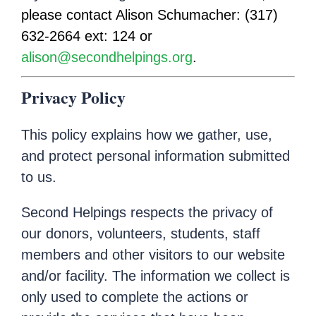
please contact Alison Schumacher: (317)
632-2664 ext: 124 or
alison@secondhelpings.org
.
Privacy Policy
This policy explains how we gather, use,
and protect personal information submitted
to us.
Second Helpings respects the privacy of
our donors, volunteers, students, staff
members and other visitors to our website
and/or facility. The information we collect is
only used to complete the actions or