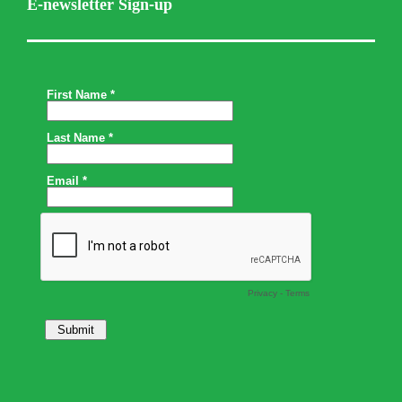
E-newsletter Sign-up