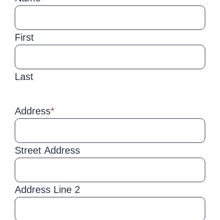
First
Last
Address
*
Street Address
Address Line 2