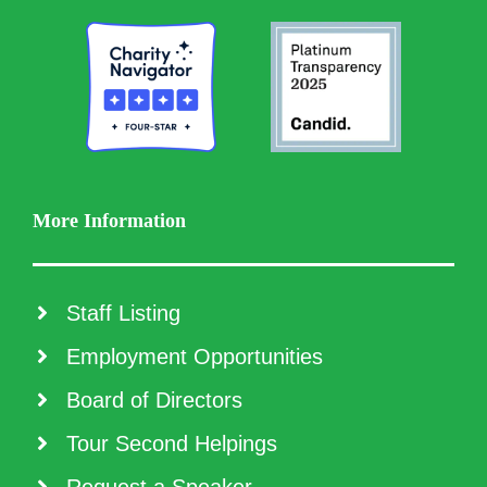
More Information
Staff Listing
Employment Opportunities
Board of Directors
Tour Second Helpings