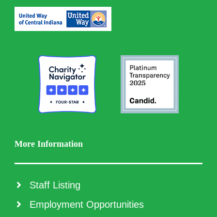
More Information
Staff Listing
Employment Opportunities