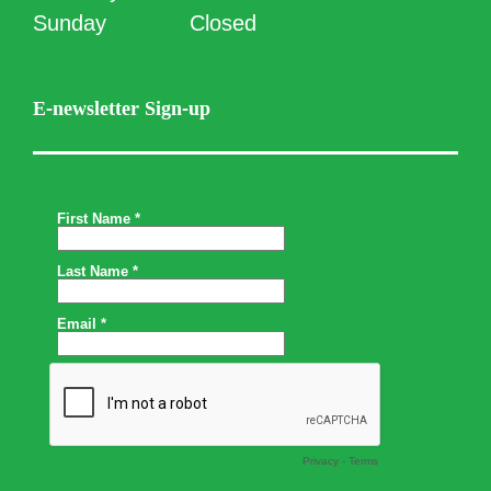
Sunday
Closed
E-newsletter Sign-up