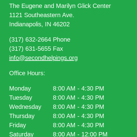
The Eugene and Marilyn Glick Center
1121 Southeastern Ave.
Indianapolis, IN 46202
(317) 632-2664 Phone
(317) 631-5655 Fax
info@secondhelpings.org
Office Hours:
Monday
8:00 AM - 4:30 PM
Tuesday
8:00 AM - 4:30 PM
Wednesday
8:00 AM - 4:30 PM
Thursday
8:00 AM - 4:30 PM
Friday
8:00 AM - 4:30 PM
Saturday
8:00 AM - 12:00 PM