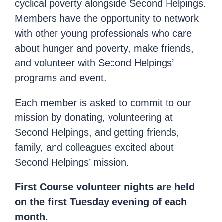
cyclical poverty alongside Second Helpings.
Members have the opportunity to network
with other young professionals who care
about hunger and poverty, make friends,
and volunteer with Second Helpings’
programs and event.
Each member is asked to commit to our
mission by donating, volunteering at
Second Helpings, and getting friends,
family, and colleagues excited about
Second Helpings’ mission.
First Course volunteer nights are held
on the first Tuesday evening of each
month.