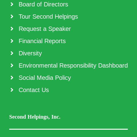
Board of Directors
Tour Second Helpings
Request a Speaker
Financial Reports
Diversity
Environmental Responsibility Dashboard
Social Media Policy
Contact Us
Second Helpings, Inc.