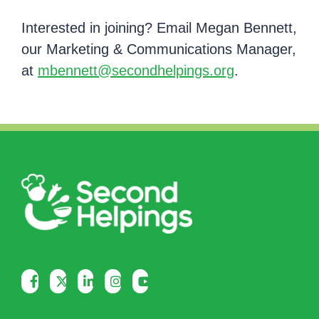
Interested in joining? Email Megan Bennett,
our Marketing & Communications Manager,
at
mbennett@secondhelpings.org
.