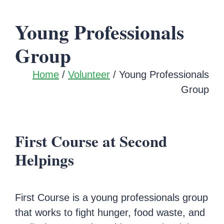
Young Professionals
Group
Home
/
Volunteer
/ Young Professionals
Group
First Course at Second
Helpings
First Course is a young professionals group
that works to fight hunger, food waste, and