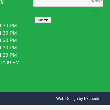
rg
 4:30 PM
 4:30 PM
 4:30 PM
 4:30 PM
 4:30 PM
 12:00 PM
Web Design
by Exceedion