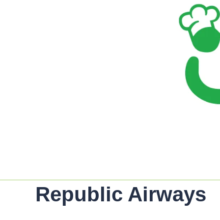
Republic Airways