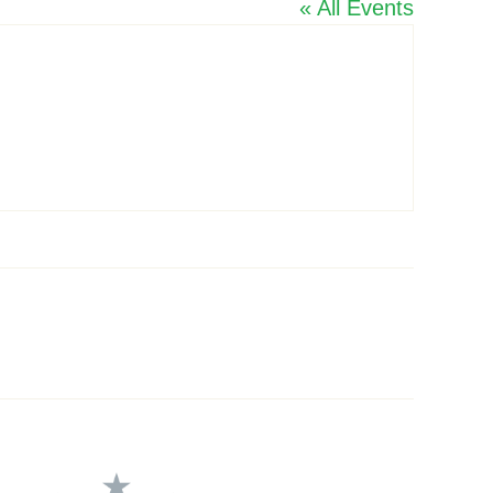
« All Events