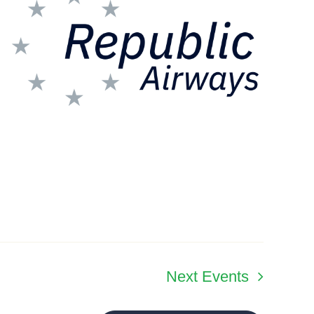
Next
Events