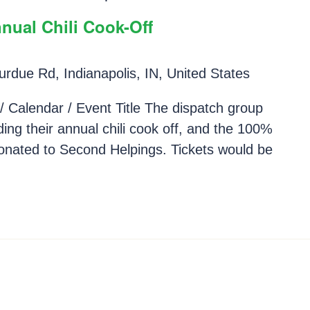
nual Chili Cook-Off
rdue Rd, Indianapolis, IN, United States
/ Calendar / Event Title The dispatch group
ding their annual chili cook off, and the 100%
 donated to Second Helpings. Tickets would be