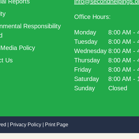
ial Reports
info@secondhelpings.o
ty
Office Hours:
nmental Responsibility
Monday
8:00 AM -
d
Tuesday
8:00 AM -
 Media Policy
Wednesday
8:00 AM -
t Us
Thursday
8:00 AM -
Friday
8:00 AM -
Saturday
8:00 AM -
Sunday
Closed
ved |
Privacy Policy
|
Print Page