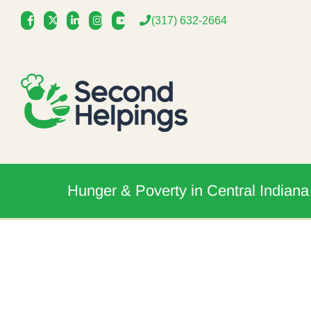
Skip
(317) 632-2664
to
content
Hunger & Poverty in Central Indiana