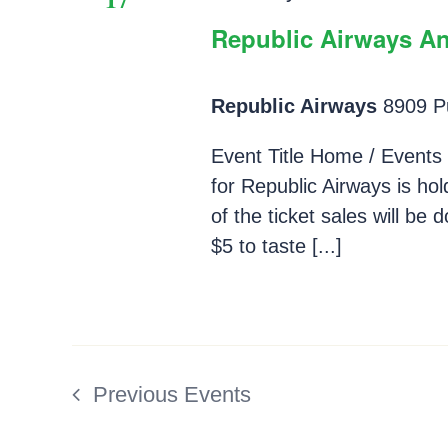
Republic Airways An
Republic Airways
8909 Pu
Event Title Home / Events 
for Republic Airways is hol
of the ticket sales will be
$5 to taste [...]
Previous
Events