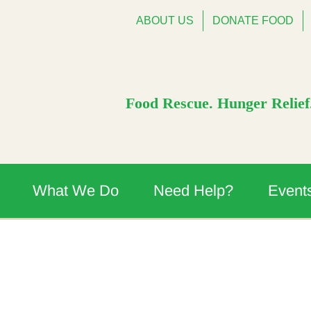
ABOUT US
DONATE FOOD
Food Rescue. Hunger Relief.
What We Do
Need Help?
Event