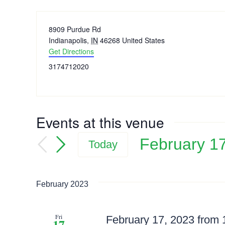
Address
8909 Purdue Rd
Indianapolis
,
IN
46268
United States
Get Directions
Phone
3174712020
Events at this venue
February 1
Today
Select
date.
February 2023
Fri
February 17, 2023 from
17