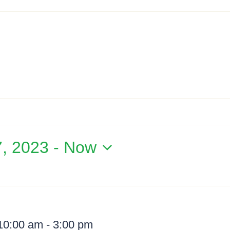
7, 2023
 - 
Now
 10:00 am
-
3:00 pm