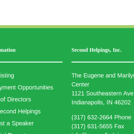
mation
Second Helpings, Inc.
isting
The Eugene and Marily
Center
ment Opportunities
1121 Southeastern Ave
of Directors
Indianapolis, IN 46202
econd Helpings
(317) 632-2664 Phone
t a Speaker
(317) 631-5655 Fax