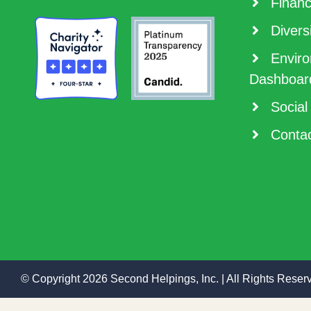
Financ
Diversi
Enviro
Dashboar
Social
Contac
© Copyright 2026 Second Helpings, Inc. | All Rights Reser