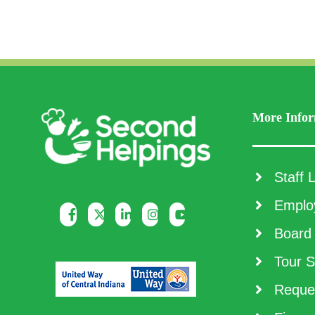
More Infor
Staff L
Employ
Board 
Tour S
Reques