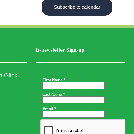
Subscribe to calendar
E-newsletter Sign-up
n Glick
.