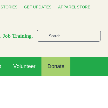
STORIES
GET UPDATES
APPAREL STORE
Search
 Job Training.
for:
s
Volunteer
Donate