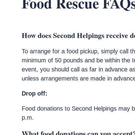
Food Rescue FAQ
How does Second Helpings receive d
To arrange for a food pickup, simply call 
minimum of 50 pounds and be within the In
event, you should call as far in advance 
unless arrangements are made in advanc
Drop off:
Food donations to Second Helpings may be
p.m.
What food donations can you accept