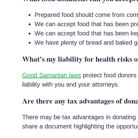
Prepared food should come from comm
We can accept food that has been pre
We can accept food that has been kep
We have plenty of bread and baked good
What’s my liability for health risks 
Good Samaritan laws
protect food donors 
liability with you and your attorneys.
Are there any tax advantages of don
There may be tax advantages in donating f
share a document highlighting the opportun