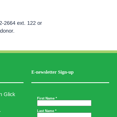
2-2664 ext. 122 or
 donor.
E-newsletter Sign-up
n Glick
.