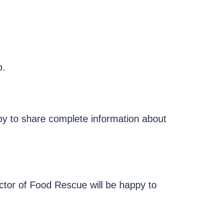
p.
ppy to share complete information about
ctor of Food Rescue will be happy to