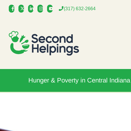
Skip
(317) 632-2664
to
content
Hunger & Poverty in Central Indiana