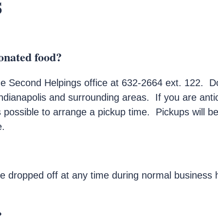
s
onated food?
the Second Helpings office at 632-2664 ext. 122. D
dianapolis and surrounding areas. If you are anti
as possible to arrange a pickup time. Pickups will
e.
 dropped off at any time during normal business h
?