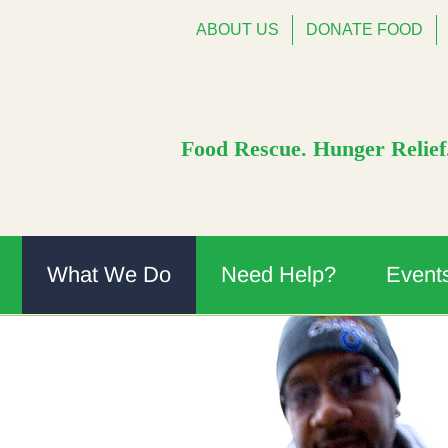
ABOUT US
DONATE FOOD
Food Rescue. Hunger Relief.
What We Do
Need Help?
Event