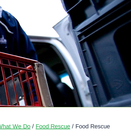
What We Do
/
Food Rescue
/ Food Rescue