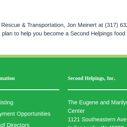
 Rescue & Transportation, Jon Meinert at (317) 63
a plan to help you become a Second Helpings food
mation
Second Helpings, Inc.
isting
The Eugene and Marily
Center
ment Opportunities
1121 Southeastern Ave
of Directors