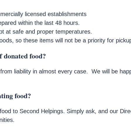
ercially licensed establishments
pared within the last 48 hours.
t at safe and proper temperatures.
s, so these items will not be a priority for picku
of donated food?
from liability in almost every case. We will be ha
ating food?
ood to Second Helpings. Simply ask, and our Dire
ities.