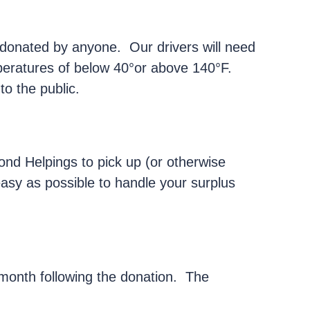
onated by anyone. Our drivers will need
peratures of below 40°or above 140°F.
to the public.
ond Helpings to pick up (or otherwise
easy as possible to handle your surplus
month following the donation. The