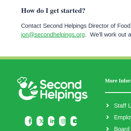
How do I get started?
Contact Second Helpings Director of Food
jon@secondhelpings.org
. We’ll work out 
More Infor
Staff L
Employ
Board 