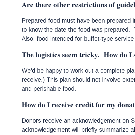
Are there other restrictions of guide
Prepared food must have been prepared i
to know the date the food was prepared. 
Also, food intended for buffet-type service
The logistics seem tricky. How do I s
We’d be happy to work out a complete plan 
receive.) This plan should not involve ext
and perishable food.
How do I receive credit for my dona
Donors receive an acknowledgement on Sec
acknowledgement will briefly summarize all