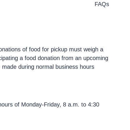
FAQs
onations of food for pickup must weigh a
cipating a food donation from an upcoming
 be made during normal business hours
ours of Monday-Friday, 8 a.m. to 4:30