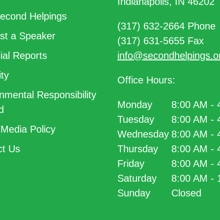
Indianapolis, IN 46202
econd Helpings
(317) 632-2664 Phone
t a Speaker
(317) 631-5655 Fax
ial Reports
info@secondhelpings.o
ty
Office Hours:
nmental Responsibility
Monday
8:00 AM -
d
Tuesday
8:00 AM -
 Media Policy
Wednesday
8:00 AM -
t Us
Thursday
8:00 AM -
Friday
8:00 AM -
Saturday
8:00 AM -
Sunday
Closed