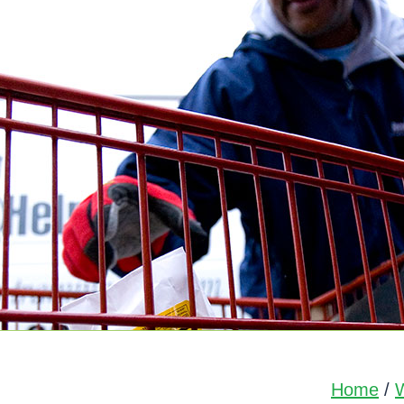
Home
/