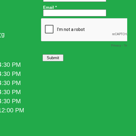
rg
 4:30 PM
 4:30 PM
 4:30 PM
 4:30 PM
 4:30 PM
 12:00 PM