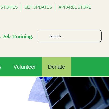
STORIES
GET UPDATES
APPAREL STORE
Search
 Job Training.
for:
s
Volunteer
Donate