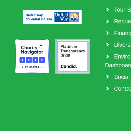
Tour S
Reques
Financ
Diversi
Enviro
Dashboar
Social
Contac