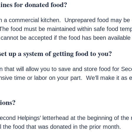
lines for donated food?
n a commercial kitchen. Unprepared food may be d
The food must be maintained within safe food tem
 cannot be accepted if the food has been available 
et up a system of getting food to you?
that will allow you to save and store food for Sec
ensive time or labor on your part. We’ll make it as 
tions?
ond Helpings’ letterhead at the beginning of the 
 the food that was donated in the prior month.