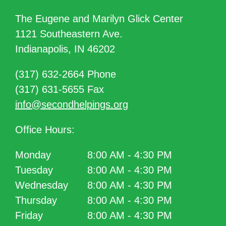
The Eugene and Marilyn Glick Center
1121 Southeastern Ave.
Indianapolis, IN 46202
(317) 632-2664 Phone
(317) 631-5655 Fax
info@secondhelpings.org
Office Hours:
Monday
8:00 AM - 4:30 PM
Tuesday
8:00 AM - 4:30 PM
Wednesday
8:00 AM - 4:30 PM
Thursday
8:00 AM - 4:30 PM
Friday
8:00 AM - 4:30 PM