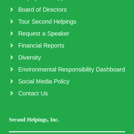
Board of Directors
Tour Second Helpings
Request a Speaker
Financial Reports
Diversity
Environmental Responsibility Dashboard
Social Media Policy
Contact Us
Second Helpings, Inc.