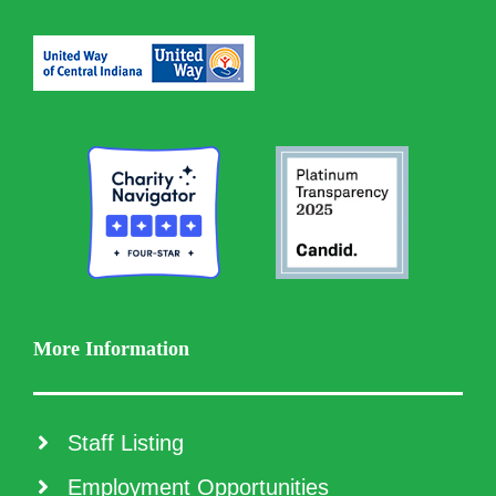
More Information
Staff Listing
Employment Opportunities