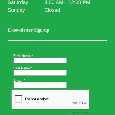
Saturday
8:00 AM - 12:00 PM
Sunday
Closed
E-newsletter Sign-up