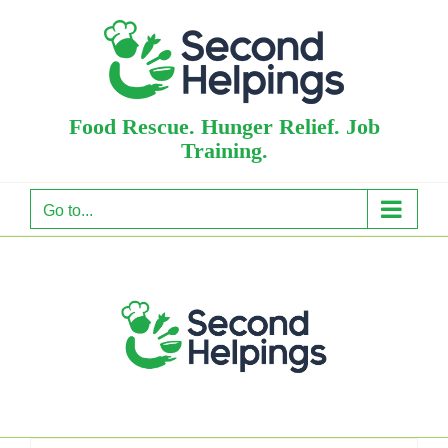
Skip
to
content
Food Rescue. Hunger Relief. Job
Training.
Go to...