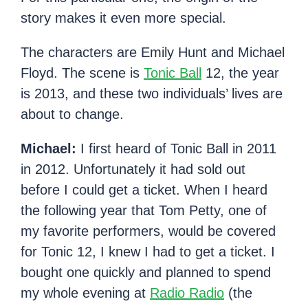
story makes it even more special.
The characters are Emily Hunt and Michael
Floyd. The scene is
Tonic Ball
12, the year
is 2013, and these two individuals’ lives are
about to change.
Michael:
I first heard of Tonic Ball in 2011
in 2012. Unfortunately it had sold out
before I could get a ticket. When I heard
the following year that Tom Petty, one of
my favorite performers, would be covered
for Tonic 12, I knew I had to get a ticket. I
bought one quickly and planned to spend
my whole evening at
Radio Radio
(the