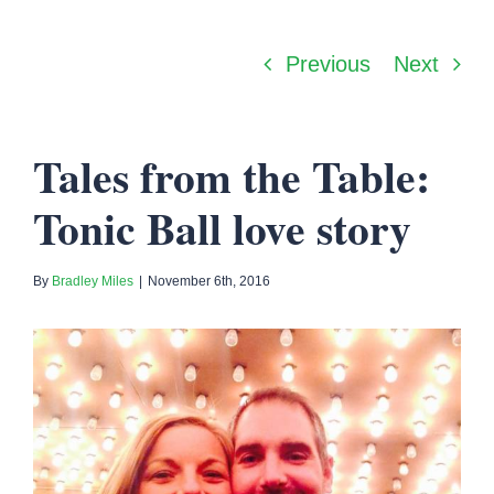
Previous
Next
Tales from the Table:
Tonic Ball love story
By
Bradley Miles
|
November 6th, 2016