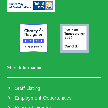
More Information
Staff Listing
Employment Opportunities
Board of Directors