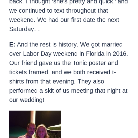
back. I thought ‘she’s pretty and quick,’ and
we continued to text throughout that
weekend. We had our first date the next
Saturday…
E:
And the rest is history. We got married
over Labor Day weekend in Florida in 2016.
Our friend gave us the Tonic poster and
tickets framed, and we both received t-
shirts from that evening. They also
performed a skit of us meeting that night at
our wedding!