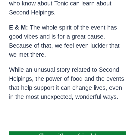
who know about Tonic can learn about
Second Helpings.
E & M:
The whole spirit of the event has
good vibes and is for a great cause.
Because of that, we feel even luckier that
we met there.
While an unusual story related to Second
Helpings, the power of food and the events
that help support it can change lives, even
in the most unexpected, wonderful ways.