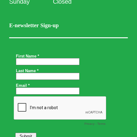
Sunday
Closed
E-newsletter Sign-up