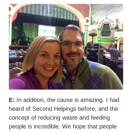
E:
In addition, the cause is amazing. I had
heard of Second Helpings before, and the
concept of reducing waste and feeding
people is incredible. We hope that people