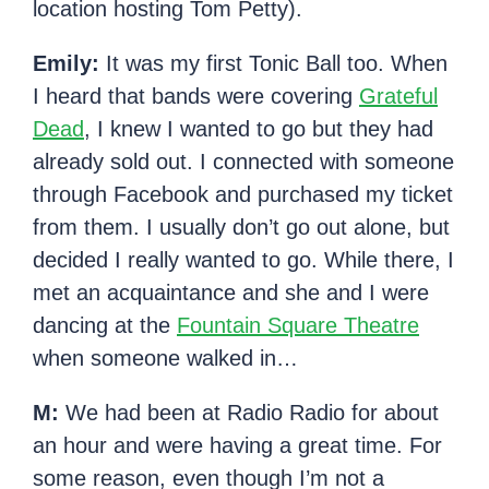
location hosting Tom Petty).
Emily:
It was my first Tonic Ball too. When
I heard that bands were covering
Grateful
Dead
, I knew I wanted to go but they had
already sold out. I connected with someone
through Facebook and purchased my ticket
from them. I usually don’t go out alone, but
decided I really wanted to go. While there, I
met an acquaintance and she and I were
dancing at the
Fountain Square Theatre
when someone walked in…
M:
We had been at Radio Radio for about
an hour and were having a great time. For
some reason, even though I’m not a