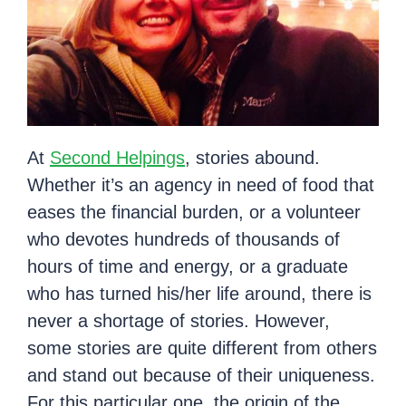
At
Second Helpings
, stories abound.
Whether it’s an agency in need of food that
eases the financial burden, or a volunteer
who devotes hundreds of thousands of
hours of time and energy, or a graduate
who has turned his/her life around, there is
never a shortage of stories. However,
some stories are quite different from others
and stand out because of their uniqueness.
For this particular one, the origin of the