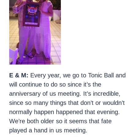
E & M:
Every year, we go to Tonic Ball and
will continue to do so since it’s the
anniversary of us meeting. It’s incredible,
since so many things that don’t or wouldn’t
normally happen happened that evening.
We’re both older so it seems that fate
played a hand in us meeting.