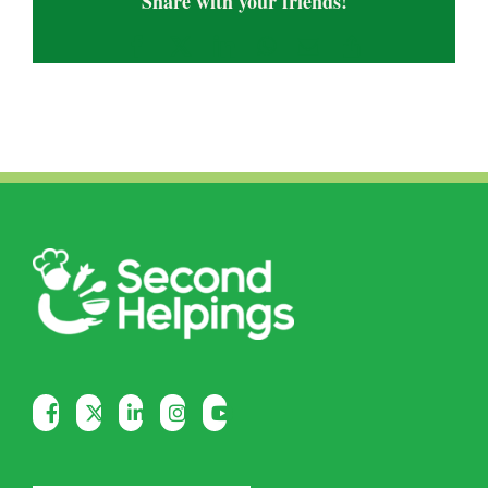
Share with your friends!
Facebook
X
LinkedIn
WhatsApp
Email
Copy
Link