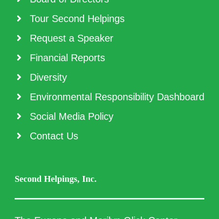
Tour Second Helpings
Request a Speaker
Financial Reports
Diversity
Environmental Responsibility Dashboard
Social Media Policy
Contact Us
Second Helpings, Inc.