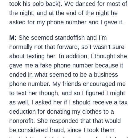
took his polo back). We danced for most of
the night, and at the end of the night he
asked for my phone number and I gave it.
M:
She seemed standoffish and I’m
normally not that forward, so I wasn’t sure
about texting her. In addition, I thought she
gave me a fake phone number because it
ended in what seemed to be a business
phone number. My friends encouraged me
to text her though, and so I figured I might
as well. I asked her if I should receive a tax
deduction for donating my clothes to a
nonprofit. She responded that that would
be considered fraud, since I took them