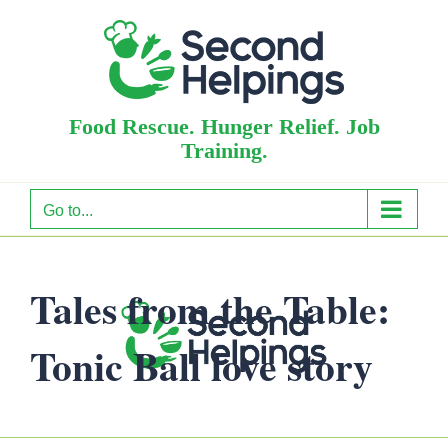
Skip
to
content
Food Rescue. Hunger Relief. Job
Training.
Go to...
Tales from the Table:
Tonic Ball love story