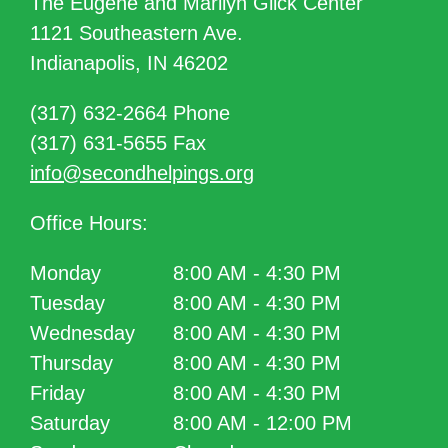
The Eugene and Marilyn Glick Center
1121 Southeastern Ave.
Indianapolis, IN 46202
(317) 632-2664 Phone
(317) 631-5655 Fax
info@secondhelpings.org
Office Hours:
Monday
8:00 AM - 4:30 PM
Tuesday
8:00 AM - 4:30 PM
Wednesday
8:00 AM - 4:30 PM
Thursday
8:00 AM - 4:30 PM
Friday
8:00 AM - 4:30 PM
Saturday
8:00 AM - 12:00 PM