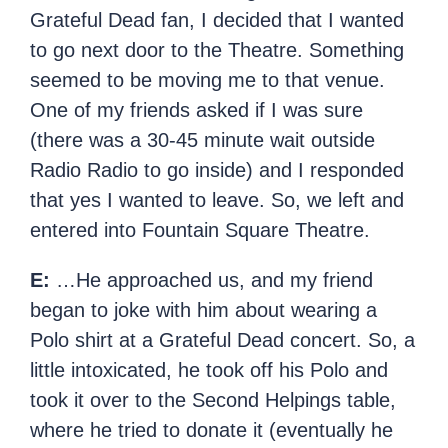
Grateful Dead fan, I decided that I wanted
to go next door to the Theatre. Something
seemed to be moving me to that venue.
One of my friends asked if I was sure
(there was a 30-45 minute wait outside
Radio Radio to go inside) and I responded
that yes I wanted to leave. So, we left and
entered into Fountain Square Theatre.
E:
…He approached us, and my friend
began to joke with him about wearing a
Polo shirt at a Grateful Dead concert. So, a
little intoxicated, he took off his Polo and
took it over to the Second Helpings table,
where he tried to donate it (eventually he