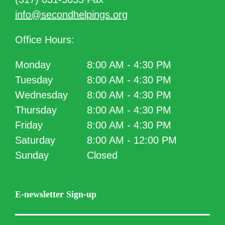
info@secondhelpings.org
Office Hours:
Monday
8:00 AM - 4:30 PM
Tuesday
8:00 AM - 4:30 PM
Wednesday
8:00 AM - 4:30 PM
Thursday
8:00 AM - 4:30 PM
Friday
8:00 AM - 4:30 PM
Saturday
8:00 AM - 12:00 PM
Sunday
Closed
E-newsletter Sign-up