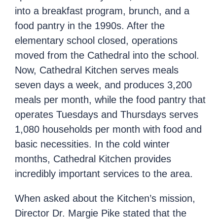
into a breakfast program, brunch, and a
food pantry in the 1990s. After the
elementary school closed, operations
moved from the Cathedral into the school.
Now, Cathedral Kitchen serves meals
seven days a week, and produces 3,200
meals per month, while the food pantry that
operates Tuesdays and Thursdays serves
1,080 households per month with food and
basic necessities. In the cold winter
months, Cathedral Kitchen provides
incredibly important services to the area.
When asked about the Kitchen’s mission,
Director Dr. Margie Pike stated that the