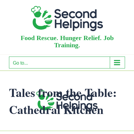
Skip
to
content
Food Rescue. Hunger Relief. Job
Training.
Go to...
Tales from the Table:
Cathedral Kitchen