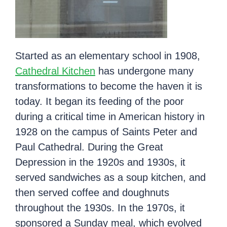
Started as an elementary school in 1908,
Cathedral Kitchen
has undergone many
transformations to become the haven it is
today. It began its feeding of the poor
during a critical time in American history in
1928 on the campus of Saints Peter and
Paul Cathedral. During the Great
Depression in the 1920s and 1930s, it
served sandwiches as a soup kitchen, and
then served coffee and doughnuts
throughout the 1930s. In the 1970s, it
sponsored a Sunday meal, which evolved