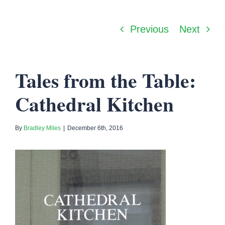
Previous
Next
Tales from the Table:
Cathedral Kitchen
By
Bradley Miles
|
December 6th, 2016