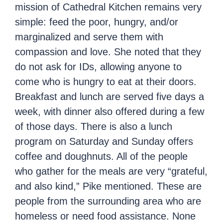
mission of Cathedral Kitchen remains very
simple: feed the poor, hungry, and/or
marginalized and serve them with
compassion and love. She noted that they
do not ask for IDs, allowing anyone to
come who is hungry to eat at their doors.
Breakfast and lunch are served five days a
week, with dinner also offered during a few
of those days. There is also a lunch
program on Saturday and Sunday offers
coffee and doughnuts. All of the people
who gather for the meals are very “grateful,
and also kind,” Pike mentioned. These are
people from the surrounding area who are
homeless or need food assistance. None