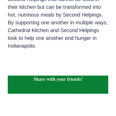
their kitchen but can be transformed into
hot, nutritious meals by Second Helpings.
By supporting one another in multiple ways,
Cathedral Kitchen and Second Helpings
look to help one another end hunger in
Indianapolis.
Share with your friends!
Facebook
X
LinkedIn
WhatsApp
Email
Copy
Link