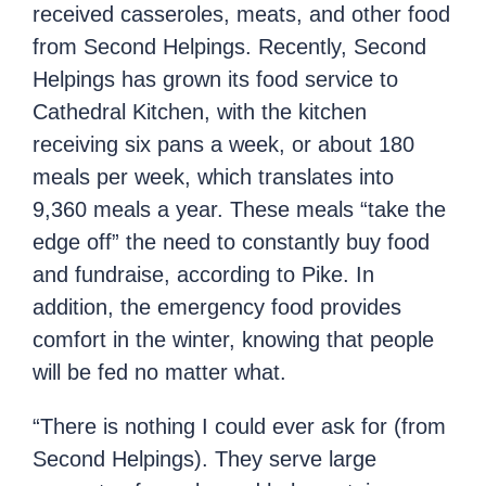
received casseroles, meats, and other food
from Second Helpings. Recently, Second
Helpings has grown its food service to
Cathedral Kitchen, with the kitchen
receiving six pans a week, or about 180
meals per week, which translates into
9,360 meals a year. These meals “take the
edge off” the need to constantly buy food
and fundraise, according to Pike. In
addition, the emergency food provides
comfort in the winter, knowing that people
will be fed no matter what.
“There is nothing I could ever ask for (from
Second Helpings). They serve large