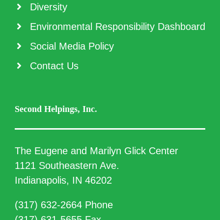
Diversity
Environmental Responsibility Dashboard
Social Media Policy
Contact Us
Second Helpings, Inc.
The Eugene and Marilyn Glick Center
1121 Southeastern Ave.
Indianapolis, IN 46202
(317) 632-2664 Phone
(317) 631-5655 Fax