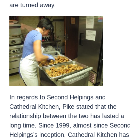
are turned away.
In regards to Second Helpings and
Cathedral Kitchen, Pike stated that the
relationship between the two has lasted a
long time. Since 1999, almost since Second
Helpings’s inception, Cathedral Kitchen has