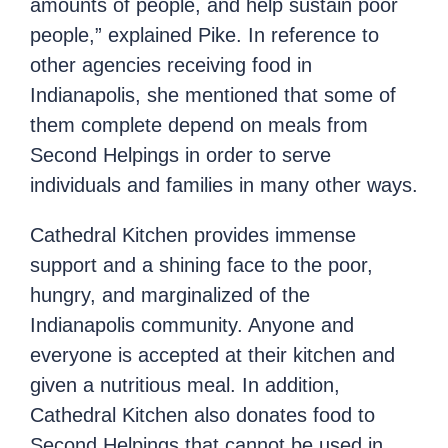
amounts of people, and help sustain poor
people,” explained Pike. In reference to
other agencies receiving food in
Indianapolis, she mentioned that some of
them complete depend on meals from
Second Helpings in order to serve
individuals and families in many other ways.
Cathedral Kitchen provides immense
support and a shining face to the poor,
hungry, and marginalized of the
Indianapolis community. Anyone and
everyone is accepted at their kitchen and
given a nutritious meal. In addition,
Cathedral Kitchen also donates food to
Second Helpings that cannot be used in