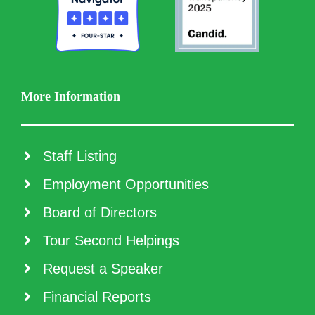
More Information
Staff Listing
Employment Opportunities
Board of Directors
Tour Second Helpings
Request a Speaker
Financial Reports