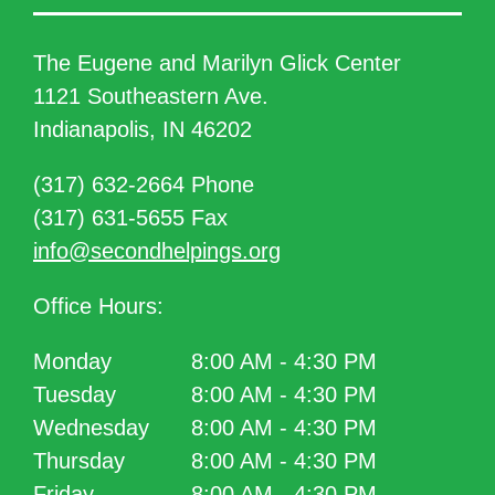
The Eugene and Marilyn Glick Center
1121 Southeastern Ave.
Indianapolis, IN 46202
(317) 632-2664 Phone
(317) 631-5655 Fax
info@secondhelpings.org
Office Hours:
Monday
8:00 AM - 4:30 PM
Tuesday
8:00 AM - 4:30 PM
Wednesday
8:00 AM - 4:30 PM
Thursday
8:00 AM - 4:30 PM
Friday
8:00 AM - 4:30 PM