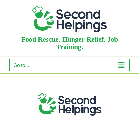
Skip
to
content
Food Rescue. Hunger Relief. Job
Training.
Go to...