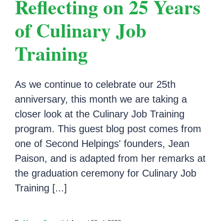
Reflecting on 25 Years
of Culinary Job
Training
As we continue to celebrate our 25th
anniversary, this month we are taking a
closer look at the Culinary Job Training
program. This guest blog post comes from
one of Second Helpings' founders, Jean
Paison, and is adapted from her remarks at
the graduation ceremony for Culinary Job
Training [...]