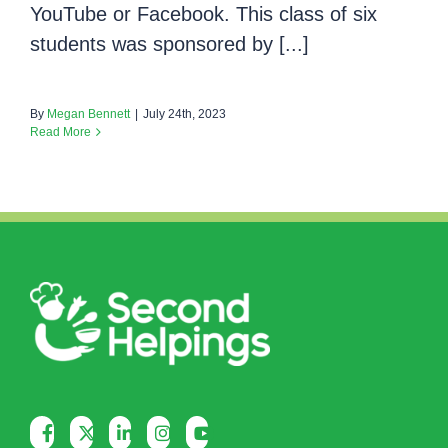
YouTube or Facebook. This class of six
students was sponsored by [...]
By
Megan Bennett
|
July 24th, 2023
Read More