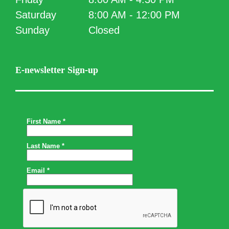
Saturday
8:00 AM - 12:00 PM
Sunday
Closed
E-newsletter Sign-up