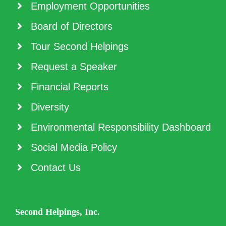
Employment Opportunities
Board of Directors
Tour Second Helpings
Request a Speaker
Financial Reports
Diversity
Environmental Responsibility Dashboard
Social Media Policy
Contact Us
Second Helpings, Inc.