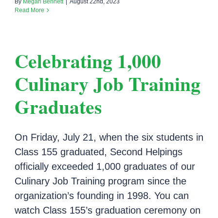
By
Megan Bennett
|
August 22nd, 2023
Read More
Celebrating 1,000
Culinary Job Training
Graduates
On Friday, July 21, when the six students in
Class 155 graduated, Second Helpings
officially exceeded 1,000 graduates of our
Culinary Job Training program since the
organization’s founding in 1998. You can
watch Class 155’s graduation ceremony on