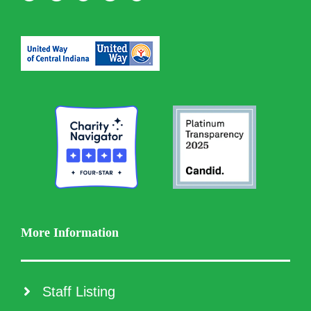
More Information
Staff Listing