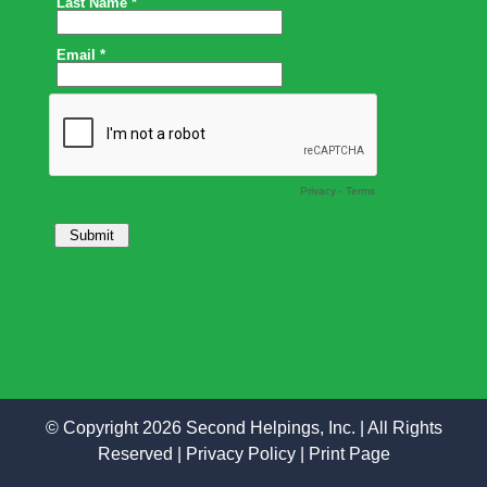
© Copyright 2026 Second Helpings, Inc. | All Rights
Reserved |
Privacy Policy
|
Print Page