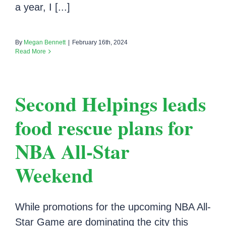
a year, I [...]
By
Megan Bennett
|
February 16th, 2024
Read More
Second Helpings leads
food rescue plans for
NBA All-Star
Weekend
While promotions for the upcoming NBA All-
Star Game are dominating the city this