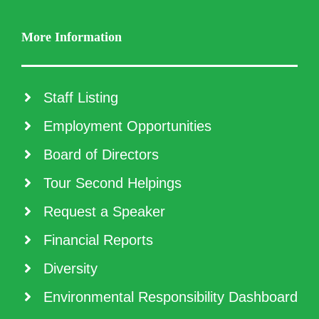
More Information
Staff Listing
Employment Opportunities
Board of Directors
Tour Second Helpings
Request a Speaker
Financial Reports
Diversity
Environmental Responsibility Dashboard