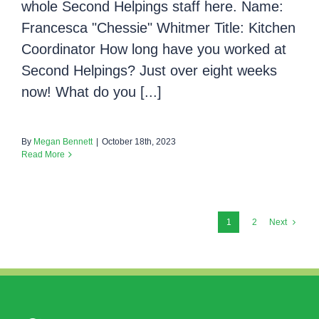
whole Second Helpings staff here. Name:
Francesca "Chessie" Whitmer Title: Kitchen
Coordinator How long have you worked at
Second Helpings? Just over eight weeks
now! What do you [...]
By
Megan Bennett
|
October 18th, 2023
Read More
1
2
Next