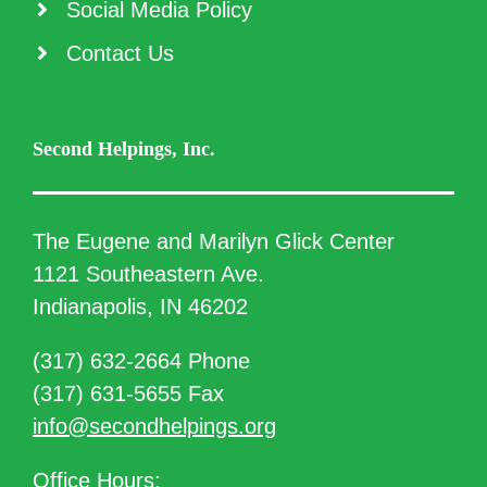
Social Media Policy
Contact Us
Second Helpings, Inc.
The Eugene and Marilyn Glick Center
1121 Southeastern Ave.
Indianapolis, IN 46202
(317) 632-2664 Phone
(317) 631-5655 Fax
info@secondhelpings.org
Office Hours: