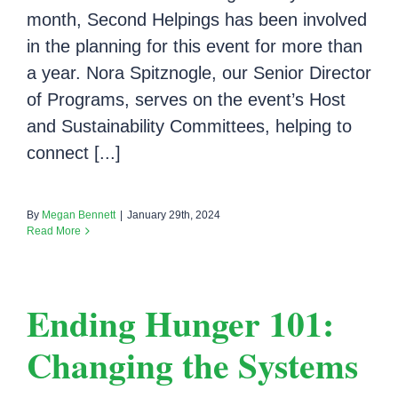
month, Second Helpings has been involved
in the planning for this event for more than
a year. Nora Spitznogle, our Senior Director
of Programs, serves on the event’s Host
and Sustainability Committees, helping to
connect [...]
By
Megan Bennett
|
January 29th, 2024
Read More
Ending Hunger 101:
Changing the Systems