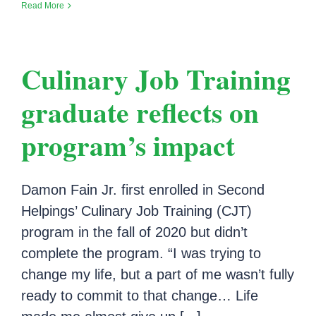
Read More
Culinary Job Training
graduate reflects on
program’s impact
Damon Fain Jr. first enrolled in Second
Helpings’ Culinary Job Training (CJT)
program in the fall of 2020 but didn’t
complete the program. “I was trying to
change my life, but a part of me wasn’t fully
ready to commit to that change… Life