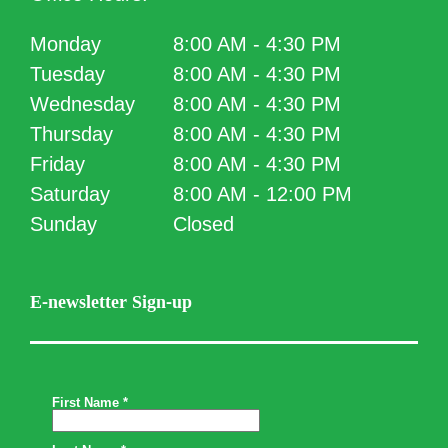
Monday
8:00 AM - 4:30 PM
Tuesday
8:00 AM - 4:30 PM
Wednesday
8:00 AM - 4:30 PM
Thursday
8:00 AM - 4:30 PM
Friday
8:00 AM - 4:30 PM
Saturday
8:00 AM - 12:00 PM
Sunday
Closed
E-newsletter Sign-up