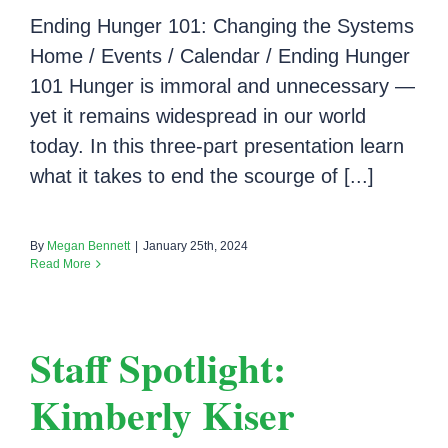
Ending Hunger 101: Changing the Systems
Home / Events / Calendar / Ending Hunger
101 Hunger is immoral and unnecessary —
yet it remains widespread in our world
today. In this three-part presentation learn
what it takes to end the scourge of [...]
By
Megan Bennett
|
January 25th, 2024
Read More
Staff Spotlight:
Kimberly Kiser