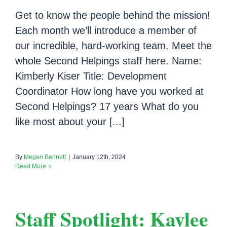
Get to know the people behind the mission!
Each month we’ll introduce a member of
our incredible, hard-working team. Meet the
whole Second Helpings staff here. Name:
Kimberly Kiser Title: Development
Coordinator How long have you worked at
Second Helpings? 17 years What do you
like most about your [...]
By
Megan Bennett
|
January 12th, 2024
Read More
Staff Spotlight: Kaylee