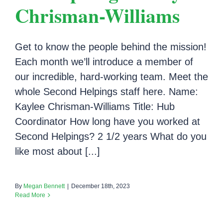
Chrisman-Williams
Get to know the people behind the mission!
Each month we’ll introduce a member of
our incredible, hard-working team. Meet the
whole Second Helpings staff here. Name:
Kaylee Chrisman-Williams Title: Hub
Coordinator How long have you worked at
Second Helpings? 2 1/2 years What do you
like most about [...]
By
Megan Bennett
|
December 18th, 2023
Read More