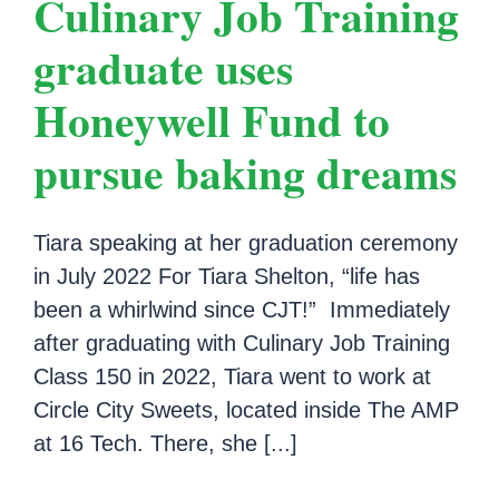
Culinary Job Training
graduate uses
Honeywell Fund to
pursue baking dreams
Tiara speaking at her graduation ceremony
in July 2022 For Tiara Shelton, “life has
been a whirlwind since CJT!” Immediately
after graduating with Culinary Job Training
Class 150 in 2022, Tiara went to work at
Circle City Sweets, located inside The AMP
at 16 Tech. There, she [...]