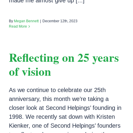
made me almost give up [...]
By
Megan Bennett
|
December 12th, 2023
Read More
Reflecting on 25 years
of vision
As we continue to celebrate our 25th
anniversary, this month we’re taking a
closer look at Second Helpings’ founding in
1998. We recently sat down with Kristen
Kienker, one of Second Helpings’ founders