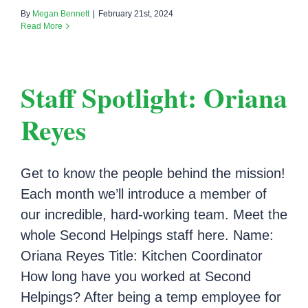
By
Megan Bennett
|
February 21st, 2024
Read More
Staff Spotlight: Oriana
Reyes
Get to know the people behind the mission!
Each month we’ll introduce a member of
our incredible, hard-working team. Meet the
whole Second Helpings staff here. Name:
Oriana Reyes Title: Kitchen Coordinator
How long have you worked at Second
Helpings? After being a temp employee for