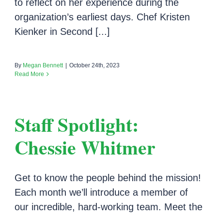
to reflect on her experience during the
organization’s earliest days. Chef Kristen
Kienker in Second [...]
By
Megan Bennett
|
October 24th, 2023
Read More
Staff Spotlight:
Chessie Whitmer
Get to know the people behind the mission!
Each month we’ll introduce a member of
our incredible, hard-working team. Meet the