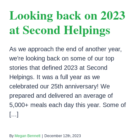
Looking back on 2023
at Second Helpings
As we approach the end of another year,
we’re looking back on some of our top
stories that defined 2023 at Second
Helpings. It was a full year as we
celebrated our 25th anniversary! We
prepared and delivered an average of
5,000+ meals each day this year. Some of
[...]
By
Megan Bennett
|
December 12th, 2023