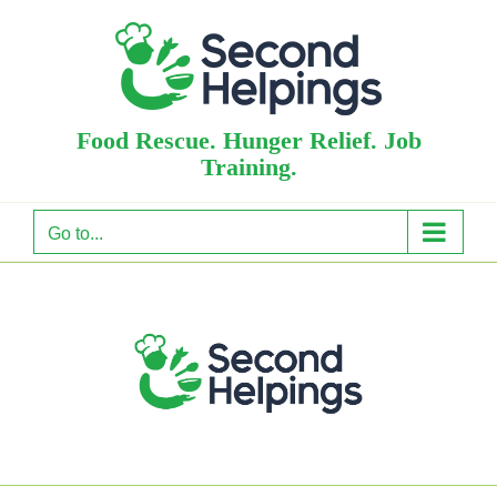
Skip
to
content
Food Rescue. Hunger Relief. Job
Training.
Go to...