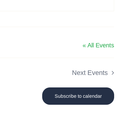
« All Events
Next
Events
Subscribe to calendar