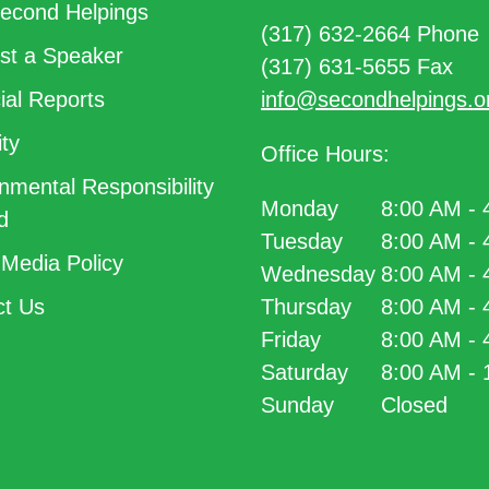
econd Helpings
(317) 632-2664 Phone
t a Speaker
(317) 631-5655 Fax
ial Reports
info@secondhelpings.o
ty
Office Hours:
nmental Responsibility
Monday
8:00 AM -
d
Tuesday
8:00 AM -
 Media Policy
Wednesday
8:00 AM -
t Us
Thursday
8:00 AM -
Friday
8:00 AM -
Saturday
8:00 AM -
Sunday
Closed