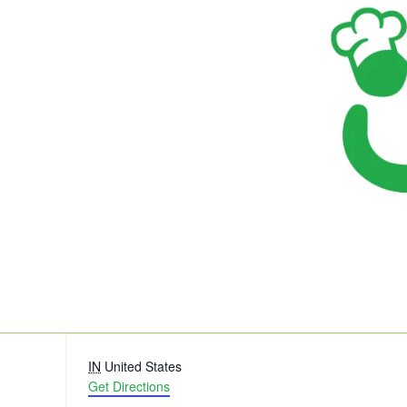
Address
IN
United States
Get Directions