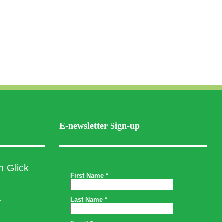
E-newsletter Sign-up
n Glick
.