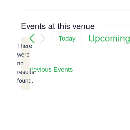
Events at this venue
Upcomin
Today
There
Select
were
date.
no
Notice
Previous
Events
results
found.