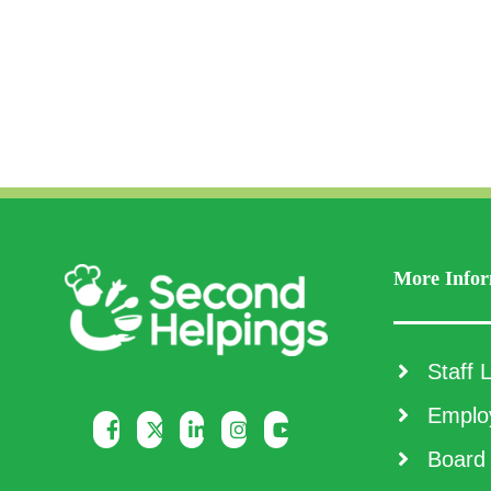
More Infor
Staff L
Employ
Board 