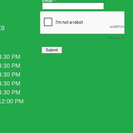
rg
 4:30 PM
 4:30 PM
 4:30 PM
 4:30 PM
 4:30 PM
 12:00 PM