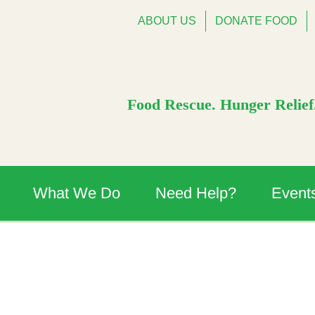
ABOUT US
DONATE FOOD
Food Rescue. Hunger Relief.
What We Do
Need Help?
Event