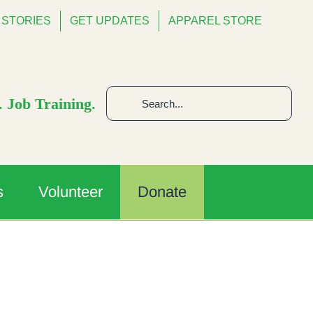
STORIES
GET UPDATES
APPAREL STORE
Search
 Job Training.
for:
s
Volunteer
Donate