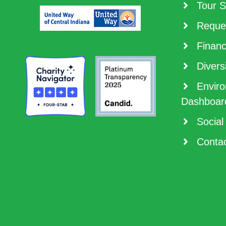
Tour S
Reques
Financ
Diversi
Enviro
Dashboar
Social
Contac