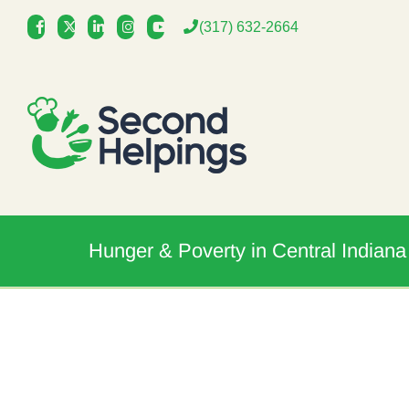
Skip
(317) 632-2664
to
content
Hunger & Poverty in Central Indiana