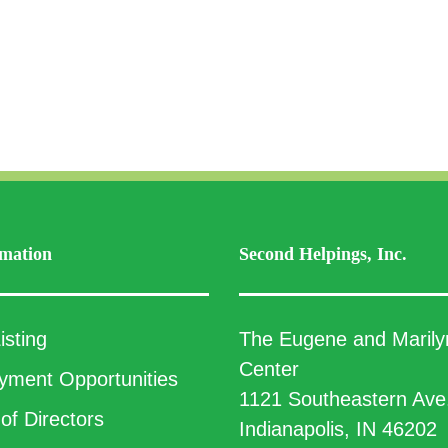
mation
Second Helpings, Inc.
isting
The Eugene and Marily
Center
ment Opportunities
1121 Southeastern Ave
of Directors
Indianapolis, IN 46202