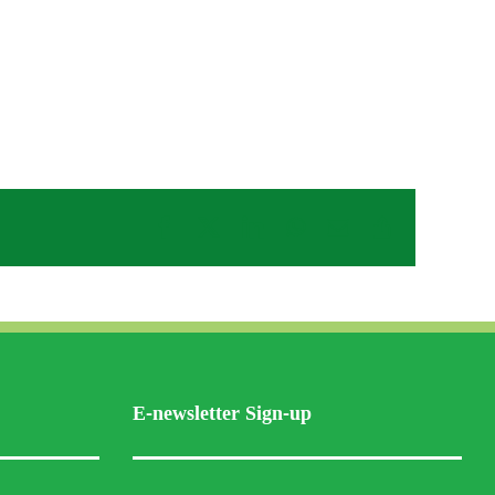
Facebook
X
LinkedIn
WhatsApp
Email
Copy
Link
E-newsletter Sign-up