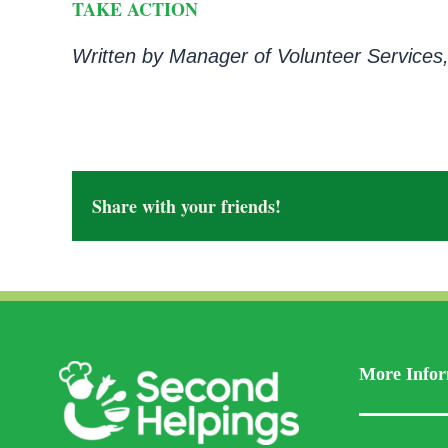
TAKE ACTION
Written by Manager of Volunteer Services,
Share with your friends!
More Infor