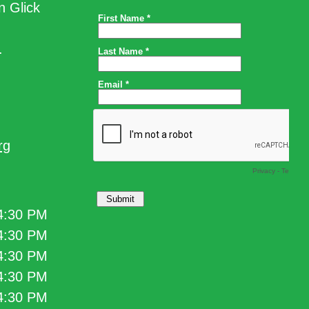
n Glick
.
rg
 4:30 PM
 4:30 PM
 4:30 PM
 4:30 PM
 4:30 PM