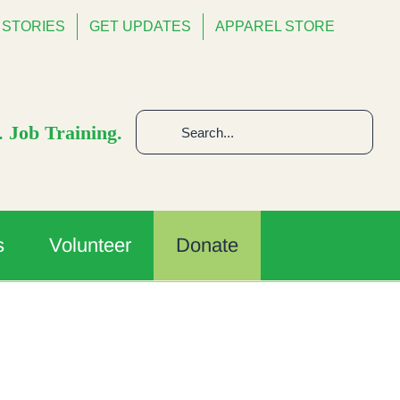
STORIES
GET UPDATES
APPAREL STORE
Search
 Job Training.
for:
s
Volunteer
Donate