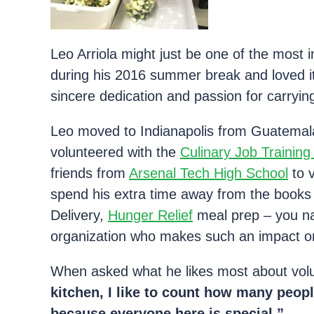
Leo Arriola might just be one of the most 
during his 2016 summer break and loved it 
sincere dedication and passion for carryin
Leo moved to Indianapolis from Guatemala
volunteered with the
Culinary Job Trainin
friends from
Arsenal Tech High School
to 
spend his extra time away from the books
Delivery,
Hunger Relief
meal prep – you nam
organization who makes such an impact o
When asked what he likes most about vol
kitchen, I like to count how many peopl
because everyone here is special.”