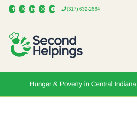
Skip
(317) 632-2664
to
content
Hunger & Poverty in Central Indiana