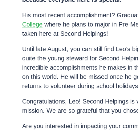
His most recent accomplishment? Graduati
College
where he plans to major in Pre-Med
taken here at Second Helpings!
Until late August, you can still find Leo’
quite the young steward for Second Helping
incredible accomplishments he makes in t
on this world. He will be missed once he go
returns to volunteer during school holidays
Congratulations, Leo! Second Helpings is 
mission. We are so grateful that you chose
Are you interested in impacting your comm