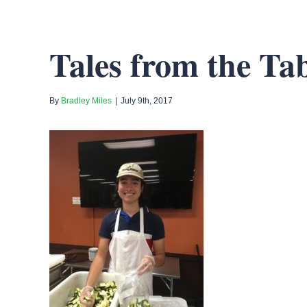
Tales from the Tab
By
Bradley Miles
|
July 9th, 2017