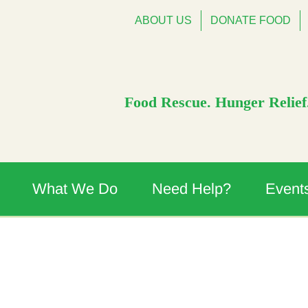
ABOUT US
DONATE FOOD
Food Rescue. Hunger Relief.
What We Do
Need Help?
Event