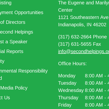
isting
The Eugene and Marily
Center
ment Opportunities
1121 Southeastern Ave
of Directors
Indianapolis, IN 46202
econd Helpings
(317) 632-2664 Phone
t a Speaker
(317) 631-5655 Fax
ial Reports
info@secondhelpings.o
ty
Office Hours:
nmental Responsibility
Monday
8:00 AM -
d
Tuesday
8:00 AM -
 Media Policy
Wednesday
8:00 AM -
t Us
Thursday
8:00 AM -
Friday
8:00 AM -