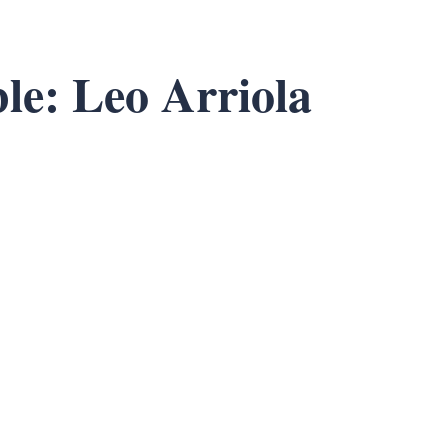
le: Leo Arriola