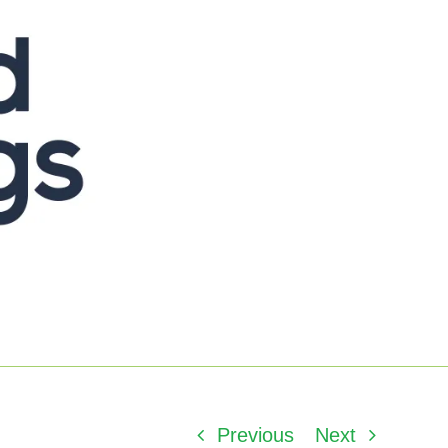
Previous
Next