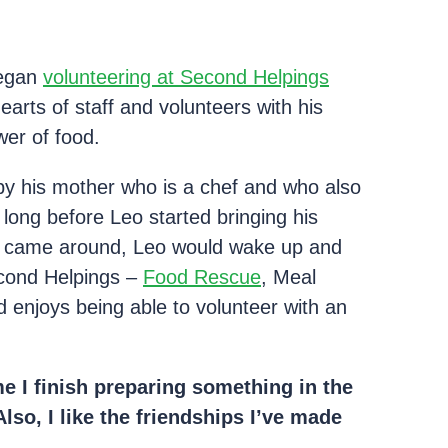
began
volunteering at Second Helpings
arts of staff and volunteers with his
wer of food.
y his mother who is a chef and who also
long before Leo started bringing his
k came around, Leo would wake up and
econd Helpings –
Food Rescue
, Meal
 enjoys being able to volunteer with an
e I finish preparing something in the
lso, I like the friendships I’ve made