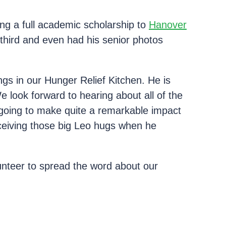
g a full academic scholarship to
Hanover
third and even had his senior photos
ngs in our Hunger Relief Kitchen. He is
e look forward to hearing about all of the
going to make quite a remarkable impact
receiving those big Leo hugs when he
unteer to spread the word about our