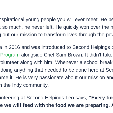
inspirational young people you will ever meet. He 
so much, he never left. He quickly won over the he
g out our mission to transform lives through the po
 in 2016 and was introduced to Second Helpings b
g Program
alongside Chef Sam Brown. It didn’t take 
volunteer along with him. Whenever a school brea
 doing anything that needed to be done here at S
e it! He is very passionate about our mission and
n the Indy community.
unteering at Second Helpings Leo says,
“Every tim
e we will feed with the food we are preparing. A