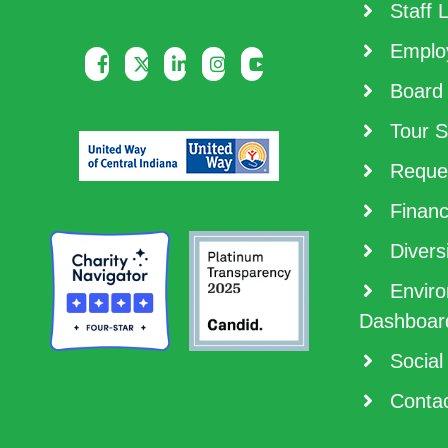
Staff L
Employ
Board 
Tour S
Reques
Financ
Diversi
Enviro
Dashboar
Social
Contac