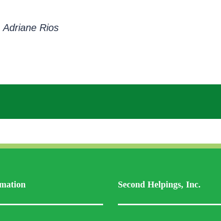
 Adriane Rios
mation
Second Helpings, Inc.