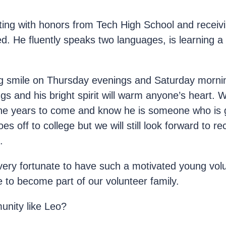
ng with honors from Tech High School and receivin
. He fluently speaks two languages, is learning a 
s big smile on Thursday evenings and Saturday morni
s and his bright spirit will warm anyone’s heart. W
he years to come and know he is someone who is 
es off to college but we will still look forward to 
.
very fortunate to have such a motivated young vol
 to become part of our volunteer family.
unity like Leo?