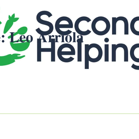
: Leo Arriola