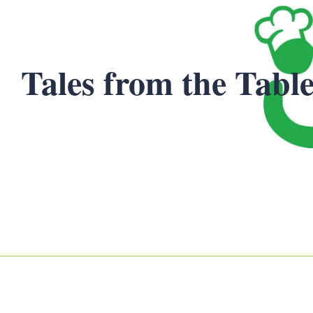
Tales from the Table