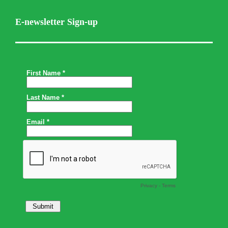
E-newsletter Sign-up