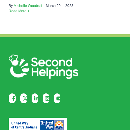
By
Michelle Woodruff
|
March 20th, 2023
Read More