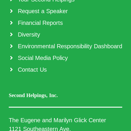
Request a Speaker
Financial Reports
Diversity
Environmental Responsibility Dashboard
Social Media Policy
Contact Us
Second Helpings, Inc.
The Eugene and Marilyn Glick Center
1121 Southeastern Ave.