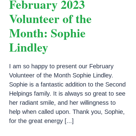
February 2023
Volunteer of the
Month: Sophie
Lindley
I am so happy to present our February
Volunteer of the Month Sophie Lindley.
Sophie is a fantastic addition to the Second
Helpings family. It is always so great to see
her radiant smile, and her willingness to
help when called upon. Thank you, Sophie,
for the great energy [...]