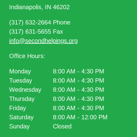
Indianapolis, IN 46202
(317) 632-2664 Phone
(317) 631-5655 Fax
info@secondhelpings.org
Office Hours:
Monday
8:00 AM - 4:30 PM
Tuesday
8:00 AM - 4:30 PM
Wednesday
8:00 AM - 4:30 PM
Thursday
8:00 AM - 4:30 PM
Friday
8:00 AM - 4:30 PM
Saturday
8:00 AM - 12:00 PM
Sunday
Closed