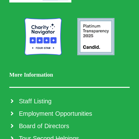
More Information
Staff Listing
Employment Opportunities
Board of Directors
Tour Second Helpings