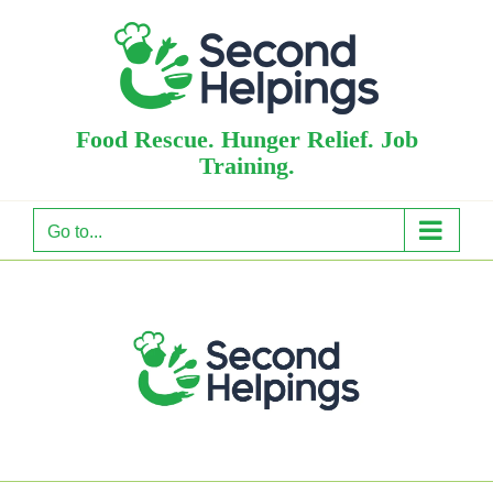
Skip
to
content
Food Rescue. Hunger Relief. Job
Training.
Go to...