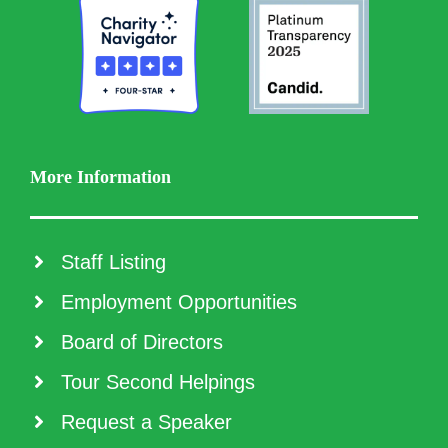
More Information
Staff Listing
Employment Opportunities
Board of Directors
Tour Second Helpings
Request a Speaker