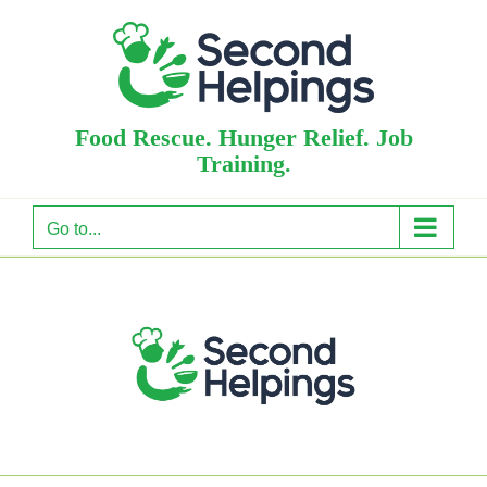
Skip
to
content
Food Rescue. Hunger Relief. Job
Training.
Go to...