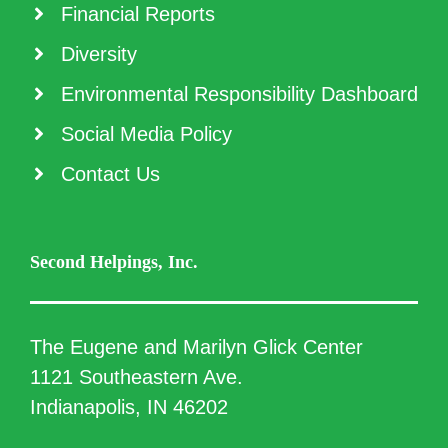
Financial Reports
Diversity
Environmental Responsibility Dashboard
Social Media Policy
Contact Us
Second Helpings, Inc.
The Eugene and Marilyn Glick Center
1121 Southeastern Ave.
Indianapolis, IN 46202