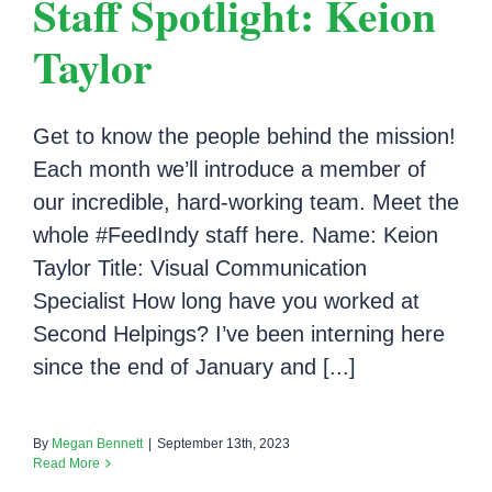
Staff Spotlight: Keion
Taylor
Get to know the people behind the mission!
Each month we’ll introduce a member of
our incredible, hard-working team. Meet the
whole #FeedIndy staff here. Name: Keion
Taylor Title: Visual Communication
Specialist How long have you worked at
Second Helpings? I’ve been interning here
since the end of January and [...]
By
Megan Bennett
|
September 13th, 2023
Read More