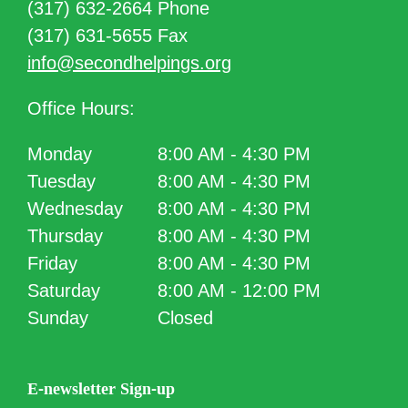
(317) 632-2664 Phone
(317) 631-5655 Fax
info@secondhelpings.org
Office Hours:
Monday
8:00 AM - 4:30 PM
Tuesday
8:00 AM - 4:30 PM
Wednesday
8:00 AM - 4:30 PM
Thursday
8:00 AM - 4:30 PM
Friday
8:00 AM - 4:30 PM
Saturday
8:00 AM - 12:00 PM
Sunday
Closed
E-newsletter Sign-up