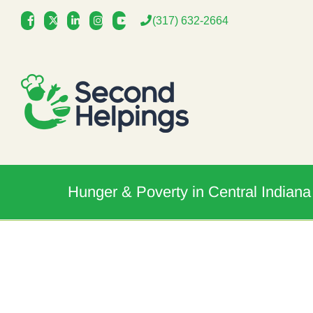
Skip
(317) 632-2664
to
content
Hunger & Poverty in Central Indiana