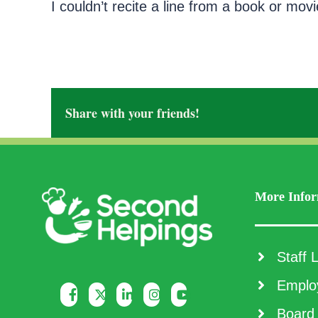
I couldn’t recite a line from a book or movi
Share with your friends!
More Infor
Staff L
Employ
Board 