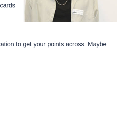
tcards
tion to get your points across. Maybe