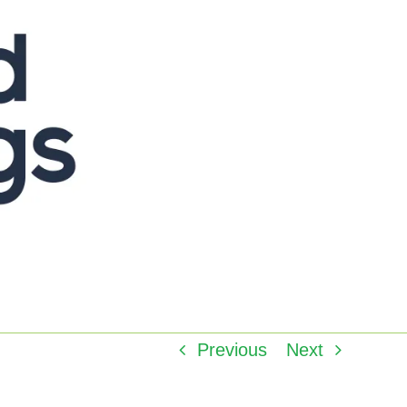
Previous
Next