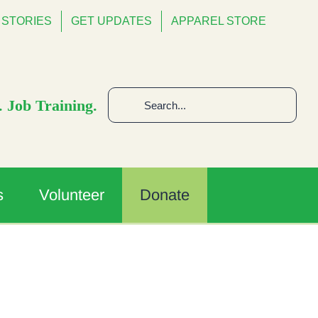
STORIES
GET UPDATES
APPAREL STORE
Search
 Job Training.
for:
s
Volunteer
Donate