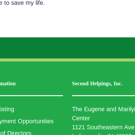
e to save my life.
mation
Second Helpings, Inc.
isting
The Eugene and Marily
Center
ment Opportunities
1121 Southeastern Ave
of Directors