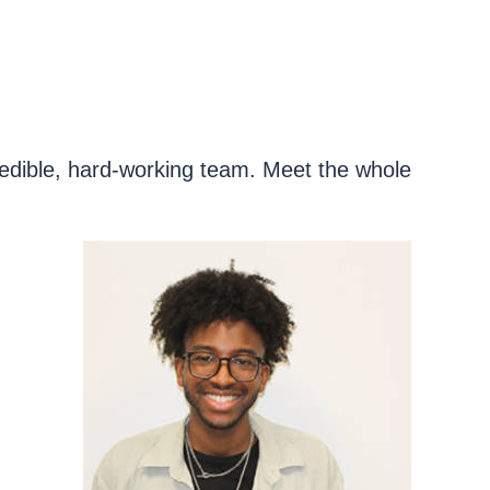
redible, hard-working team. Meet the whole