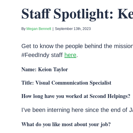
Staff Spotlight: K
By
Megan Bennett
|
September 13th, 2023
Get to know the people behind the mission
#FeedIndy staff
here
.
Name: Keion Taylor
Title: Visual Communication Specialist
How long have you worked at Second Helpings?
I’ve been interning here since the end of 
What do you like most about your job?