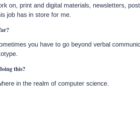
ork on, print and digital materials, newsletters, pos
is job has in store for me.
far?
ometimes you have to go beyond verbal communica
totype.
doing this?
where in the realm of computer science.