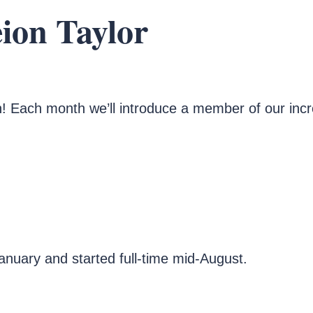
eion Taylor
! Each month we’ll introduce a member of our inc
January and started full-time mid-August.