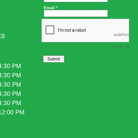
rg
 4:30 PM
 4:30 PM
 4:30 PM
 4:30 PM
 4:30 PM
 12:00 PM