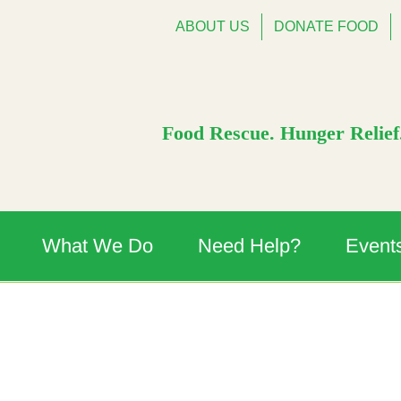
ABOUT US
DONATE FOOD
Food Rescue. Hunger Relief.
What We Do
Need Help?
Event