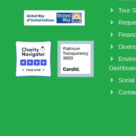
Tour S
Reques
Financ
Diversi
Enviro
Dashboar
Social
Contac