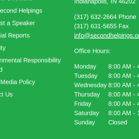
Indianapolis, IN 46202
econd Helpings
(317) 632-2664 Phone
t a Speaker
(317) 631-5655 Fax
ial Reports
info@secondhelpings.o
ty
Office Hours:
nmental Responsibility
Monday
8:00 AM -
d
Tuesday
8:00 AM -
 Media Policy
Wednesday
8:00 AM -
t Us
Thursday
8:00 AM -
Friday
8:00 AM -
Saturday
8:00 AM -
Sunday
Closed