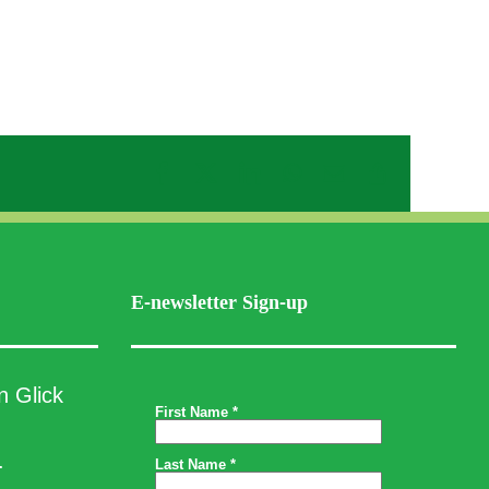
Facebook
X
LinkedIn
WhatsApp
Email
Copy
Link
E-newsletter Sign-up
n Glick
.