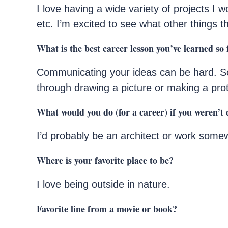
I love having a wide variety of projects I w
etc. I’m excited to see what other things th
What is the best career lesson you’ve learned so 
Communicating your ideas can be hard. S
through drawing a picture or making a pro
What would you do (for a career) if you weren’t 
I’d probably be an architect or work some
Where is your favorite place to be?
I love being outside in nature.
Favorite line from a movie or book?