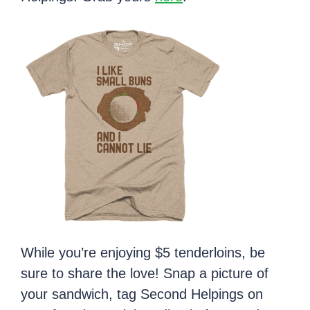
While you’re enjoying $5 tenderloins, be
sure to share the love! Snap a picture of
your sandwich, tag Second Helpings on