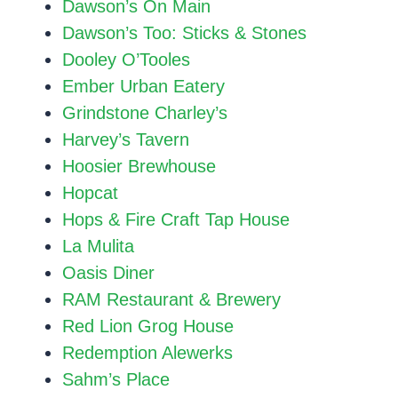
Dawson’s On Main
Dawson’s Too: Sticks & Stones
Dooley O’Tooles
Ember Urban Eatery
Grindstone Charley’s
Harvey’s Tavern
Hoosier Brewhouse
Hopcat
Hops & Fire Craft Tap House
La Mulita
Oasis Diner
RAM Restaurant & Brewery
Red Lion Grog House
Redemption Alewerks
Sahm’s Place