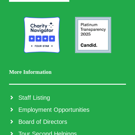
More Information
Staff Listing
Employment Opportunities
Board of Directors
Tour Second Helpings