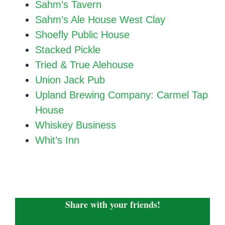
Sahm’s Tavern
Sahm’s Ale House West Clay
Shoefly Public House
Stacked Pickle
Tried & True Alehouse
Union Jack Pub
Upland Brewing Company: Carmel Tap
House
Whiskey Business
Whit’s Inn
Share with your friends!
Facebook
X
LinkedIn
WhatsApp
Email
Copy