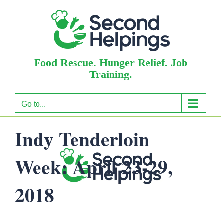
Skip
to
content
Food Rescue. Hunger Relief. Job
Training.
Go to...
Indy Tenderloin
Week: April 23-29,
2018