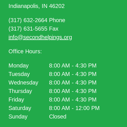
Indianapolis, IN 46202
(317) 632-2664 Phone
(317) 631-5655 Fax
info@secondhelpings.org
Office Hours:
Monday
8:00 AM - 4:30 PM
Tuesday
8:00 AM - 4:30 PM
Wednesday
8:00 AM - 4:30 PM
Thursday
8:00 AM - 4:30 PM
Friday
8:00 AM - 4:30 PM
Saturday
8:00 AM - 12:00 PM
Sunday
Closed