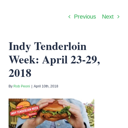
Previous
Next
Indy Tenderloin
Week: April 23-29,
2018
By
Rob Peoni
|
April 10th, 2018