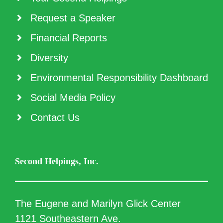
Request a Speaker
Financial Reports
Diversity
Environmental Responsibility Dashboard
Social Media Policy
Contact Us
Second Helpings, Inc.
The Eugene and Marilyn Glick Center
1121 Southeastern Ave.