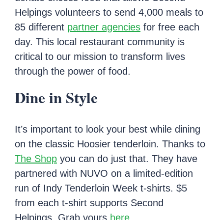
Helpings volunteers to send 4,000 meals to
85 different
partner agencies
for free each
day. This local restaurant community is
critical to our mission to transform lives
through the power of food.
Dine in Style
It’s important to look your best while dining
on the classic Hoosier tenderloin. Thanks to
The Shop
you can do just that. They have
partnered with NUVO on a limited-edition
run of Indy Tenderloin Week t-shirts. $5
from each t-shirt supports Second
Helpings. Grab yours
here
.