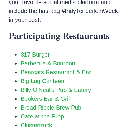
your favorite social media platform and
include the hashtag #IndyTenderloinWeek
in your post.
Participating Restaurants
317 Burger
Barbecue & Bourbon
Bearcats Restaurant & Bar
Big Lug Canteen
Billy O’Neal’s Pub & Eatery
Bookers Bar & Grill
Broad Ripple Brew Pub
Cafe at the Prop
Clustertruck