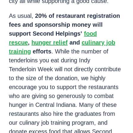
city all while supporting a good cause.
As usual,
20% of restaurant registration
fees and sponsorship money will
support Second Helpings’
food
rescue
,
hunger relief
and
culinary job
training
efforts
. While the number of
tenderloins you eat during Indy
Tenderloin Week will not directly contribute
to the size of the donation, we highly
encourage you to support the restaurants
who are giving so generously to combat
hunger in Central Indiana. Many of these
restaurants also hire the graduates from
our culinary job training program, and
donate excess food that allows Second