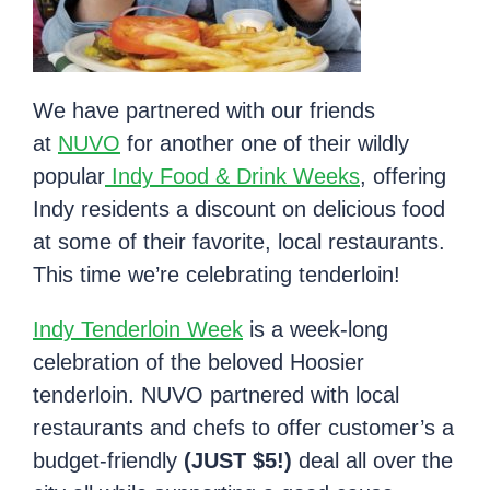
We have partnered with our friends
at
NUVO
for another one of their wildly
popular
Indy Food & Drink Weeks
, offering
Indy residents a discount on delicious food
at some of their favorite, local restaurants.
This time we’re celebrating tenderloin!
Indy Tenderloin Week
is a week-long
celebration of the beloved Hoosier
tenderloin. NUVO partnered with local
restaurants and chefs to offer customer’s a
budget-friendly
(JUST $5!)
deal all over the