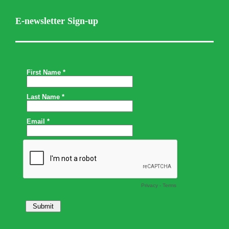
E-newsletter Sign-up