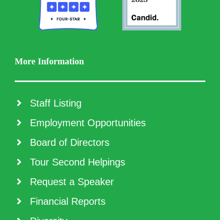
More Information
Staff Listing
Employment Opportunities
Board of Directors
Tour Second Helpings
Request a Speaker
Financial Reports