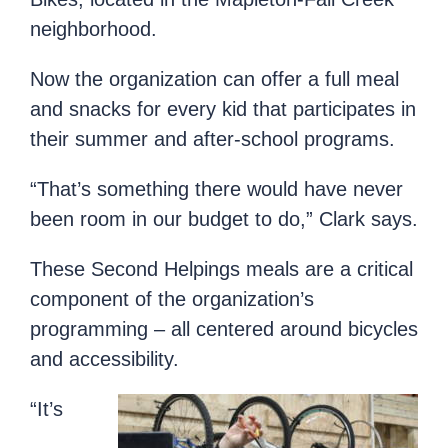
neighborhood.
Now the organization can offer a full meal
and snacks for every kid that participates in
their summer and after-school programs.
“That’s something there would have never
been room in our budget to do,” Clark says.
These Second Helpings meals are a critical
component of the organization’s
programming – all centered around bicycles
and accessibility.
“It’s