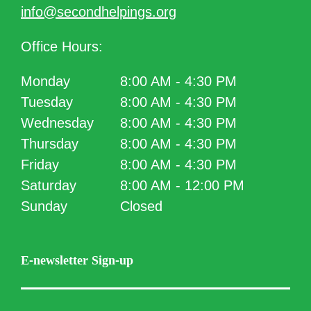
info@secondhelpings.org
Office Hours:
Monday
8:00 AM - 4:30 PM
Tuesday
8:00 AM - 4:30 PM
Wednesday
8:00 AM - 4:30 PM
Thursday
8:00 AM - 4:30 PM
Friday
8:00 AM - 4:30 PM
Saturday
8:00 AM - 12:00 PM
Sunday
Closed
E-newsletter Sign-up