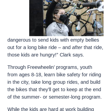
dangerous to send kids with empty bellies
out for a long bike ride – and
after
that ride,
those kids are hungry!” Clark says.
Through Freewheelin’ programs, youth
from ages 8-18, learn bike safety for riding
in the city, take long group rides, and build
the bikes that they’ll get to keep at the end
of the summer- or semester-long program.
While the kids are hard at work building