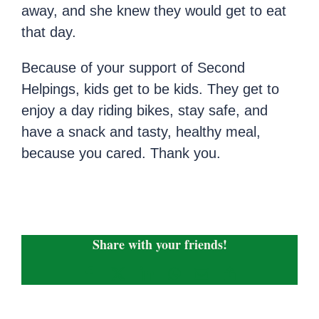
away, and she knew they would get to eat
that day.
Because of your support of Second
Helpings, kids get to be kids. They get to
enjoy a day riding bikes, stay safe, and
have a snack and tasty, healthy meal,
because you cared. Thank you.
Share with your friends!
Facebook
X
LinkedIn
WhatsApp
Email
Copy
Link