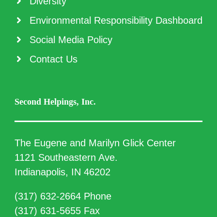
Diversity
Environmental Responsibility Dashboard
Social Media Policy
Contact Us
Second Helpings, Inc.
The Eugene and Marilyn Glick Center
1121 Southeastern Ave.
Indianapolis, IN 46202
(317) 632-2664 Phone
(317) 631-5655 Fax