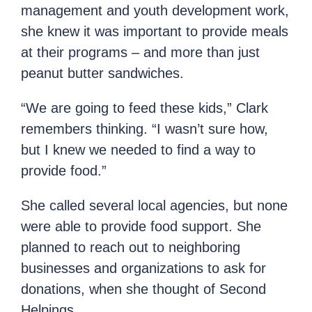
management and youth development work,
she knew it was important to provide meals
at their programs – and more than just
peanut butter sandwiches.
“We are going to feed these kids,” Clark
remembers thinking. “I wasn’t sure how,
but I knew we needed to find a way to
provide food.”
She called several local agencies, but none
were able to provide food support. She
planned to reach out to neighboring
businesses and organizations to ask for
donations, when she thought of Second
Helpings.