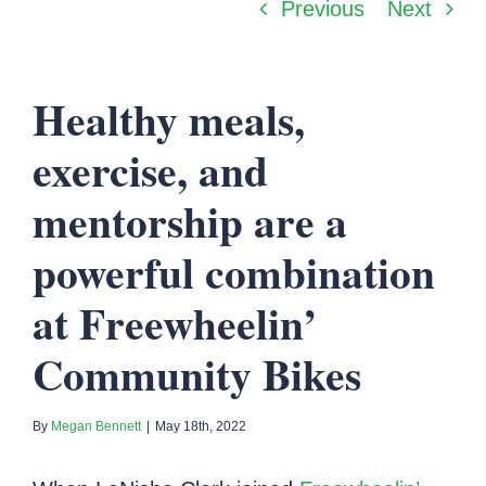
Previous
Next
Healthy meals,
exercise, and
mentorship are a
powerful combination
at Freewheelin’
Community Bikes
By
Megan Bennett
|
May 18th, 2022