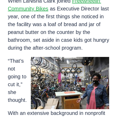
When LaNisha Clark joined
Freewheelin’
Community Bikes
as Executive Director last
year, one of the first things she noticed in
the facility was a loaf of bread and jar of
peanut butter on the counter by the
bathroom, set aside in case kids got hungry
during the after-school program.
“That’s
not
going to
cut it,”
she
thought.
With an extensive background in nonprofit