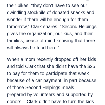
their bikes, “they don’t have to see our
dwindling stockpile of donated snacks and
wonder if there will be enough for them
tomorrow,” Clark shares. “Second Helpings
gives the organization, our kids, and their
families, peace of mind knowing that there
will always be food here.”
When a mom recently dropped off her kids
and told Clark that she didn’t have the $25
to pay for them to participate that week
because of a car payment, in part because
of those Second Helpings meals –
prepared by volunteers and supported by
donors – Clark didn’t have to turn the kids