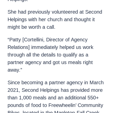
She had previously volunteered at Second
Helpings with her church and thought it
might be worth a call.
“Patty [Cortellini, Director of Agency
Relations] immediately helped us work
through all the details to qualify as a
partner agency and got us meals right
away.”
Since becoming a partner agency in March
2021, Second Helpings has provided more
than 1,000 meals and an additional 550+
pounds of food to Freewheelin’ Community
Bikes, located in the Mapleton-Fall Creek