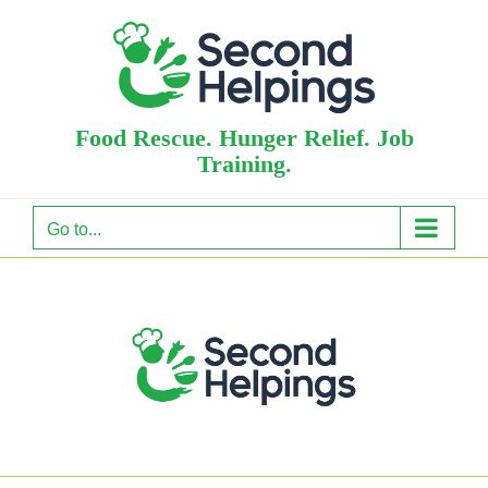
Skip
to
content
Food Rescue. Hunger Relief. Job
Training.
Go to...