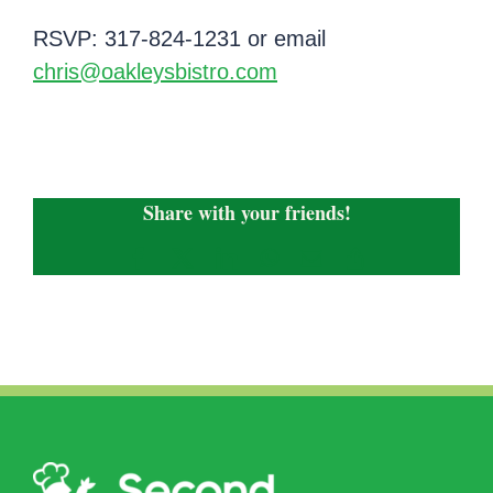
RSVP: 317-824-1231 or email
chris@oakleysbistro.com
Share with your friends!
Facebook
X
LinkedIn
WhatsApp
Email
Copy
Link