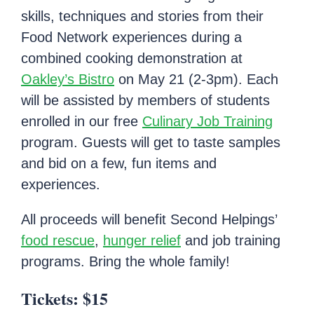
skills, techniques and stories from their
Food Network experiences during a
combined cooking demonstration at
Oakley’s Bistro
on May 21 (2-3pm). Each
will be assisted by members of students
enrolled in our free
Culinary Job Training
program. Guests will get to taste samples
and bid on a few, fun items and
experiences.
All proceeds will benefit Second Helpings’
food rescue
,
hunger relief
and job training
programs. Bring the whole family!
Tickets: $15