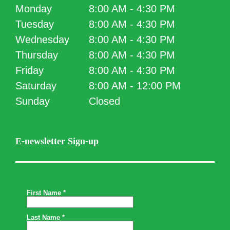
Monday
8:00 AM - 4:30 PM
Tuesday
8:00 AM - 4:30 PM
Wednesday
8:00 AM - 4:30 PM
Thursday
8:00 AM - 4:30 PM
Friday
8:00 AM - 4:30 PM
Saturday
8:00 AM - 12:00 PM
Sunday
Closed
E-newsletter Sign-up