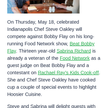
On Thursday, May 18, celebrated
Indianapolis Chef Steve Oakley will
compete against Bobby Flay on his long-
running Food Network show,
Beat Bobby
Flay
. Thirteen year-old
Sabrina Richard
is
already a veteran of the
Food Network
as a
guest judge on Beat Bobby Flay and a
contestant on
Rachael Ray’s Kids Cook-off
.
She and Chef Steve Oakley have cooked
cup a couple of special events to highlight
Hoosier Cuisine.
Steve and Sabrina will delight guests with