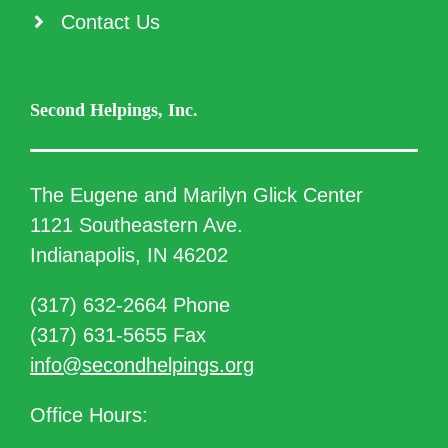
Contact Us
Second Helpings, Inc.
The Eugene and Marilyn Glick Center
1121 Southeastern Ave.
Indianapolis, IN 46202
(317) 632-2664 Phone
(317) 631-5655 Fax
info@secondhelpings.org
Office Hours: