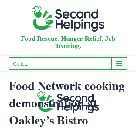
Skip
to
content
Food Rescue. Hunger Relief. Job
Training.
Go to...
Food Network cooking
demonstration at
Oakley’s Bistro