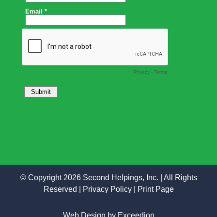
© Copyright 2026 Second Helpings, Inc. | All Rights
Reserved |
Privacy Policy
|
Print Page
Web Design
by Exceedion