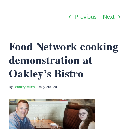
Previous
Next
Food Network cooking
demonstration at
Oakley’s Bistro
By
Bradley Miles
|
May 3rd, 2017