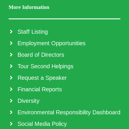
More Information
Staff Listing
Employment Opportunities
Board of Directors
Tour Second Helpings
Request a Speaker
Financial Reports
Diversity
Environmental Responsibility Dashboard
Social Media Policy