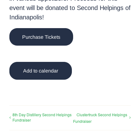
event will be donated to Second Helpings of
Indianapolis!
Purchase Tickets
Add to calendar
8th Day Distillery Second Helpings
Clustertruck Second Helpings
Fundraiser
Fundraiser