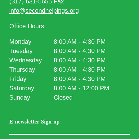
(317) 631-5655 Fax
info@secondhelpings.org
Office Hours:
Monday
8:00 AM - 4:30 PM
Tuesday
8:00 AM - 4:30 PM
Wednesday
8:00 AM - 4:30 PM
Thursday
8:00 AM - 4:30 PM
Friday
8:00 AM - 4:30 PM
Saturday
8:00 AM - 12:00 PM
Sunday
Closed
E-newsletter Sign-up