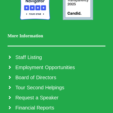
More Information
Staff Listing
Employment Opportunities
Board of Directors
Tour Second Helpings
Request a Speaker
Financial Reports