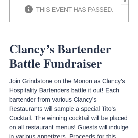
×
THIS EVENT HAS PASSED.
Clancy’s Bartender
Battle Fundraiser
Join Grindstone on the Monon as Clancy’s
Hospitality Bartenders battle it out! Each
bartender from various Clancy’s
Restaurants will sample a special Tito’s
Cocktail. The winning cocktail will be placed
on all restaurant menus! Guests will indulge
in various appetizers. Proceeds for this