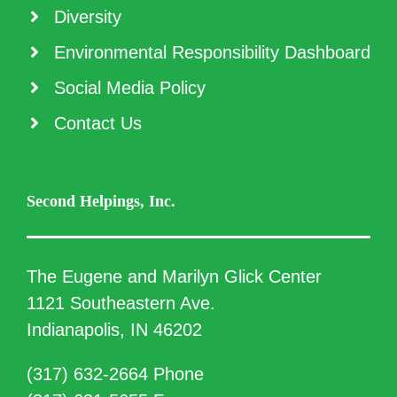
Diversity
Environmental Responsibility Dashboard
Social Media Policy
Contact Us
Second Helpings, Inc.
The Eugene and Marilyn Glick Center
1121 Southeastern Ave.
Indianapolis, IN 46202
(317) 632-2664 Phone