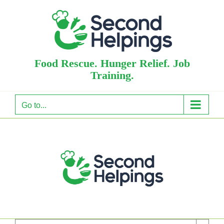
Skip
to
content
Food Rescue. Hunger Relief. Job
Training.
Go to...