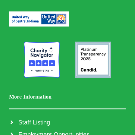
More Information
Staff Listing
Employment Opportunities