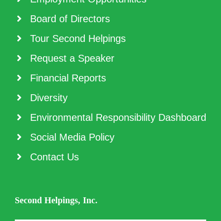
Board of Directors
Tour Second Helpings
Request a Speaker
Financial Reports
Diversity
Environmental Responsibility Dashboard
Social Media Policy
Contact Us
Second Helpings, Inc.