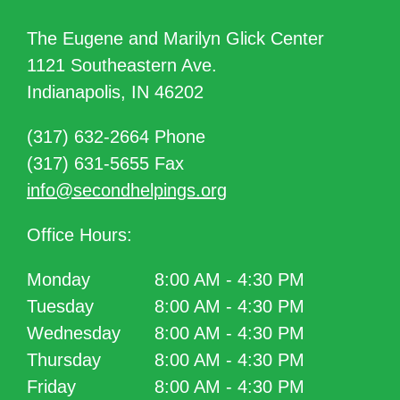
The Eugene and Marilyn Glick Center
1121 Southeastern Ave.
Indianapolis, IN 46202
(317) 632-2664 Phone
(317) 631-5655 Fax
info@secondhelpings.org
Office Hours:
Monday
8:00 AM - 4:30 PM
Tuesday
8:00 AM - 4:30 PM
Wednesday
8:00 AM - 4:30 PM
Thursday
8:00 AM - 4:30 PM
Friday
8:00 AM - 4:30 PM