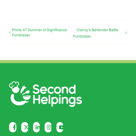
Prime 47 Summer of Significance
Clancy’s Bartender Battle
Fundraiser
Fundraiser