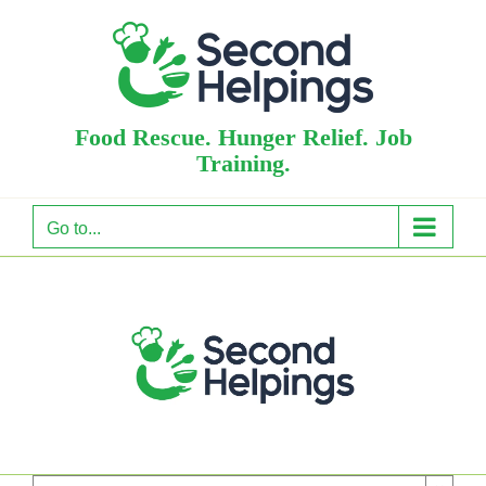
Skip
to
content
Food Rescue. Hunger Relief. Job
Training.
Go to...