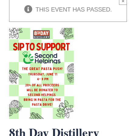
×
THIS EVENT HAS PASSED.
8th Day Distillery