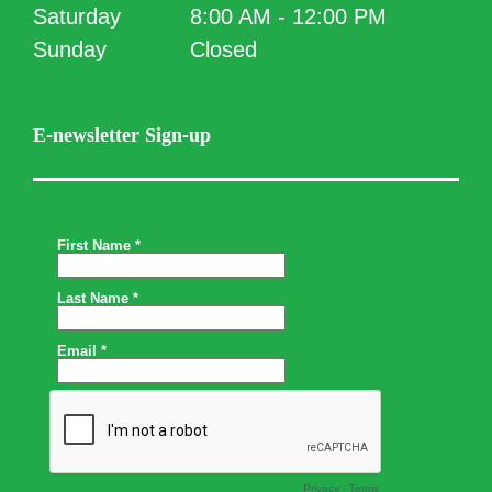
Saturday
8:00 AM - 12:00 PM
Sunday
Closed
E-newsletter Sign-up