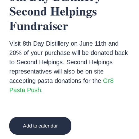
Second Helpings
Fundraiser
Visit 8th Day Distillery on June 11th and
20% of your purchase will be donated back
to Second Helpings. Second Helpings
representatives will also be on site
accepting pasta donations for the
Gr8
Pasta Push
.
Add to calendar