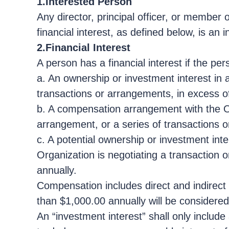
1.Interested Person
Any director, principal officer, or member
financial interest, as defined below, is an 
2.Financial Interest
A person has a financial interest if the per
a. An ownership or investment interest in 
transactions or arrangements, in excess o
b. A compensation arrangement with the Org
arrangement, or a series of transactions o
c. A potential ownership or investment inte
Organization is negotiating a transaction 
annually.
Compensation includes direct and indirect r
than $1,000.00 annually will be considered 
An “investment interest” shall only includ