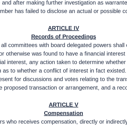
 and after making further investigation as warrant
r has failed to disclose an actual or possible confl
ARTICLE IV
Records of Proceedings
 all committees with board delegated powers shall 
 otherwise was found to have a financial interest 
ncial interest, any action taken to determine whether
as to whether a conflict of interest in fact existed.
ent for discussions and votes relating to the tran
the proposed transaction or arrangement, and a rec
ARTICLE V
Compensation
s who receives compensation, directly or indirectly