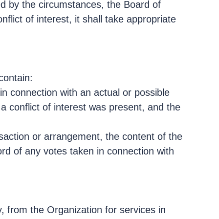
ed by the circumstances, the Board of
ict of interest, it shall take appropriate
contain:
in connection with an actual or possible
 a conflict of interest was present, and the
saction or arrangement, the content of the
ord of any votes taken in connection with
, from the Organization for services in