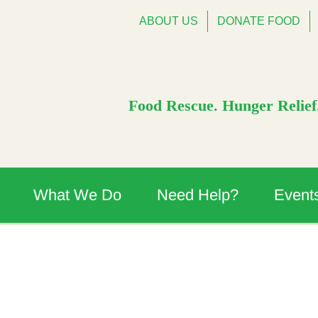
ABOUT US
DONATE FOOD
Food Rescue. Hunger Relief.
What We Do
Need Help?
Event