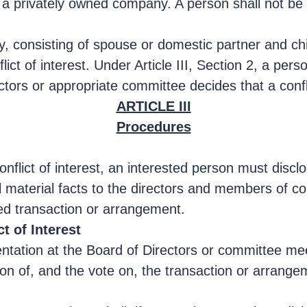
a privately owned company. A person shall not be o
ly, consisting of spouse or domestic partner and chi
nflict of interest. Under Article III, Section 2, a pe
rectors or appropriate committee decides that a confli
ARTICLE III
Procedures
nflict of interest, an interested person must disclo
ll material facts to the directors and members of 
ed transaction or arrangement.
t of Interest
tation at the Board of Directors or committee meet
on of, and the vote on, the transaction or arrangeme