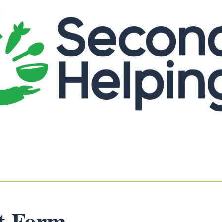
st Form