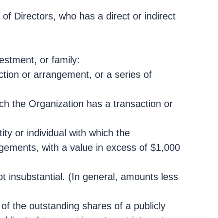
of Directors, who has a direct or indirect
vestment, or family:
ction or arrangement, or a series of
ich the Organization has a transaction or
ty or individual with which the
ngements, with a value in excess of $1,000
ot insubstantial. (In general, amounts less
of the outstanding shares of a publicly