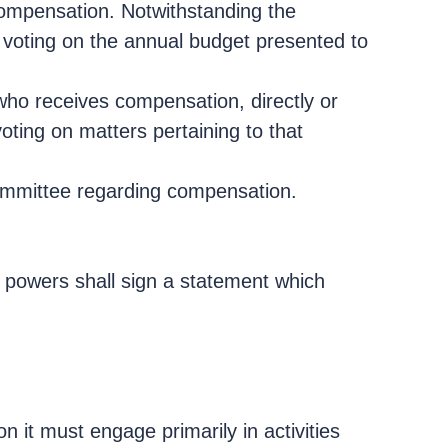
compensation. Notwithstanding the
m voting on the annual budget presented to
ho receives compensation, directly or
oting on matters pertaining to that
 committee regarding compensation.
d powers shall sign a statement which
n it must engage primarily in activities