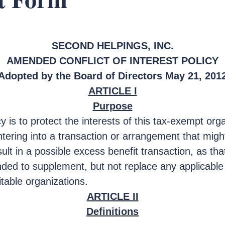
SECOND HELPINGS, INC.
AMENDED CONFLICT OF INTEREST POLICY
Adopted by the Board of Directors May 21, 201
ARTICLE I
Purpose
cy is to protect the interests of this tax-exempt or
tering into a transaction or arrangement that might 
sult in a possible excess benefit transaction, as tha
nded to supplement, but not replace any applicable 
itable organizations.
ARTICLE II
Definitions