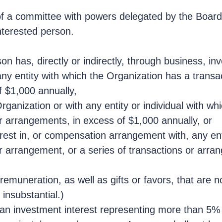
 of a committee with powers delegated by the Board 
interested person.
son has, directly or indirectly, through business, in
any entity with which the Organization has a transa
f $1,000 annually,
anization or with any entity or individual with wh
r arrangements, in excess of $1,000 annually, or
rest in, or compensation arrangement with, any enti
or arrangement, or a series of transactions or arra
emuneration, as well as gifts or favors, that are n
insubstantial.)
e an investment interest representing more than 5% 