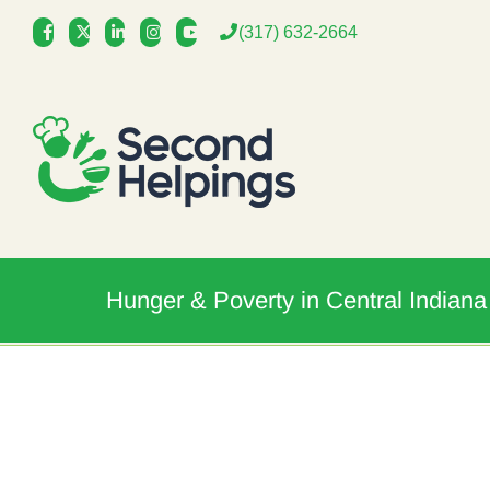
Skip
(317) 632-2664
to
content
Hunger & Poverty in Central Indiana