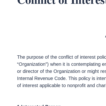
The purpose of the conflict of interest poli
“Organization”) when it is contemplating en
or director of the Organization or might re
Internal Revenue Code. This policy is inte
of interest applicable to nonprofit and char