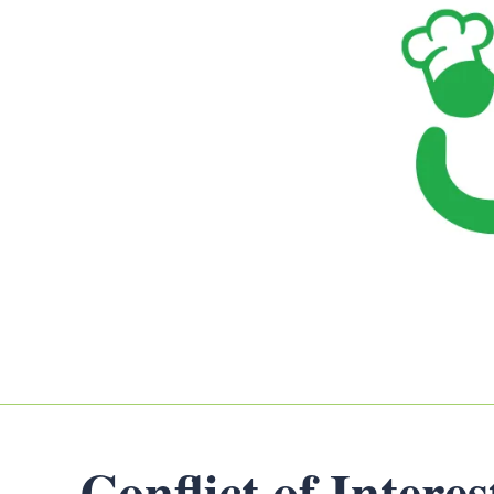
Conflict of Intere