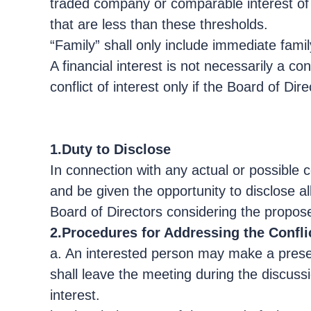
traded company or comparable interest of 
that are less than these thresholds.
“Family” shall only include immediate fami
A financial interest is not necessarily a co
conflict of interest only if the Board of Di
1.Duty to Disclose
In connection with any actual or possible co
and be given the opportunity to disclose a
Board of Directors considering the propos
2.Procedures for Addressing the Conflic
a. An interested person may make a presen
shall leave the meeting during the discussi
interest.