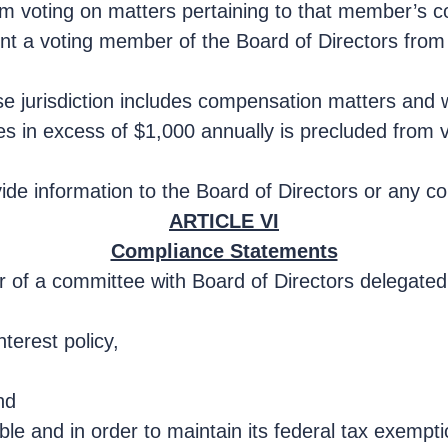
om voting on matters pertaining to that member’s 
event a voting member of the Board of Directors fro
 jurisdiction includes compensation matters and w
ces in excess of $1,000 annually is precluded from v
provide information to the Board of Directors or any
ARTICLE VI
Compliance Statements
er of a committee with Board of Directors delegate
nterest policy,
nd
le and in order to maintain its federal tax exemptio