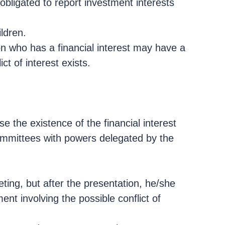
bligated to report investment interests
ldren.
rson who has a financial interest may have a
ct of interest exists.
se the existence of the financial interest
committees with powers delegated by the
ing, but after the presentation, he/she
nt involving the possible conflict of