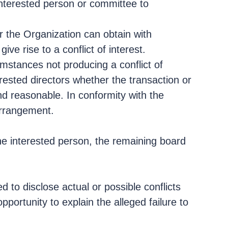
sinterested person or committee to
r the Organization can obtain with
e rise to a conflict of interest.
mstances not producing a conflict of
erested directors whether the transaction or
and reasonable. In conformity with the
 arrangement.
 the interested person, the remaining board
 to disclose actual or possible conflicts
pportunity to explain the alleged failure to