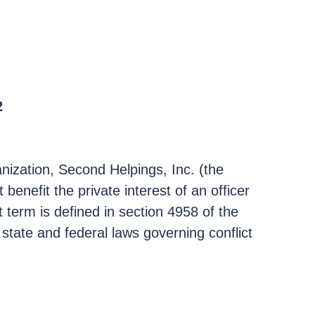
2
ganization, Second Helpings, Inc. (the
benefit the private interest of an officer
t term is defined in section 4958 of the
state and federal laws governing conflict