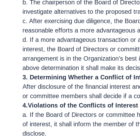
b. The chairperson of the Board of Directo
investigate alternatives to the proposed t
c. After exercising due diligence, the Boa
reasonable efforts a more advantageous arr
d. If a more advantageous transaction or 
interest, the Board of Directors or committ
arrangement is in the Organization’s best i
above determination it shall make its deci
3. Determining Whether a Conflict of In
After disclosure of the financial interest 
or committee members shall decide if a conf
4.Violations of the Conflicts of Interest
a. If the Board of Directors or committee 
of interest, it shall inform the member of 
disclose.