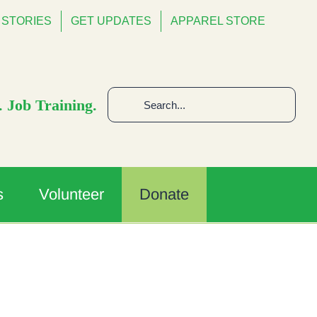
STORIES
GET UPDATES
APPAREL STORE
Search
 Job Training.
for:
s
Volunteer
Donate