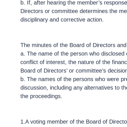
b. If, after hearing the member’s response
Directors or committee determines the membe
disciplinary and corrective action.
The minutes of the Board of Directors and
a. The name of the person who disclosed or
conflict of interest, the nature of the fina
Board of Directors’ or committee’s decision 
b. The names of the persons who were pres
discussion, including any alternatives to 
the proceedings.
1.A voting member of the Board of Director