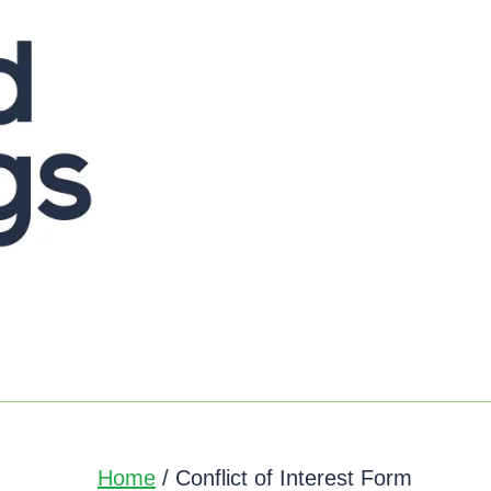
Home
/ Conflict of Interest Form