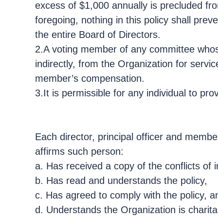
excess of $1,000 annually is precluded fr
foregoing, nothing in this policy shall pr
the entire Board of Directors.
2.A voting member of any committee whose
indirectly, from the Organization for servi
member’s compensation.
3.It is permissible for any individual to 
Each director, principal officer and memb
affirms such person:
a. Has received a copy of the conflicts of i
b. Has read and understands the policy,
c. Has agreed to comply with the policy, a
d. Understands the Organization is charitab