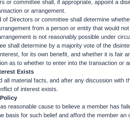
rs or committee shall, if appropriate, appoint a di
ransaction or arrangement.
rd of Directors or committee shall determine whethe
angement from a person or entity that would not giv
arrangement is not reasonably possible under circu
ee shall determine by a majority vote of the disint
nterest, for its own benefit, and whether it is fair 
sion as to whether to enter into the transaction or
terest Exists
and all material facts, and after any discussion with
lict of interest exists.
 Policy
has reasonable cause to believe a member has failed
the basis for such belief and afford the member an o