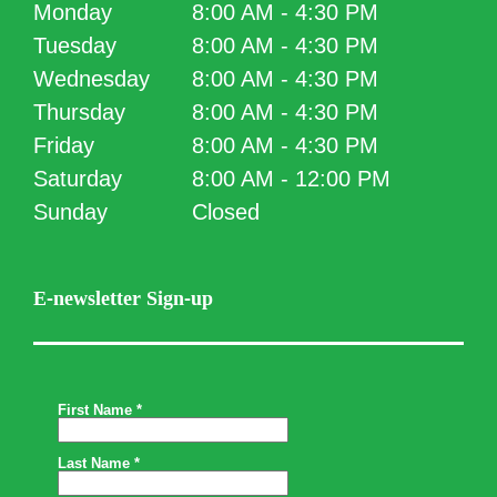
Monday
8:00 AM - 4:30 PM
Tuesday
8:00 AM - 4:30 PM
Wednesday
8:00 AM - 4:30 PM
Thursday
8:00 AM - 4:30 PM
Friday
8:00 AM - 4:30 PM
Saturday
8:00 AM - 12:00 PM
Sunday
Closed
E-newsletter Sign-up