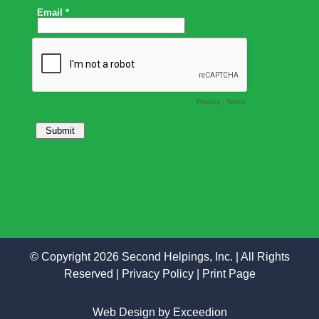
© Copyright 2026 Second Helpings, Inc. | All Rights
Reserved |
Privacy Policy
|
Print Page
Web Design
by Exceedion