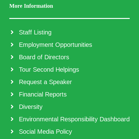
More Information
Staff Listing
Employment Opportunities
Board of Directors
Tour Second Helpings
Request a Speaker
Financial Reports
Diversity
Environmental Responsibility Dashboard
Social Media Policy