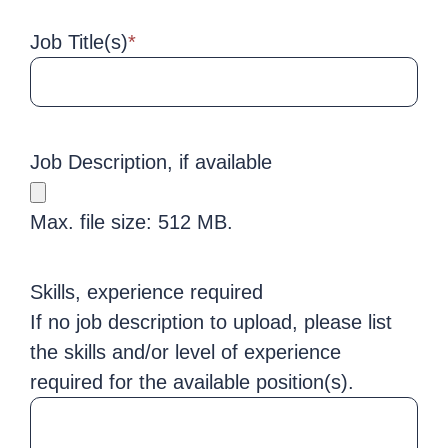
Job Title(s)
*
Job Description, if available
Max. file size: 512 MB.
Skills, experience required
If no job description to upload, please list
the skills and/or level of experience
required for the available position(s).