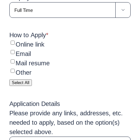

How to Apply
*
Online link
Email
Mail resume
Other
Select All
Application Details
Please provide any links, addresses, etc.
needed to apply, based on the option(s)
selected above.