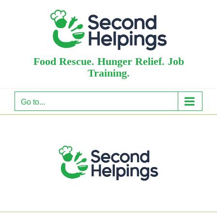
Skip
to
content
Food Rescue. Hunger Relief. Job
Training.
Go to...