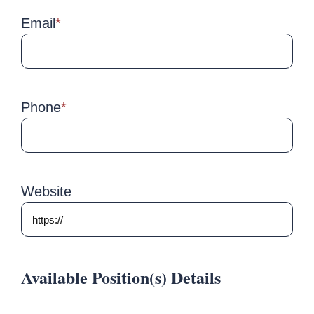
Email
*
Phone
*
Website
Available Position(s) Details