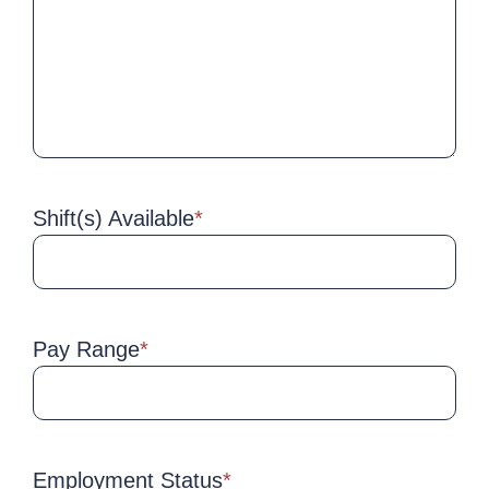
Shift(s) Available
*
Pay Range
*
Employment Status
*