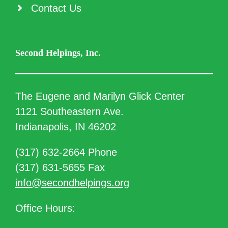
Contact Us
Second Helpings, Inc.
The Eugene and Marilyn Glick Center
1121 Southeastern Ave.
Indianapolis, IN 46202
(317) 632-2664 Phone
(317) 631-5655 Fax
info@secondhelpings.org
Office Hours: