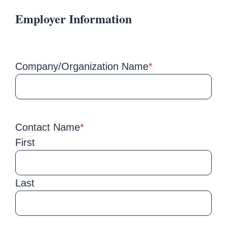
Employer Information
Company/Organization Name
*
Contact Name
*
First
Last