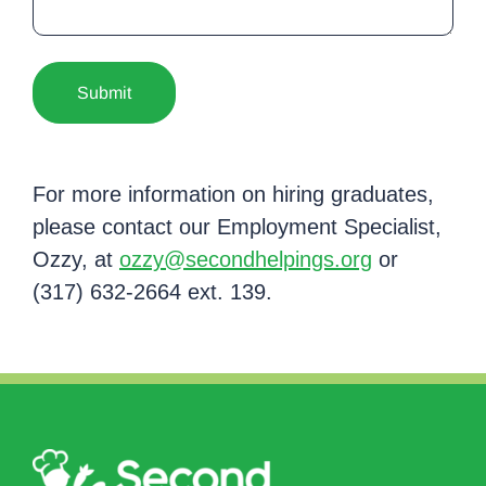
For more information on hiring graduates,
please contact our Employment Specialist,
Ozzy, at
ozzy@secondhelpings.org
or
(317) 632-2664 ext. 139.