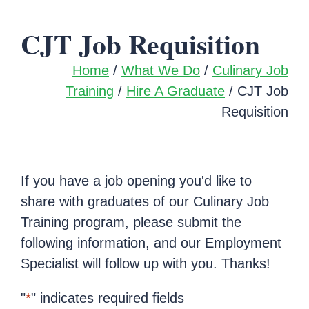
CJT Job Requisition
Home
/
What We Do
/
Culinary Job
Training
/
Hire A Graduate
/ CJT Job
Requisition
If you have a job opening you'd like to
share with graduates of our Culinary Job
Training program, please submit the
following information, and our Employment
Specialist will follow up with you. Thanks!
"
*
" indicates required fields