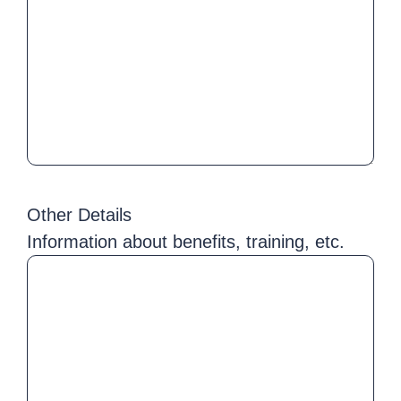
Other Details
Information about benefits, training, etc.