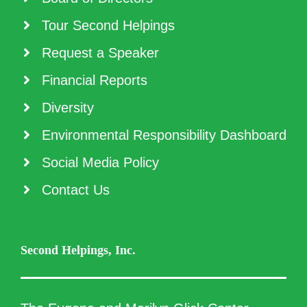
Tour Second Helpings
Request a Speaker
Financial Reports
Diversity
Environmental Responsibility Dashboard
Social Media Policy
Contact Us
Second Helpings, Inc.