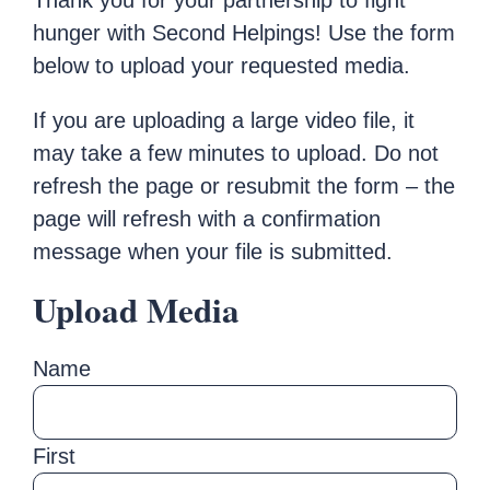
Thank you for your partnership to fight
hunger with Second Helpings! Use the form
below to upload your requested media.
If you are uploading a large video file, it
may take a few minutes to upload. Do not
refresh the page or resubmit the form – the
page will refresh with a confirmation
message when your file is submitted.
Upload Media
Name
First