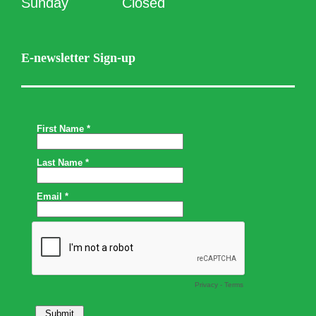
Sunday
Closed
E-newsletter Sign-up