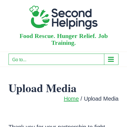
Skip
to
content
Food Rescue. Hunger Relief. Job
Training.
Go to...
Upload Media
Home
/ Upload Media