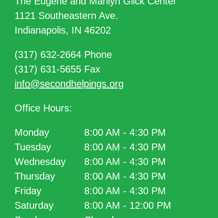
The Eugene and Marilyn Glick Center
1121 Southeastern Ave.
Indianapolis, IN 46202
(317) 632-2664 Phone
(317) 631-5655 Fax
info@secondhelpings.org
Office Hours:
Monday
8:00 AM - 4:30 PM
Tuesday
8:00 AM - 4:30 PM
Wednesday
8:00 AM - 4:30 PM
Thursday
8:00 AM - 4:30 PM
Friday
8:00 AM - 4:30 PM
Saturday
8:00 AM - 12:00 PM