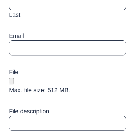
Last
Email
File
Max. file size: 512 MB.
File description