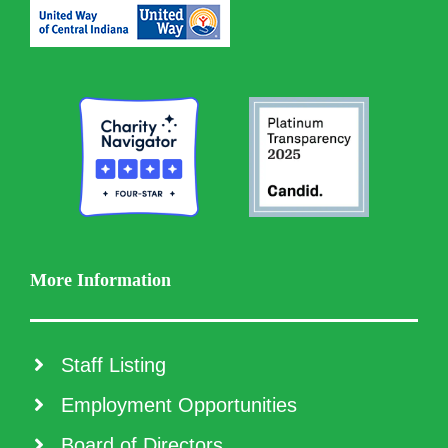
More Information
Staff Listing
Employment Opportunities
Board of Directors