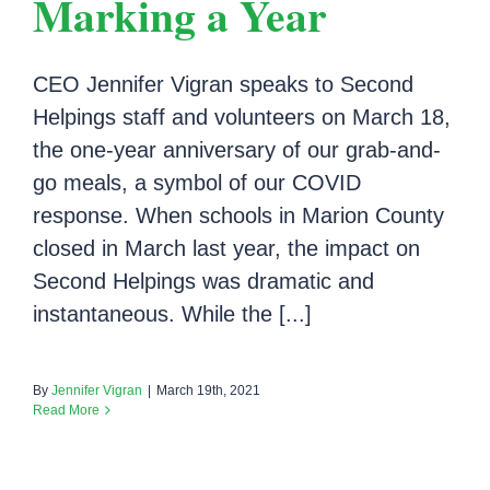
Marking a Year
CEO Jennifer Vigran speaks to Second
Helpings staff and volunteers on March 18,
the one-year anniversary of our grab-and-
go meals, a symbol of our COVID
response. When schools in Marion County
closed in March last year, the impact on
Second Helpings was dramatic and
instantaneous. While the [...]
By
Jennifer Vigran
|
March 19th, 2021
Read More