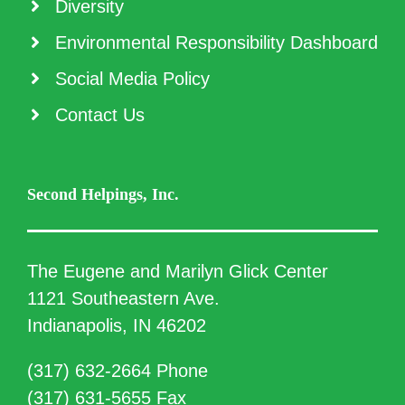
Diversity
Environmental Responsibility Dashboard
Social Media Policy
Contact Us
Second Helpings, Inc.
The Eugene and Marilyn Glick Center
1121 Southeastern Ave.
Indianapolis, IN 46202
(317) 632-2664 Phone
(317) 631-5655 Fax