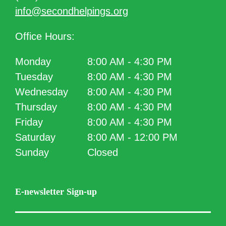
info@secondhelpings.org
Office Hours:
Monday
8:00 AM - 4:30 PM
Tuesday
8:00 AM - 4:30 PM
Wednesday
8:00 AM - 4:30 PM
Thursday
8:00 AM - 4:30 PM
Friday
8:00 AM - 4:30 PM
Saturday
8:00 AM - 12:00 PM
Sunday
Closed
E-newsletter Sign-up