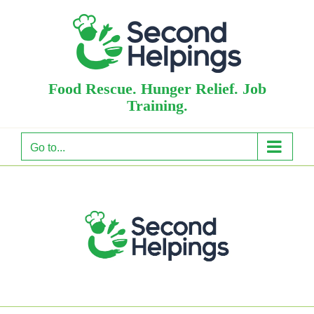
Skip
to
content
Food Rescue. Hunger Relief. Job
Training.
Go to...