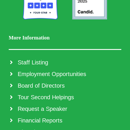
More Information
Staff Listing
Employment Opportunities
Board of Directors
Tour Second Helpings
Request a Speaker
Financial Reports