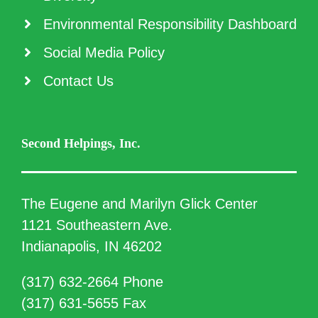
Environmental Responsibility Dashboard
Social Media Policy
Contact Us
Second Helpings, Inc.
The Eugene and Marilyn Glick Center
1121 Southeastern Ave.
Indianapolis, IN 46202
(317) 632-2664 Phone
(317) 631-5655 Fax