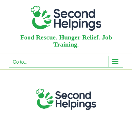
Skip
to
content
Food Rescue. Hunger Relief. Job
Training.
Go to...