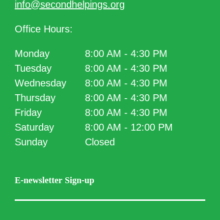
info@secondhelpings.org
Office Hours:
Monday
8:00 AM - 4:30 PM
Tuesday
8:00 AM - 4:30 PM
Wednesday
8:00 AM - 4:30 PM
Thursday
8:00 AM - 4:30 PM
Friday
8:00 AM - 4:30 PM
Saturday
8:00 AM - 12:00 PM
Sunday
Closed
E-newsletter Sign-up