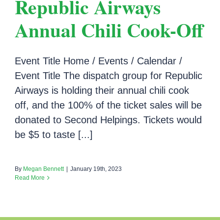
Republic Airways
Annual Chili Cook-Off
Event Title Home / Events / Calendar /
Event Title The dispatch group for Republic
Airways is holding their annual chili cook
off, and the 100% of the ticket sales will be
donated to Second Helpings. Tickets would
be $5 to taste [...]
By
Megan Bennett
|
January 19th, 2023
Read More