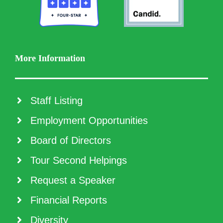
More Information
Staff Listing
Employment Opportunities
Board of Directors
Tour Second Helpings
Request a Speaker
Financial Reports
Diversity