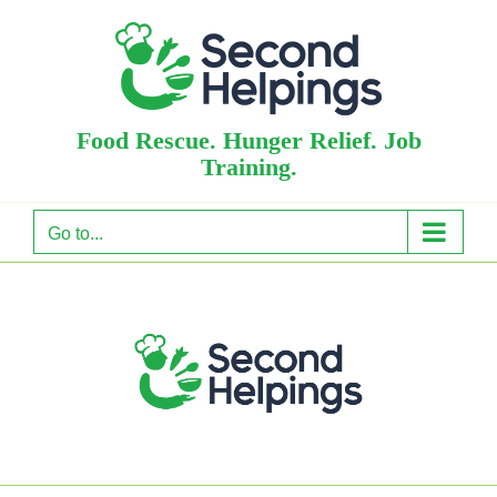
Skip
to
content
Food Rescue. Hunger Relief. Job
Training.
Go to...