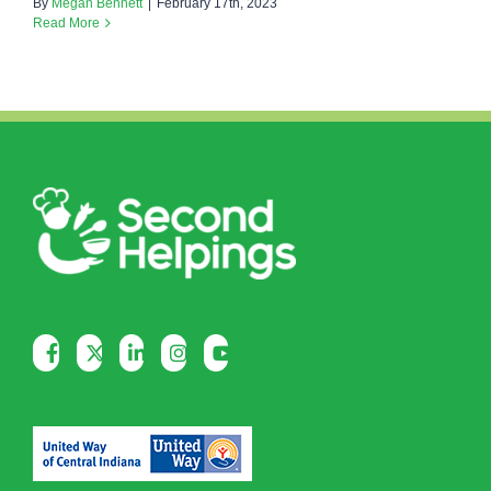
By
Megan Bennett
|
February 17th, 2023
Read More