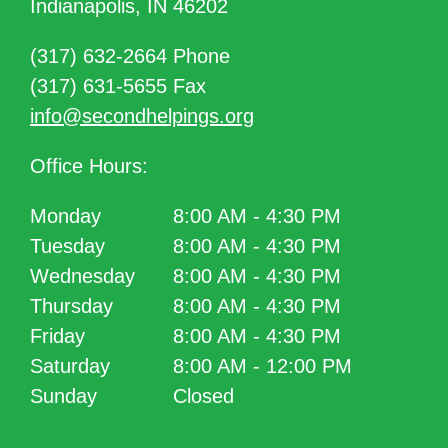
Indianapolis, IN 46202
(317) 632-2664 Phone
(317) 631-5655 Fax
info@secondhelpings.org
Office Hours:
Monday
8:00 AM - 4:30 PM
Tuesday
8:00 AM - 4:30 PM
Wednesday
8:00 AM - 4:30 PM
Thursday
8:00 AM - 4:30 PM
Friday
8:00 AM - 4:30 PM
Saturday
8:00 AM - 12:00 PM
Sunday
Closed