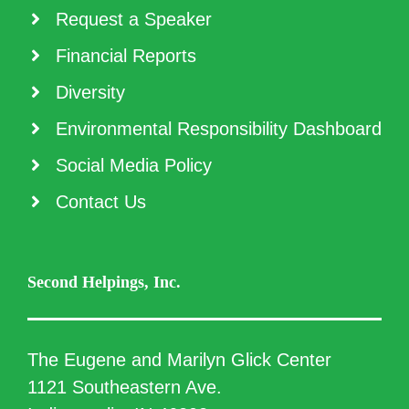
Request a Speaker
Financial Reports
Diversity
Environmental Responsibility Dashboard
Social Media Policy
Contact Us
Second Helpings, Inc.
The Eugene and Marilyn Glick Center
1121 Southeastern Ave.