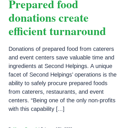
Prepared food
donations create
efficient turnaround
Donations of prepared food from caterers
and event centers save valuable time and
ingredients at Second Helpings. A unique
facet of Second Helpings’ operations is the
ability to safely procure prepared foods
from caterers, restaurants, and event
centers. “Being one of the only non-profits
with this capability [...]