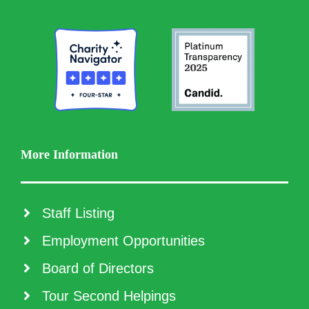
More Information
Staff Listing
Employment Opportunities
Board of Directors
Tour Second Helpings