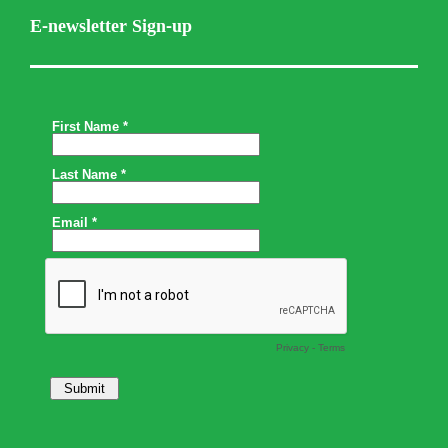
E-newsletter Sign-up