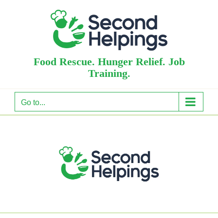
Skip
to
content
Food Rescue. Hunger Relief. Job
Training.
Go to...