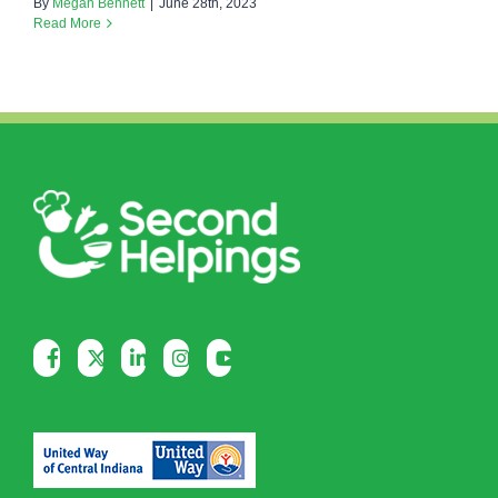
By
Megan Bennett
|
June 28th, 2023
Read More