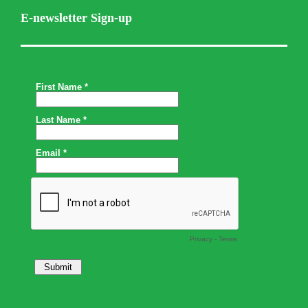
E-newsletter Sign-up