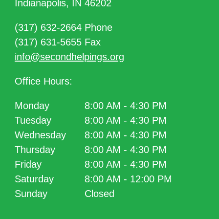
Indianapolis, IN 46202
(317) 632-2664 Phone
(317) 631-5655 Fax
info@secondhelpings.org
Office Hours:
Monday
8:00 AM - 4:30 PM
Tuesday
8:00 AM - 4:30 PM
Wednesday
8:00 AM - 4:30 PM
Thursday
8:00 AM - 4:30 PM
Friday
8:00 AM - 4:30 PM
Saturday
8:00 AM - 12:00 PM
Sunday
Closed