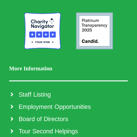
More Information
Staff Listing
Employment Opportunities
Board of Directors
Tour Second Helpings