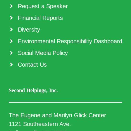
Request a Speaker
Financial Reports
Diversity
Environmental Responsibility Dashboard
Social Media Policy
Contact Us
Second Helpings, Inc.
The Eugene and Marilyn Glick Center
1121 Southeastern Ave.