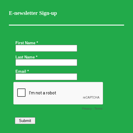
E-newsletter Sign-up