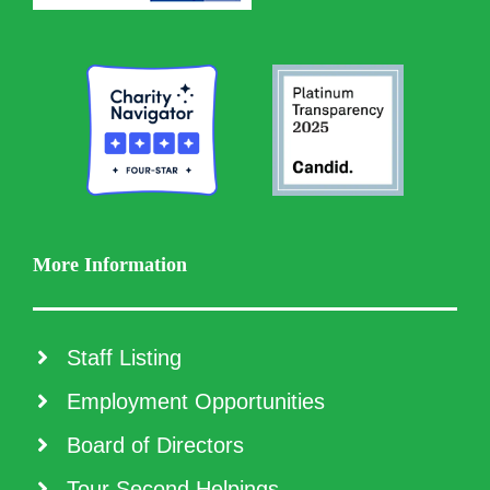
More Information
Staff Listing
Employment Opportunities
Board of Directors
Tour Second Helpings