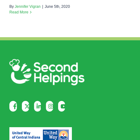
By
Jennifer Vigran
|
June 5th, 2020
Read More