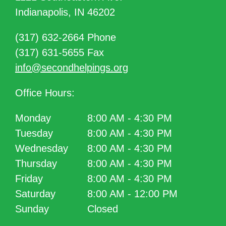
Indianapolis, IN 46202
(317) 632-2664 Phone
(317) 631-5655 Fax
info@secondhelpings.org
Office Hours:
Monday
8:00 AM - 4:30 PM
Tuesday
8:00 AM - 4:30 PM
Wednesday
8:00 AM - 4:30 PM
Thursday
8:00 AM - 4:30 PM
Friday
8:00 AM - 4:30 PM
Saturday
8:00 AM - 12:00 PM
Sunday
Closed