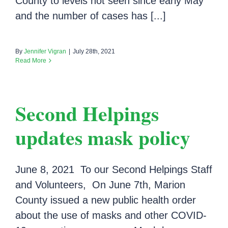
County to levels not seen since early May
and the number of cases has [...]
By
Jennifer Vigran
|
July 28th, 2021
Read More
Second Helpings
updates mask policy
June 8, 2021 To our Second Helpings Staff
and Volunteers, On June 7th, Marion
County issued a new public health order
about the use of masks and other COVID-