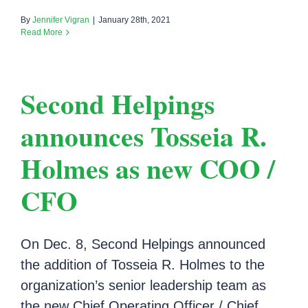
By
Jennifer Vigran
|
January 28th, 2021
Read More
Second Helpings
announces Tosseia R.
Holmes as new COO /
CFO
On Dec. 8, Second Helpings announced
the addition of Tosseia R. Holmes to the
organization’s senior leadership team as
the new Chief Operating Officer / Chief