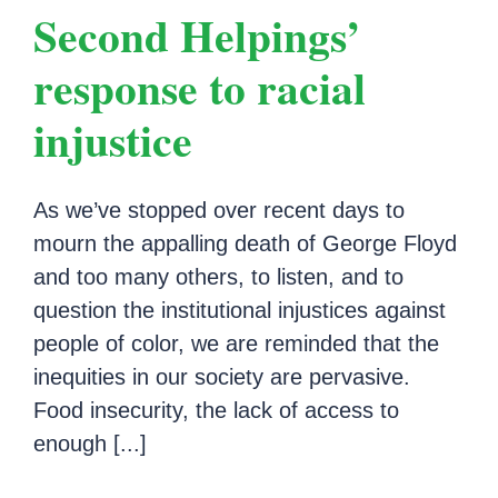
Second Helpings’
response to racial
injustice
As we’ve stopped over recent days to
mourn the appalling death of George Floyd
and too many others, to listen, and to
question the institutional injustices against
people of color, we are reminded that the
inequities in our society are pervasive.
Food insecurity, the lack of access to
enough [...]