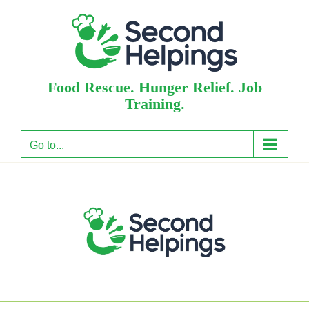
Skip
to
content
Food Rescue. Hunger Relief. Job
Training.
Go to...