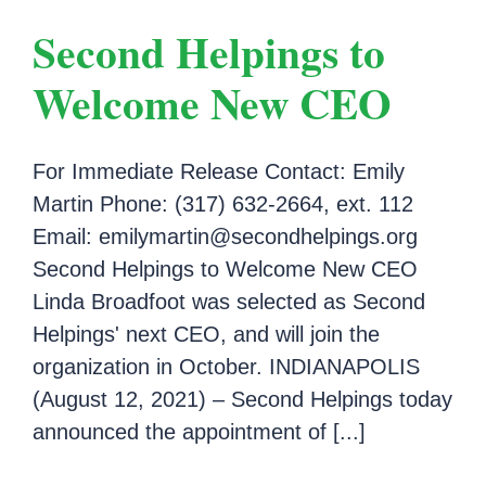
Second Helpings to
Welcome New CEO
For Immediate Release Contact: Emily
Martin Phone: (317) 632-2664, ext. 112
Email: emilymartin@secondhelpings.org
Second Helpings to Welcome New CEO
Linda Broadfoot was selected as Second
Helpings' next CEO, and will join the
organization in October. INDIANAPOLIS
(August 12, 2021) – Second Helpings today
announced the appointment of [...]