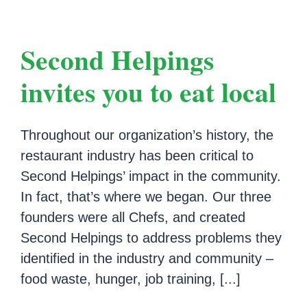
Second Helpings
invites you to eat local
Throughout our organization’s history, the
restaurant industry has been critical to
Second Helpings’ impact in the community.
In fact, that’s where we began. Our three
founders were all Chefs, and created
Second Helpings to address problems they
identified in the industry and community –
food waste, hunger, job training, [...]