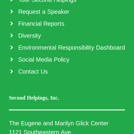
Request a Speaker
Financial Reports
Diversity
Environmental Responsibility Dashboard
Social Media Policy
Contact Us
Second Helpings, Inc.
The Eugene and Marilyn Glick Center
1121 Southeastern Ave.