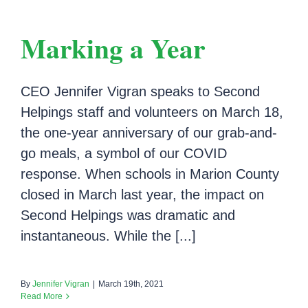
Marking a Year
CEO Jennifer Vigran speaks to Second
Helpings staff and volunteers on March 18,
the one-year anniversary of our grab-and-
go meals, a symbol of our COVID
response. When schools in Marion County
closed in March last year, the impact on
Second Helpings was dramatic and
instantaneous. While the [...]
By
Jennifer Vigran
|
March 19th, 2021
Read More