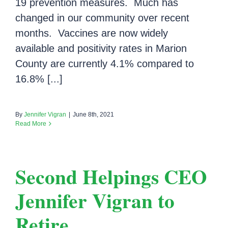
19 prevention measures. Much has
changed in our community over recent
months. Vaccines are now widely
available and positivity rates in Marion
County are currently 4.1% compared to
16.8% [...]
By
Jennifer Vigran
|
June 8th, 2021
Read More
Second Helpings CEO
Jennifer Vigran to
Retire