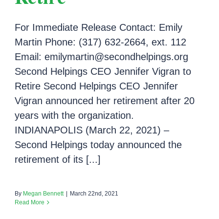
For Immediate Release Contact: Emily
Martin Phone: (317) 632-2664, ext. 112
Email: emilymartin@secondhelpings.org
Second Helpings CEO Jennifer Vigran to
Retire Second Helpings CEO Jennifer
Vigran announced her retirement after 20
years with the organization.
INDIANAPOLIS (March 22, 2021) –
Second Helpings today announced the
retirement of its [...]
By
Megan Bennett
|
March 22nd, 2021
Read More