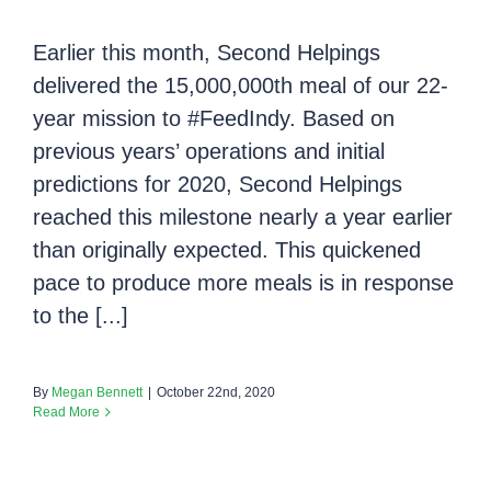
Earlier this month, Second Helpings
delivered the 15,000,000th meal of our 22-
year mission to #FeedIndy. Based on
previous years’ operations and initial
predictions for 2020, Second Helpings
reached this milestone nearly a year earlier
than originally expected. This quickened
pace to produce more meals is in response
to the [...]
By
Megan Bennett
|
October 22nd, 2020
Read More