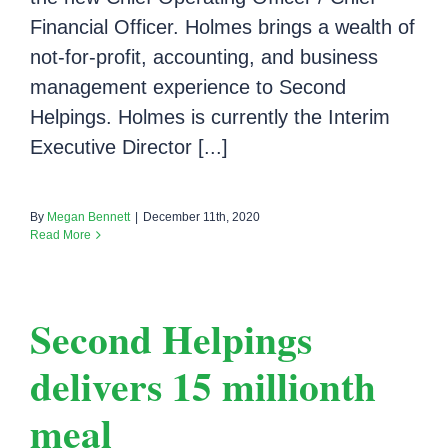
Financial Officer. Holmes brings a wealth of
not-for-profit, accounting, and business
management experience to Second
Helpings. Holmes is currently the Interim
Executive Director [...]
By
Megan Bennett
|
December 11th, 2020
Read More
Second Helpings
delivers 15 millionth
meal