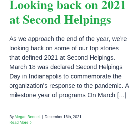
Looking back on 2021
at Second Helpings
As we approach the end of the year, we’re
looking back on some of our top stories
that defined 2021 at Second Helpings.
March 18 was declared Second Helpings
Day in Indianapolis to commemorate the
organization's response to the pandemic. A
milestone year of programs On March [...]
By
Megan Bennett
|
December 16th, 2021
Read More