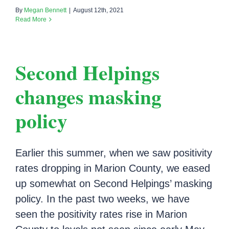
By
Megan Bennett
|
August 12th, 2021
Read More
Second Helpings
changes masking
policy
Earlier this summer, when we saw positivity
rates dropping in Marion County, we eased
up somewhat on Second Helpings’ masking
policy. In the past two weeks, we have
seen the positivity rates rise in Marion