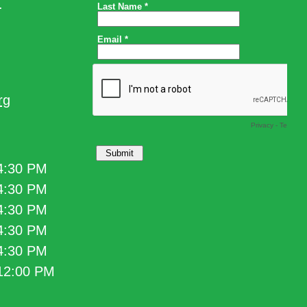
.
rg
 4:30 PM
 4:30 PM
 4:30 PM
 4:30 PM
 4:30 PM
 12:00 PM