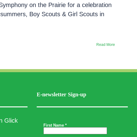
Symphony on the Prairie for a celebration
 summers, Boy Scouts & Girl Scouts in
Read More
E-newsletter Sign-up
n Glick