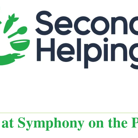
 at Symphony on the P