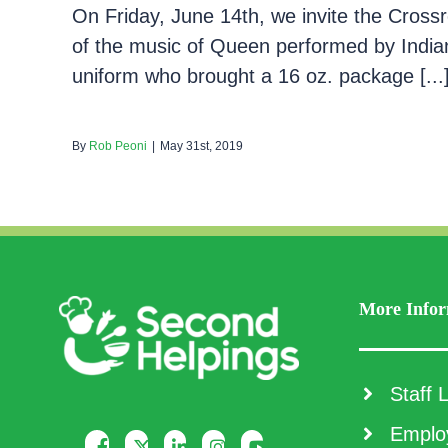
On Friday, June 14th, we invite the Crossr
of the music of Queen performed by India
uniform who brought a 16 oz. package [...
By
Rob Peoni
|
May 31st, 2019
More Infor
Staff L
Employ