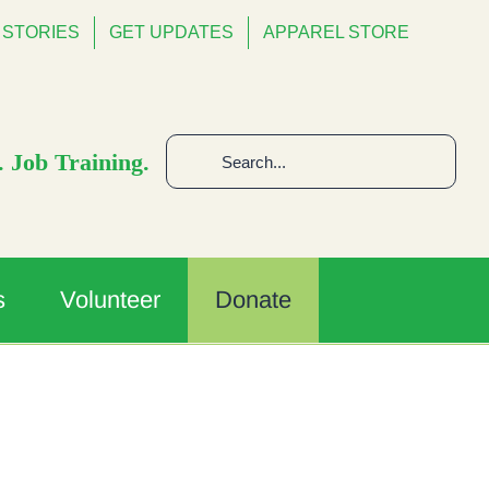
STORIES
GET UPDATES
APPAREL STORE
Search
 Job Training.
for:
s
Volunteer
Donate