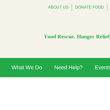
ABOUT US
DONATE FOOD
Food Rescue. Hunger Relief.
What We Do
Need Help?
Event