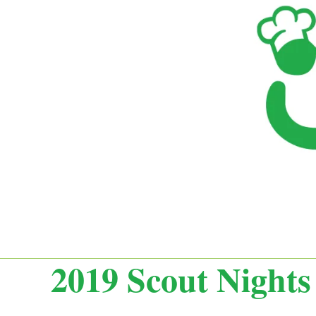
2019 Scout Nights