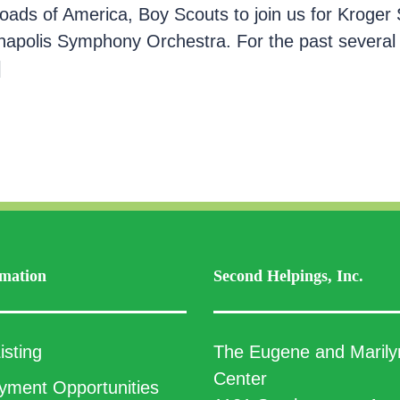
oads of America, Boy Scouts to join us for Kroger 
napolis Symphony Orchestra. For the past several
]
mation
Second Helpings, Inc.
isting
The Eugene and Marily
Center
ment Opportunities