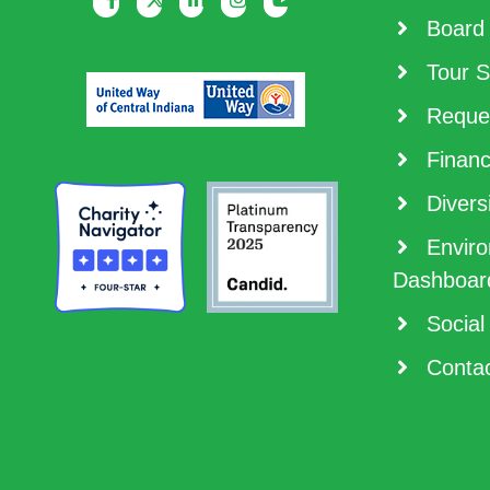
Board 
Tour S
Reques
Financ
Diversi
Enviro
Dashboar
Social
Contac