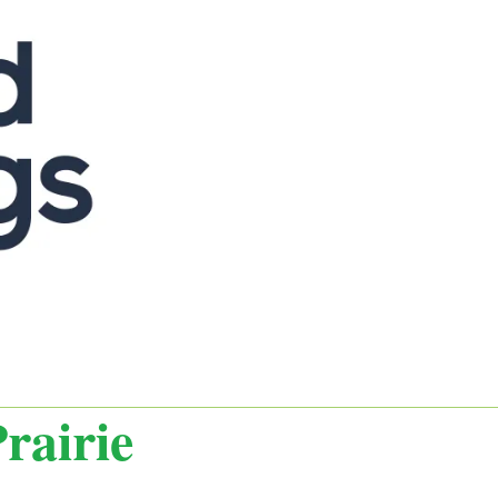
rairie