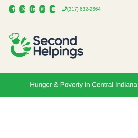
Skip
(317) 632-2664
to
content
Hunger & Poverty in Central Indiana