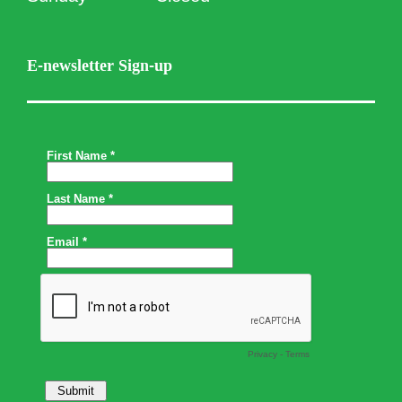
E-newsletter Sign-up