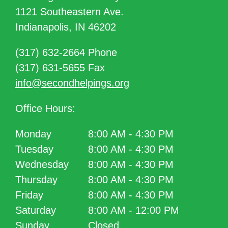
1121 Southeastern Ave.
Indianapolis, IN 46202
(317) 632-2664 Phone
(317) 631-5655 Fax
info@secondhelpings.org
Office Hours:
Monday
8:00 AM - 4:30 PM
Tuesday
8:00 AM - 4:30 PM
Wednesday
8:00 AM - 4:30 PM
Thursday
8:00 AM - 4:30 PM
Friday
8:00 AM - 4:30 PM
Saturday
8:00 AM - 12:00 PM
Sunday
Closed