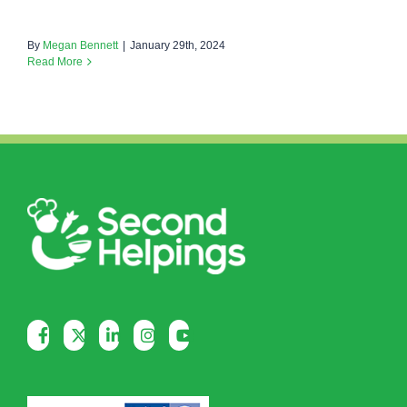
By
Megan Bennett
|
January 29th, 2024
Read More