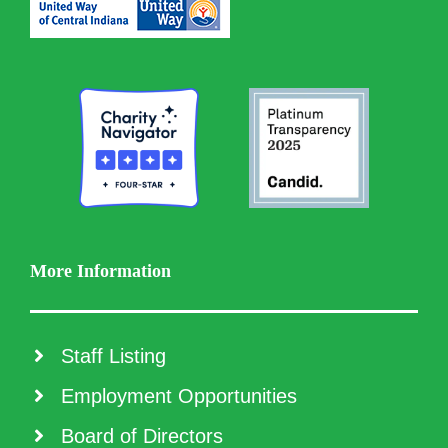
More Information
Staff Listing
Employment Opportunities
Board of Directors