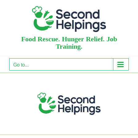
Skip
to
content
Food Rescue. Hunger Relief. Job
Training.
Go to...