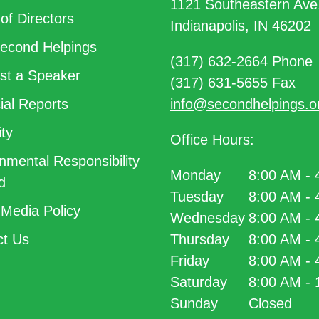
1121 Southeastern Ave
of Directors
Indianapolis, IN 46202
econd Helpings
(317) 632-2664 Phone
t a Speaker
(317) 631-5655 Fax
ial Reports
info@secondhelpings.o
ty
Office Hours:
nmental Responsibility
Monday
8:00 AM -
d
Tuesday
8:00 AM -
 Media Policy
Wednesday
8:00 AM -
t Us
Thursday
8:00 AM -
Friday
8:00 AM -
Saturday
8:00 AM -
Sunday
Closed