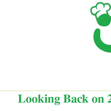
Looking Back on 