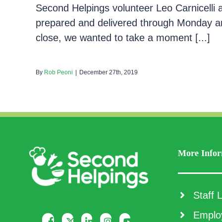
Second Helpings volunteer Leo Carnicelli
prepared and delivered through Monday a
close, we wanted to take a moment [...]
By
Rob Peoni
|
December 27th, 2019
More Infor
Staff L
Employ