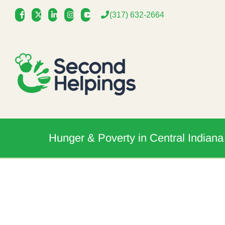
Skip
(317) 632-2664
to
content
Hunger & Poverty in Central Indiana