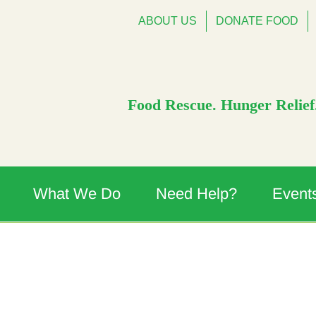
ABOUT US
DONATE FOOD
Food Rescue. Hunger Relief.
What We Do
Need Help?
Event