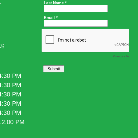
.
rg
 4:30 PM
 4:30 PM
 4:30 PM
 4:30 PM
 4:30 PM
 12:00 PM