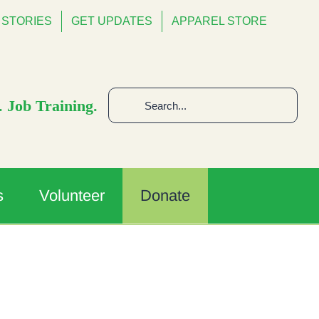
STORIES
GET UPDATES
APPAREL STORE
Search
 Job Training.
for:
s
Volunteer
Donate