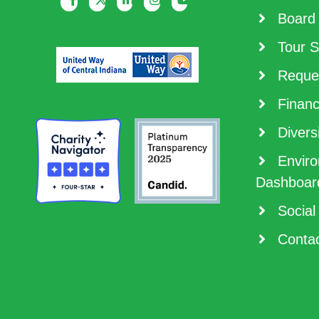
Board 
Tour S
Reques
Financ
Diversi
Enviro
Dashboar
Social
Contac