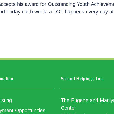
 accepts his award for Outstanding Youth Achieve
nd Friday each week, a LOT happens every day at 
mation
Second Helpings, Inc.
isting
The Eugene and Marily
Center
ment Opportunities