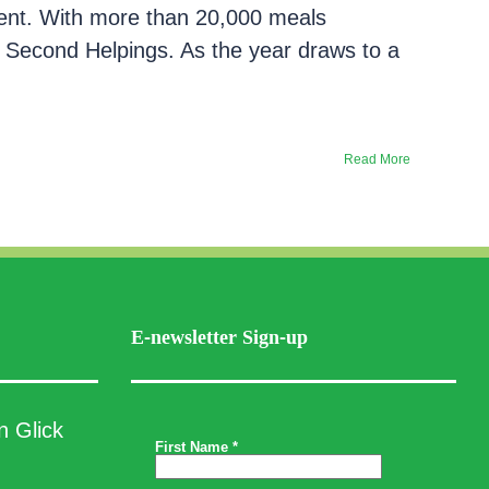
ment. With more than 20,000 meals
Second Helpings. As the year draws to a
Read More
E-newsletter Sign-up
n Glick