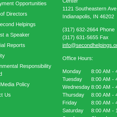
Center
ment Opportunities
1121 Southeastern Ave
of Directors
Indianapolis, IN 46202
econd Helpings
(317) 632-2664 Phone
t a Speaker
(317) 631-5655 Fax
ial Reports
info@secondhelpings.o
ty
Office Hours:
nmental Responsibility
Monday
8:00 AM -
d
Tuesday
8:00 AM -
 Media Policy
Wednesday
8:00 AM -
t Us
Thursday
8:00 AM -
Friday
8:00 AM -
Saturday
8:00 AM -