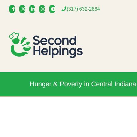
Skip
(317) 632-2664
to
content
Hunger & Poverty in Central Indiana