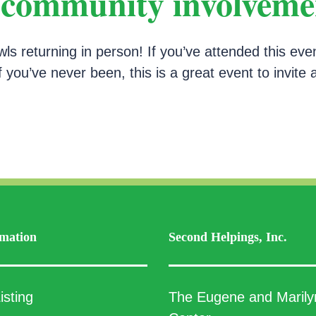
, community involveme
 returning in person! If you’ve attended this eve
f you’ve never been, this is a great event to invite 
mation
Second Helpings, Inc.
isting
The Eugene and Marily