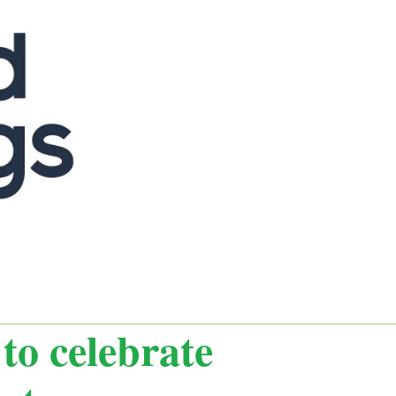
to celebrate