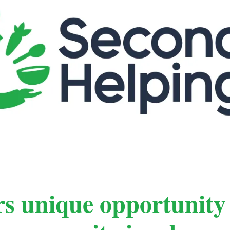
s unique opportunity 