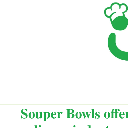
Souper Bowls offer