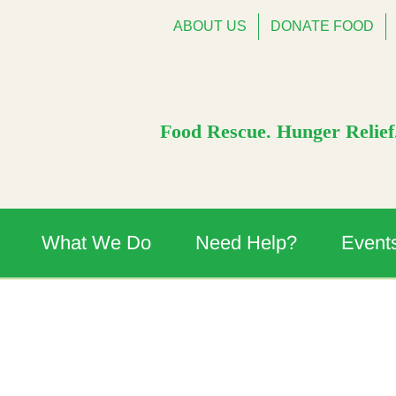
ABOUT US
DONATE FOOD
Food Rescue. Hunger Relief.
What We Do
Need Help?
Event