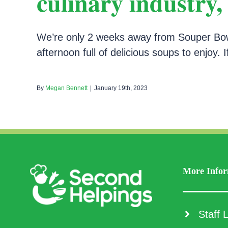
culinary industry
We’re only 2 weeks away from Souper Bowls
afternoon full of delicious soups to enjoy. I
By
Megan Bennett
|
January 19th, 2023
More Infor
Staff L