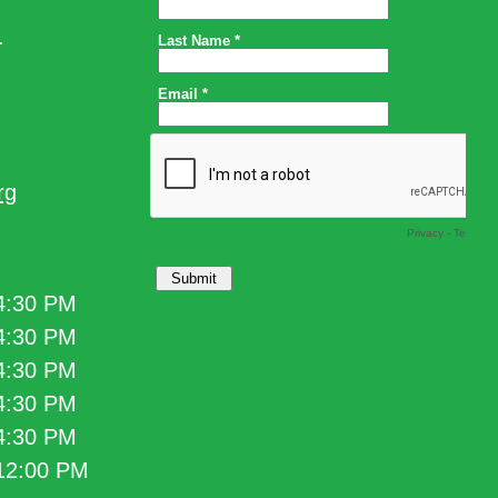
.
rg
 4:30 PM
 4:30 PM
 4:30 PM
 4:30 PM
 4:30 PM
 12:00 PM