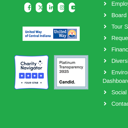
Employ
Board 
Tour S
Reques
Financ
Diversi
Enviro
Dashboar
Social
Contac