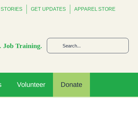
STORIES
GET UPDATES
APPAREL STORE
Search
 Job Training.
for:
s
Volunteer
Donate