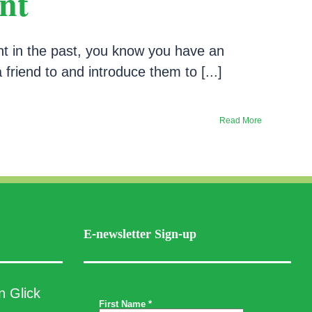
nt
nt in the past, you know you have an
a friend to and introduce them to [...]
Read More
E-newsletter Sign-up
n Glick