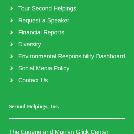
Tour Second Helpings
Request a Speaker
Financial Reports
Diversity
Environmental Responsibility Dashboard
Social Media Policy
Contact Us
Second Helpings, Inc.
The Eugene and Marilyn Glick Center