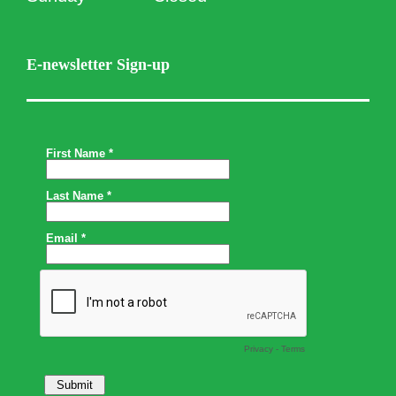
E-newsletter Sign-up