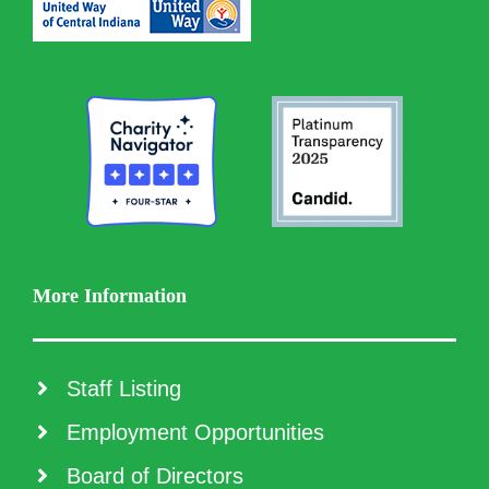
More Information
Staff Listing
Employment Opportunities
Board of Directors