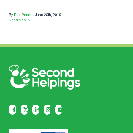
By
Rob Peoni
|
June 20th, 2019
Read More