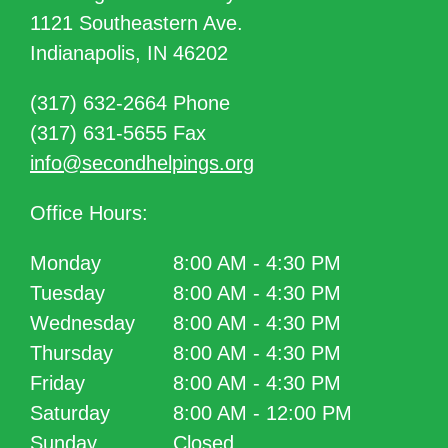
1121 Southeastern Ave.
Indianapolis, IN 46202
(317) 632-2664 Phone
(317) 631-5655 Fax
info@secondhelpings.org
Office Hours:
Monday
8:00 AM - 4:30 PM
Tuesday
8:00 AM - 4:30 PM
Wednesday
8:00 AM - 4:30 PM
Thursday
8:00 AM - 4:30 PM
Friday
8:00 AM - 4:30 PM
Saturday
8:00 AM - 12:00 PM
Sunday
Closed