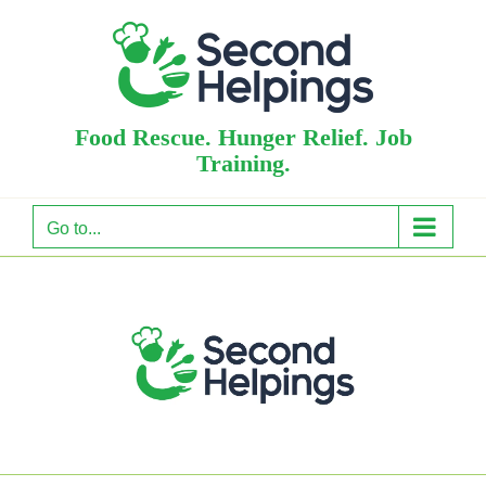
Skip
to
content
Food Rescue. Hunger Relief. Job
Training.
Go to...