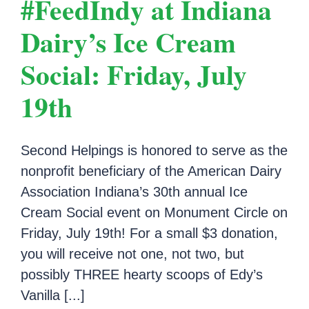
#FeedIndy at Indiana
Dairy’s Ice Cream
Social: Friday, July
19th
Second Helpings is honored to serve as the
nonprofit beneficiary of the American Dairy
Association Indiana’s 30th annual Ice
Cream Social event on Monument Circle on
Friday, July 19th! For a small $3 donation,
you will receive not one, not two, but
possibly THREE hearty scoops of Edy’s
Vanilla [...]