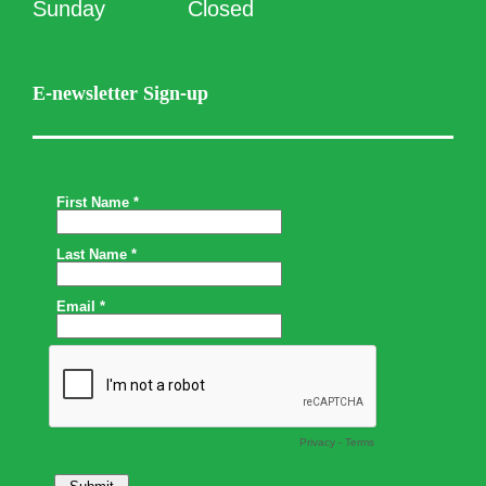
Sunday
Closed
E-newsletter Sign-up