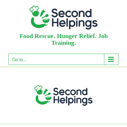
Skip
to
content
Food Rescue. Hunger Relief. Job
Training.
Go to...