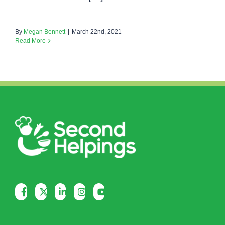
By
Megan Bennett
|
March 22nd, 2021
Read More