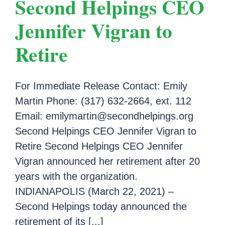
Second Helpings CEO
Jennifer Vigran to
Retire
For Immediate Release Contact: Emily
Martin Phone: (317) 632-2664, ext. 112
Email: emilymartin@secondhelpings.org
Second Helpings CEO Jennifer Vigran to
Retire Second Helpings CEO Jennifer
Vigran announced her retirement after 20
years with the organization.
INDIANAPOLIS (March 22, 2021) –
Second Helpings today announced the
retirement of its [...]