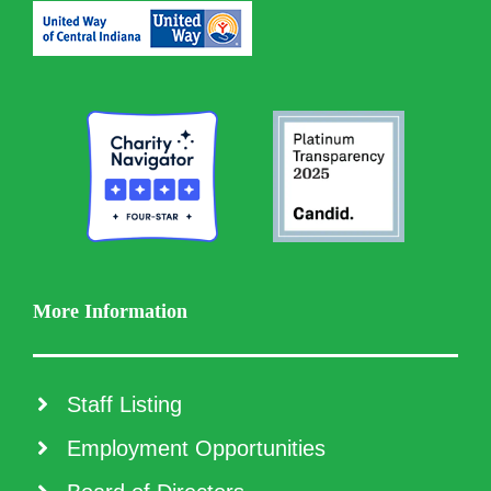
More Information
Staff Listing
Employment Opportunities