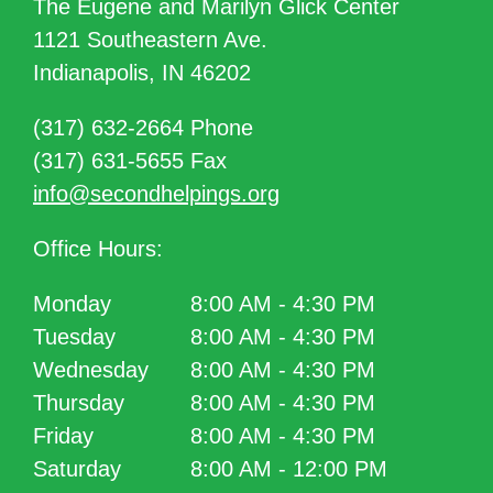
The Eugene and Marilyn Glick Center
1121 Southeastern Ave.
Indianapolis, IN 46202
(317) 632-2664 Phone
(317) 631-5655 Fax
info@secondhelpings.org
Office Hours:
Monday
8:00 AM - 4:30 PM
Tuesday
8:00 AM - 4:30 PM
Wednesday
8:00 AM - 4:30 PM
Thursday
8:00 AM - 4:30 PM
Friday
8:00 AM - 4:30 PM
Saturday
8:00 AM - 12:00 PM