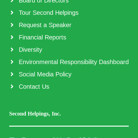
Board of Directors
Tour Second Helpings
Request a Speaker
Financial Reports
Diversity
Environmental Responsibility Dashboard
Social Media Policy
Contact Us
Second Helpings, Inc.