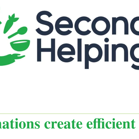
tions create efficien