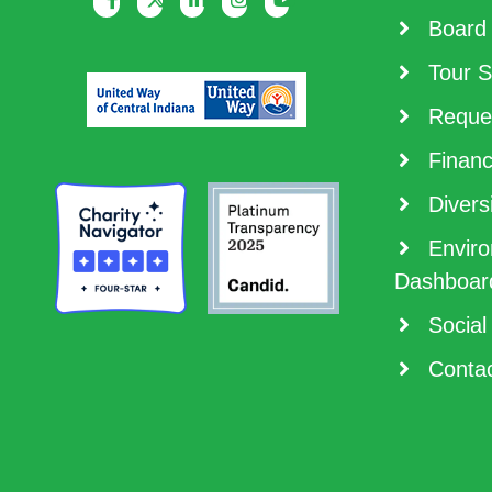
Board 
Tour S
Reques
Financ
Diversi
Enviro
Dashboar
Social
Contac