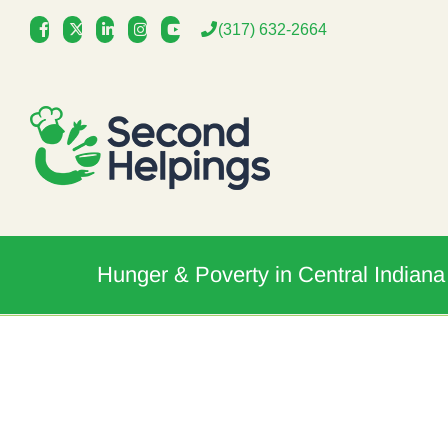
Skip
(317) 632-2664
to
content
Hunger & Poverty in Central Indiana