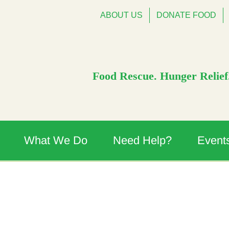
ABOUT US
DONATE FOOD
Food Rescue. Hunger Relief.
What We Do
Need Help?
Event