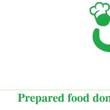
Prepared food dona