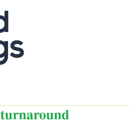
t turnaround