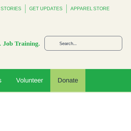
STORIES
GET UPDATES
APPAREL STORE
Search
 Job Training.
for:
s
Volunteer
Donate