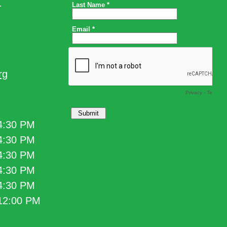
.
rg
 4:30 PM
 4:30 PM
 4:30 PM
 4:30 PM
 4:30 PM
 12:00 PM