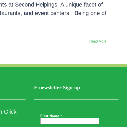
nts at Second Helpings. A unique facet of
staurants, and event centers. “Being one of
Read More
E-newsletter Sign-up
n Glick