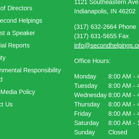
1121 Southeastern Ave
of Directors
Indianapolis, IN 46202
econd Helpings
(317) 632-2664 Phone
t a Speaker
(317) 631-5655 Fax
ial Reports
info@secondhelpings.o
ty
Office Hours:
nmental Responsibility
Monday
8:00 AM -
d
Tuesday
8:00 AM -
 Media Policy
Wednesday
8:00 AM -
t Us
Thursday
8:00 AM -
Friday
8:00 AM -
Saturday
8:00 AM -
Sunday
Closed