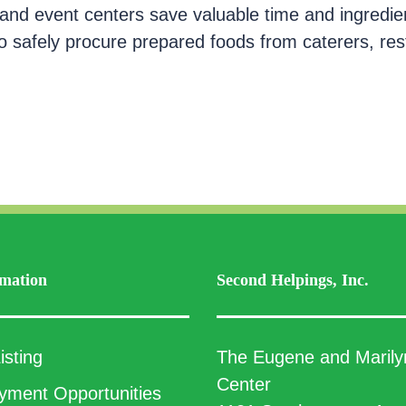
and event centers save valuable time and ingredie
 to safely procure prepared foods from caterers, re
mation
Second Helpings, Inc.
isting
The Eugene and Marily
Center
ment Opportunities