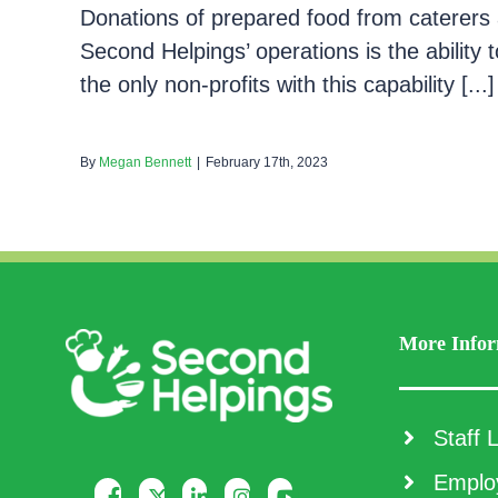
Donations of prepared food from caterers 
Second Helpings’ operations is the ability
the only non-profits with this capability [...]
By
Megan Bennett
|
February 17th, 2023
More Infor
Staff L
Employ