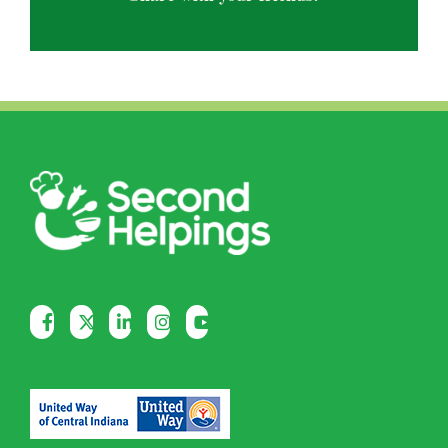
Facebook
X
LinkedIn
WhatsApp
Email
Copy
Link