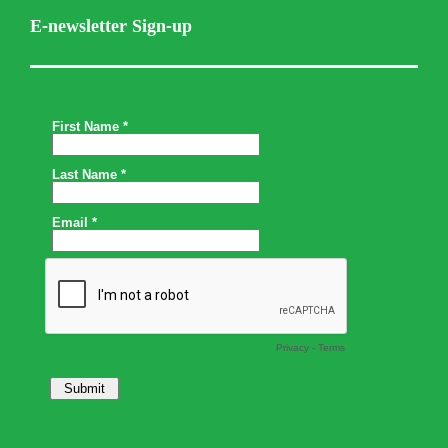
E-newsletter Sign-up