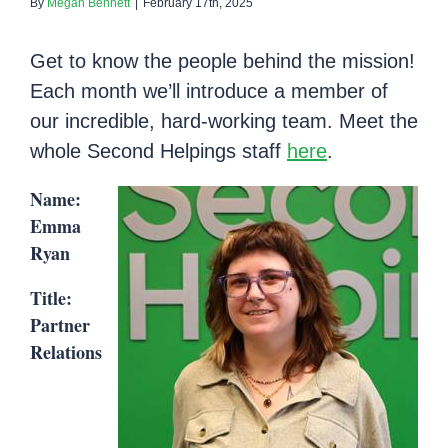
By
Megan Bennett
|
February 17th, 2025
Get to know the people behind the mission!
Each month we’ll introduce a member of
our incredible, hard-working team. Meet the
whole Second Helpings staff
here
.
Name:
Emma
Ryan
Title:
Partner
Relations