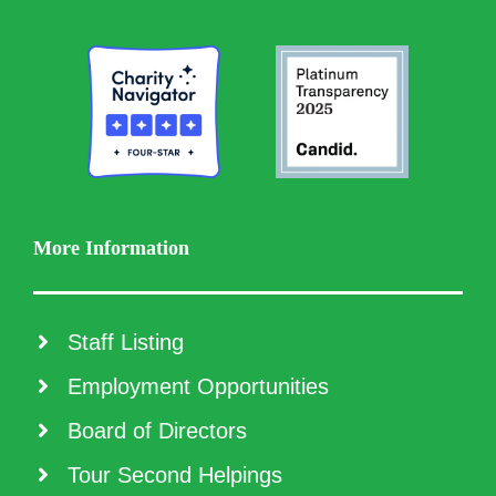
More Information
Staff Listing
Employment Opportunities
Board of Directors
Tour Second Helpings