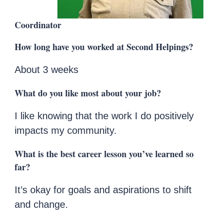
Coordinator
How long have you worked at Second Helpings?
About 3 weeks
What do you like most about your job?
I like knowing that the work I do positively
impacts my community.
What is the best career lesson you’ve learned so
far?
It’s okay for goals and aspirations to shift
and change.