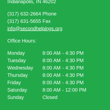
Indianapolis, IN 46202
(317) 632-2664 Phone
(317) 631-5655 Fax
info@secondhelpings.org
Office Hours:
Monday
8:00 AM - 4:30 PM
Tuesday
8:00 AM - 4:30 PM
Wednesday
8:00 AM - 4:30 PM
Thursday
8:00 AM - 4:30 PM
Friday
8:00 AM - 4:30 PM
Saturday
8:00 AM - 12:00 PM
Sunday
Closed