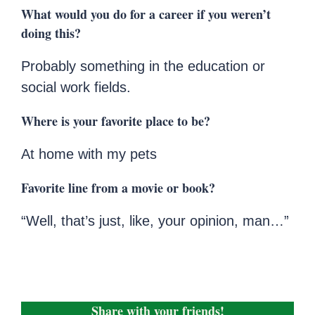
What would you do for a career if you weren’t
doing this?
Probably something in the education or
social work fields.
Where is your favorite place to be?
At home with my pets
Favorite line from a movie or book?
“Well, that’s just, like, your opinion, man…”
Share with your friends!