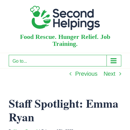
Skip
to
content
Food Rescue. Hunger Relief. Job
Training.
Go to...
Previous
Next
Staff Spotlight: Emma
Ryan