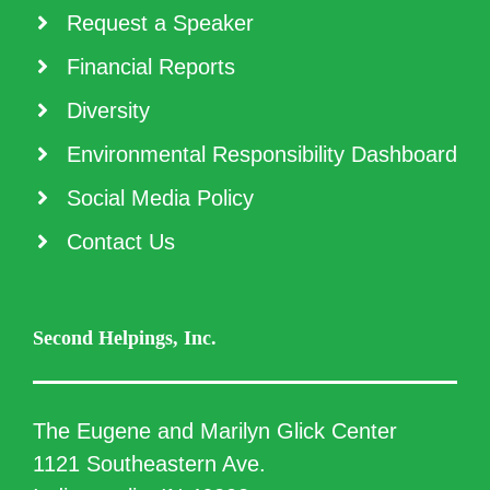
Request a Speaker
Financial Reports
Diversity
Environmental Responsibility Dashboard
Social Media Policy
Contact Us
Second Helpings, Inc.
The Eugene and Marilyn Glick Center
1121 Southeastern Ave.