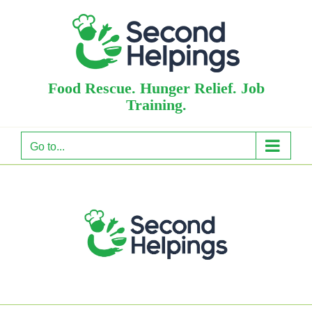
Skip
to
content
Food Rescue. Hunger Relief. Job
Training.
Go to...