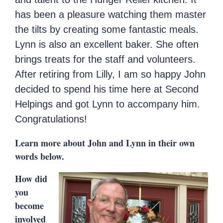
has been a pleasure watching them master
the tilts by creating some fantastic meals.
Lynn is also an excellent baker. She often
brings treats for the staff and volunteers.
After retiring from Lilly, I am so happy John
decided to spend his time here at Second
Helpings and got Lynn to accompany him.
Congratulations!
Learn more about John and Lynn in their own
words below.
How did
you
become
involved