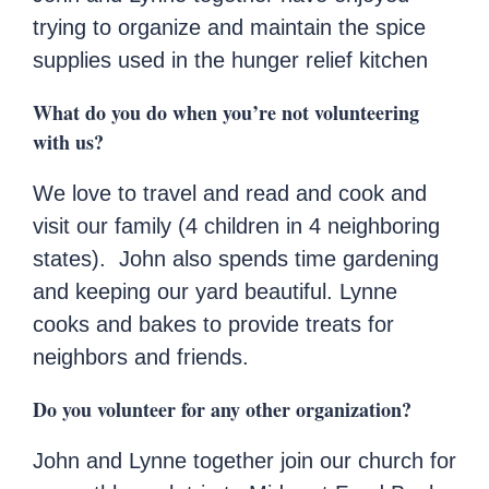
trying to organize and maintain the spice
supplies used in the hunger relief kitchen
What do you do when you’re not volunteering
with us?
We love to travel and read and cook and
visit our family (4 children in 4 neighboring
states). John also spends time gardening
and keeping our yard beautiful. Lynne
cooks and bakes to provide treats for
neighbors and friends.
Do you volunteer for any other organization?
John and Lynne together join our church for