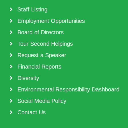
Staff Listing
Employment Opportunities
Board of Directors
Tour Second Helpings
Request a Speaker
Financial Reports
Diversity
Environmental Responsibility Dashboard
Social Media Policy
Contact Us