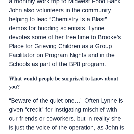
a monthly work trip to Midwest Food Bank.
John also volunteers in the community
helping to lead “Chemistry Is a Blast”
demos for budding scientists. Lynne
devotes some of her free time to Brooke’s
Place for Grieving Children as a Group
Facilitator on Program Nights and in the
Schools as part of the BP8 program.
What would people be surprised to know about
you?
“Beware of the quiet one…” Often Lynne is
given “credit” for instigating mischief with
our friends or coworkers. but in reality she
is just the voice of the operation, as John is