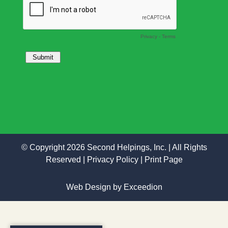
© Copyright 2026 Second Helpings, Inc. | All Rights
Reserved |
Privacy Policy
|
Print Page
Web Design
by Exceedion