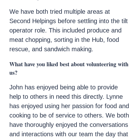
We have both tried multiple areas at
Second Helpings before settling into the tilt
operator role. This included produce and
meat chopping, sorting in the Hub, food
rescue, and sandwich making.
What have you liked best about volunteering with
us?
John has enjoyed being able to provide
help to others in need this directly. Lynne
has enjoyed using her passion for food and
cooking to be of service to others. We both
have thoroughly enjoyed the conversations
and interactions with our team the day that