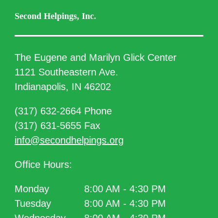
Second Helpings, Inc.
The Eugene and Marilyn Glick Center
1121 Southeastern Ave.
Indianapolis, IN 46202
(317) 632-2664 Phone
(317) 631-5655 Fax
info@secondhelpings.org
Office Hours:
Monday
8:00 AM - 4:30 PM
Tuesday
8:00 AM - 4:30 PM