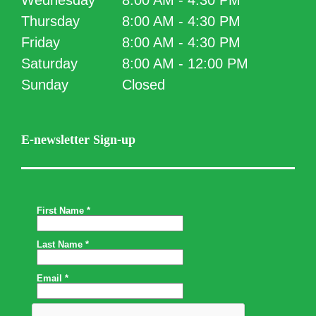
Wednesday
8:00 AM - 4:30 PM
Thursday
8:00 AM - 4:30 PM
Friday
8:00 AM - 4:30 PM
Saturday
8:00 AM - 12:00 PM
Sunday
Closed
E-newsletter Sign-up