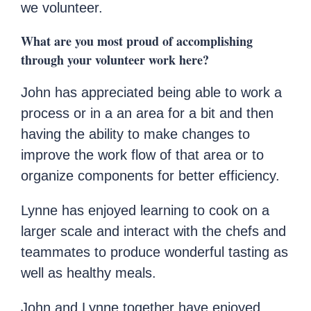
we volunteer.
What are you most proud of accomplishing
through your volunteer work here?
John has appreciated being able to work a
process or in a an area for a bit and then
having the ability to make changes to
improve the work flow of that area or to
organize components for better efficiency.
Lynne has enjoyed learning to cook on a
larger scale and interact with the chefs and
teammates to produce wonderful tasting as
well as healthy meals.
John and Lynne together have enjoyed