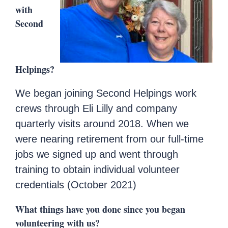
with
Second
Helpings?
We began joining Second Helpings work
crews through Eli Lilly and company
quarterly visits around 2018. When we
were nearing retirement from our full-time
jobs we signed up and went through
training to obtain individual volunteer
credentials (October 2021)
What things have you done since you began
volunteering with us?