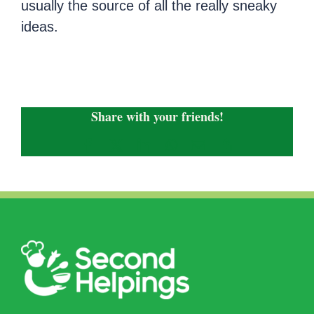
usually the source of all the really sneaky
ideas.
Share with your friends!
Facebook
X
LinkedIn
WhatsApp
Email
Copy
Link