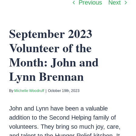
Previous
Next
September 2023
Volunteer of the
Month: John and
Lynn Brennan
By
Michelle Woodruff
|
October 19th, 2023
John and Lynn have been a valuable
addition to the Second Helping family of
volunteers. They bring so much joy, care,
and talent to the Hunger Relief kitchen. It