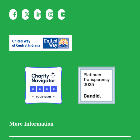
More Information