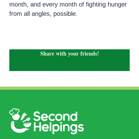
month, and every month of fighting hunger
from all angles, possible.
Share with your friends!
Facebook
X
LinkedIn
WhatsApp
Email
Copy
Link