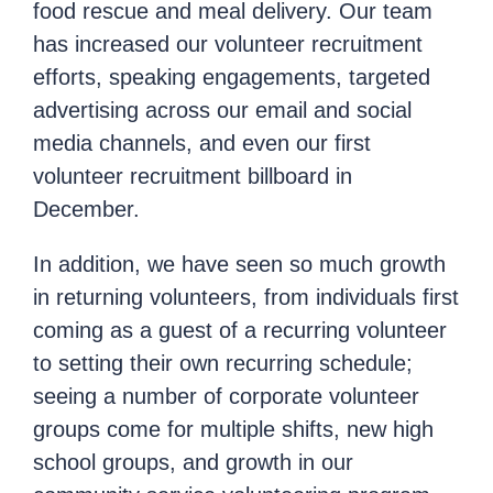
food rescue and meal delivery. Our team
has increased our volunteer recruitment
efforts, speaking engagements, targeted
advertising across our email and social
media channels, and even our first
volunteer recruitment billboard in
December.
In addition, we have seen so much growth
in returning volunteers, from individuals first
coming as a guest of a recurring volunteer
to setting their own recurring schedule;
seeing a number of corporate volunteer
groups come for multiple shifts, new high
school groups, and growth in our