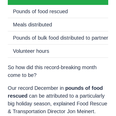
Pounds of food rescued
Meals distributed
Pounds of bulk food distributed to partners
Volunteer hours
So how did this record-breaking month
come to be?
Our record December in
pounds of food
rescued
can be attributed to a particularly
big holiday season, explained Food Rescue
& Transportation Director Jon Meinert.