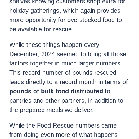
shelves knowing customers shop extra for
holiday gatherings, which again provides
more opportunity for overstocked food to
be available for rescue.
While these things happen every
December, 2024 seemed to bring all those
factors together in much larger numbers.
This record number of pounds rescued
leads directly to a record month in terms of
pounds of bulk food distributed
to
pantries and other partners, in addition to
the prepared meals we deliver.
While the Food Rescue numbers came
from doing even more of what happens