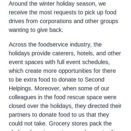
Around the winter holiday season, we
receive the most requests to pick up food
drives from corporations and other groups
wanting to give back.
Across the foodservice industry, the
holidays provide caterers, hotels, and other
event spaces with full event schedules,
which create more opportunities for there
to be extra food to donate to Second
Helpings. Moreover, when some of our
colleagues in the food rescue space were
closed over the holidays, they directed their
partners to donate food to us that they
could not take. Grocery stores pack the