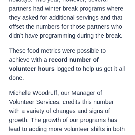
partners had winter break programs where
they asked for additional servings and that
offset the numbers for those partners who
didn’t have programming during the break.
These food metrics were possible to
achieve with a
record number of
volunteer hours
logged to help us get it all
done.
Michelle Woodruff, our Manager of
Volunteer Services, credits this number
with a variety of changes and signs of
growth. The growth of our programs has
lead to adding more volunteer shifts in both