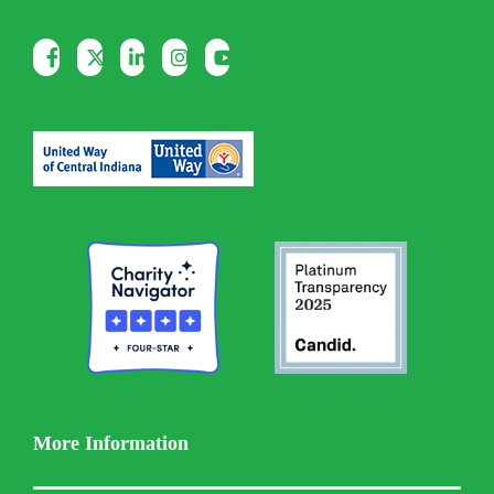
More Information