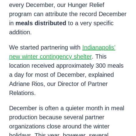
every December, our Hunger Relief
program can attribute the record December
in
meals distributed
to a very specific
addition.
We started partnering with
Indianapolis’
new winter contingency shelter
. This
location received approximately 300 meals
a day for most of December, explained
Adriane Rios, our Director of Partner
Relations.
December is often a quieter month in meal
production because several partner
organizations close around the winter
holidays. This year, however, several