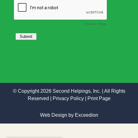
© Copyright 2026 Second Helpings, Inc. | All Rights
Reserved |
Privacy Policy
|
Print Page
Web Design
by Exceedion