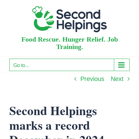
Skip
to
content
Food Rescue. Hunger Relief. Job
Training.
Go to...
Previous
Next
Second Helpings
marks a record