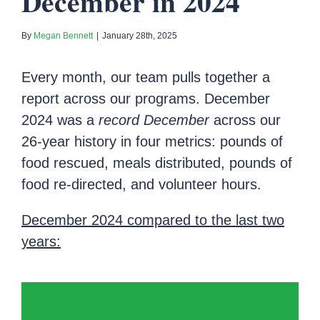
December in 2024
By
Megan Bennett
|
January 28th, 2025
Every month, our team pulls together a
report across our programs. December
2024 was a
record December
across our
26-year history in four metrics: pounds of
food rescued, meals distributed, pounds of
food re-directed, and volunteer hours.
December 2024 compared to the last two
years: