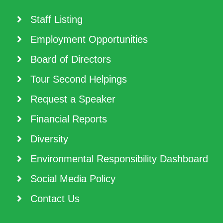
Staff Listing
Employment Opportunities
Board of Directors
Tour Second Helpings
Request a Speaker
Financial Reports
Diversity
Environmental Responsibility Dashboard
Social Media Policy
Contact Us