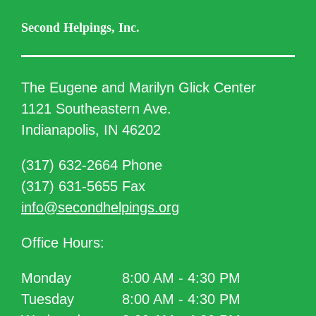
Second Helpings, Inc.
The Eugene and Marilyn Glick Center
1121 Southeastern Ave.
Indianapolis, IN 46202
(317) 632-2664 Phone
(317) 631-5655 Fax
info@secondhelpings.org
Office Hours:
Monday
8:00 AM - 4:30 PM
Tuesday
8:00 AM - 4:30 PM