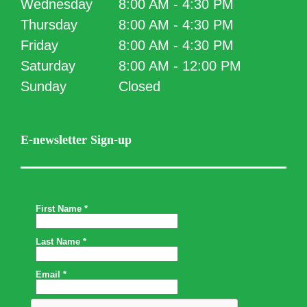
Wednesday
8:00 AM - 4:30 PM
Thursday
8:00 AM - 4:30 PM
Friday
8:00 AM - 4:30 PM
Saturday
8:00 AM - 12:00 PM
Sunday
Closed
E-newsletter Sign-up