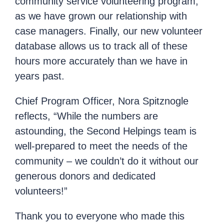
community service volunteering program,
as we have grown our relationship with
case managers. Finally, our new volunteer
database allows us to track all of these
hours more accurately than we have in
years past.
Chief Program Officer, Nora Spitznogle
reflects, “While the numbers are
astounding, the Second Helpings team is
well-prepared to meet the needs of the
community – we couldn’t do it without our
generous donors and dedicated
volunteers!”
Thank you to everyone who made this