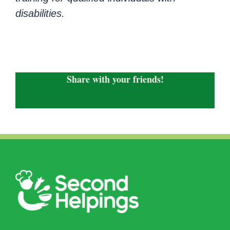
disabilities.
Share with your friends!
Facebook
X
LinkedIn
WhatsApp
Email
Copy
Link