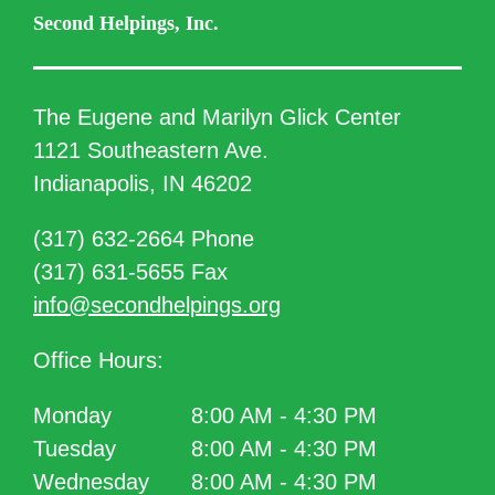
Second Helpings, Inc.
The Eugene and Marilyn Glick Center
1121 Southeastern Ave.
Indianapolis, IN 46202
(317) 632-2664 Phone
(317) 631-5655 Fax
info@secondhelpings.org
Office Hours:
Monday
8:00 AM - 4:30 PM
Tuesday
8:00 AM - 4:30 PM
Wednesday
8:00 AM - 4:30 PM