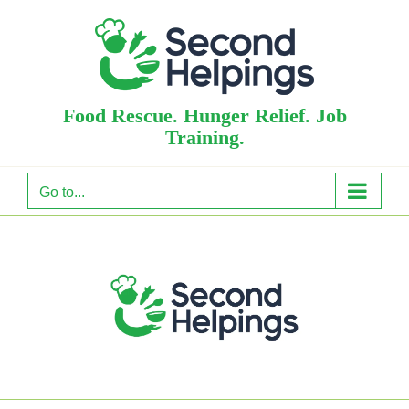
Skip
to
content
Food Rescue. Hunger Relief. Job
Training.
Go to...