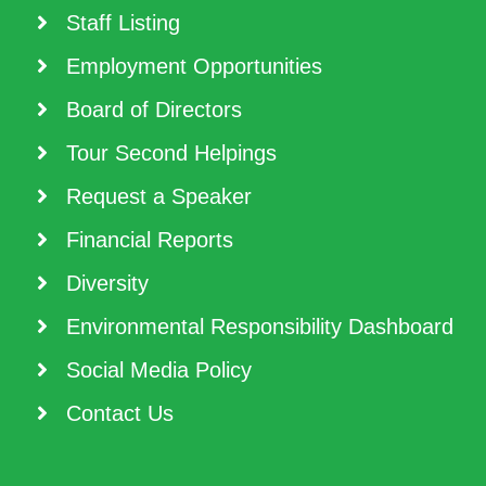
Staff Listing
Employment Opportunities
Board of Directors
Tour Second Helpings
Request a Speaker
Financial Reports
Diversity
Environmental Responsibility Dashboard
Social Media Policy
Contact Us