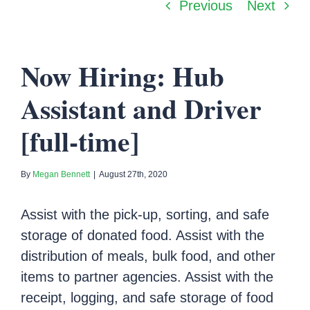
Previous
Next
Now Hiring: Hub
Assistant and Driver
[full-time]
By
Megan Bennett
|
August 27th, 2020
Assist with the pick-up, sorting, and safe
storage of donated food. Assist with the
distribution of meals, bulk food, and other
items to partner agencies. Assist with the
receipt, logging, and safe storage of food