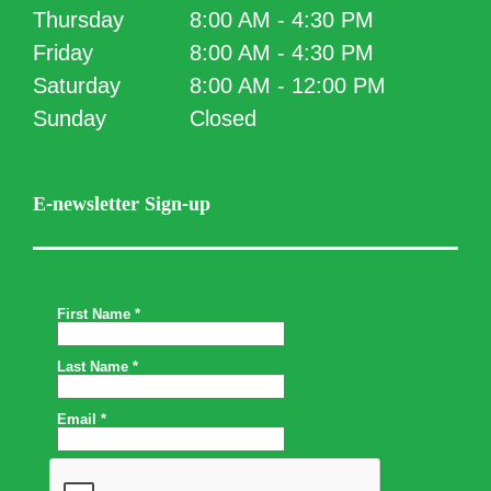
Thursday
8:00 AM - 4:30 PM
Friday
8:00 AM - 4:30 PM
Saturday
8:00 AM - 12:00 PM
Sunday
Closed
E-newsletter Sign-up