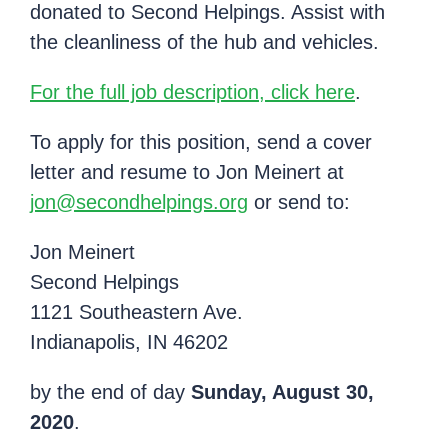
donated to Second Helpings. Assist with
the cleanliness of the hub and vehicles.
For the full job description, click here
.
To apply for this position, send a cover
letter and resume to Jon Meinert at
jon@secondhelpings.org
or send to:
Jon Meinert
Second Helpings
1121 Southeastern Ave.
Indianapolis, IN 46202
by the end of day
Sunday, August 30,
2020
.