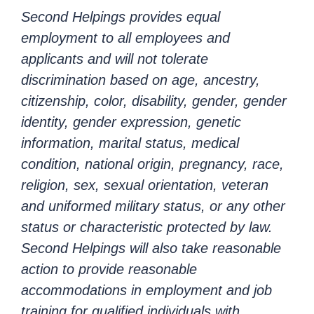
Second Helpings provides equal
employment to all employees and
applicants and will not tolerate
discrimination based on age, ancestry,
citizenship, color, disability, gender, gender
identity, gender expression, genetic
information, marital status, medical
condition, national origin, pregnancy, race,
religion, sex, sexual orientation, veteran
and uniformed military status, or any other
status or characteristic protected by law.
Second Helpings will also take reasonable
action to provide reasonable
accommodations in employment and job
training for qualified individuals with