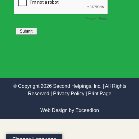
© Copyright 2026 Second Helpings, Inc. | All Rights
Reserved |
Privacy Policy
|
Print Page
Web Design
by Exceedion