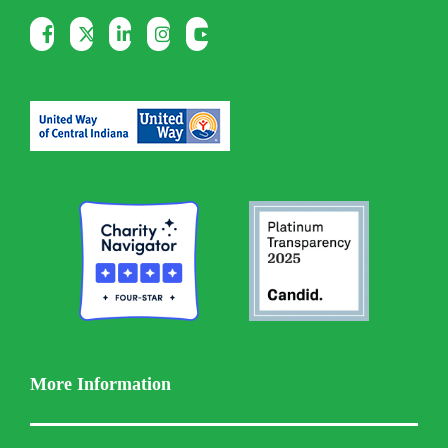
More Information