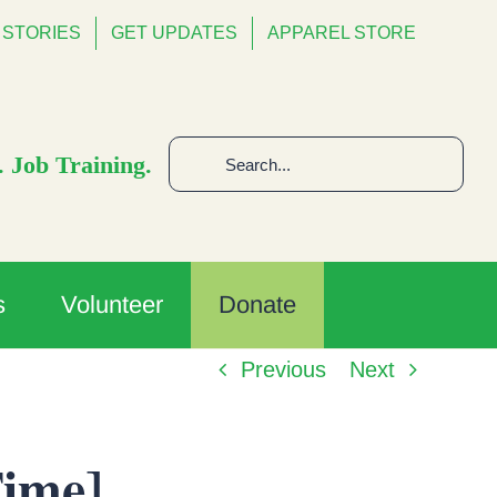
STORIES
GET UPDATES
APPAREL STORE
Search
 Job Training.
for:
s
Volunteer
Donate
Previous
Next
Time]