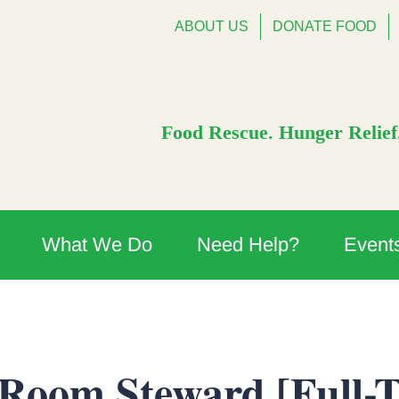
ABOUT US
DONATE FOOD
Food Rescue. Hunger Relief.
What We Do
Need Help?
Event
 Room Steward [Full-