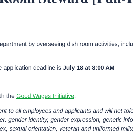
epartment by overseeing dish room activities, inclu
 application deadline is
July 18 at
8:00 AM
ith the
Good Wages Initiative
.
 to all employees and applicants and will not tole
nder, gender identity, gender expression, genetic inf
sex, sexual orientation, veteran and uniformed milit