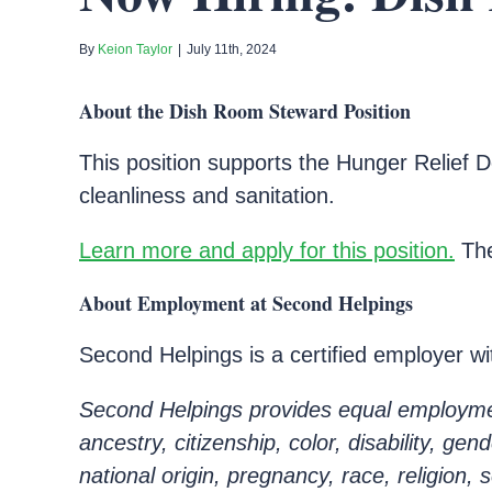
By
Keion Taylor
|
July 11th, 2024
About the Dish Room Steward Position
This position supports the Hunger Relief D
cleanliness and sanitation.
Learn more and apply for this position.
The
About Employment at Second Helpings
Second Helpings is a certified employer w
Second Helpings provides equal employment
ancestry, citizenship, color, disability, ge
national origin, pregnancy, race, religion, 