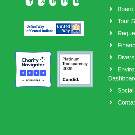
Board 
Tour S
Reques
Financ
Diversi
Enviro
Dashboar
Social
Contac