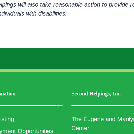
elpings will also take reasonable action to provid
ividuals with disabilities.
mation
Second Helpings, Inc.
isting
The Eugene and Marily
Center
ment Opportunities