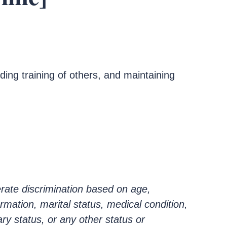
ding training of others, and maintaining
rate discrimination based on age,
ormation, marital status, medical condition,
ary status, or any other status or