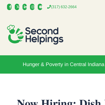
Skip
(317) 632-2664
to
content
Hunger & Poverty in Central Indiana
Now Hiring: Dish