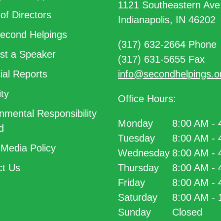
1121 Southeastern Ave
of Directors
Indianapolis, IN 46202
econd Helpings
(317) 632-2664 Phone
t a Speaker
(317) 631-5655 Fax
ial Reports
info@secondhelpings.o
ty
Office Hours:
nmental Responsibility
Monday
8:00 AM -
d
Tuesday
8:00 AM -
 Media Policy
Wednesday
8:00 AM -
t Us
Thursday
8:00 AM -
Friday
8:00 AM -
Saturday
8:00 AM -
Sunday
Closed