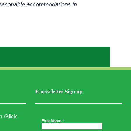
e reasonable accommodations in
Facebook
X
LinkedIn
WhatsApp
Email
Copy
Link
E-newsletter Sign-up
n Glick