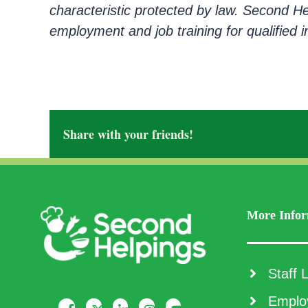
characteristic protected by law. Second H
employment and job training for qualified ind
Share with your friends!
More Infor
Staff L
Employ