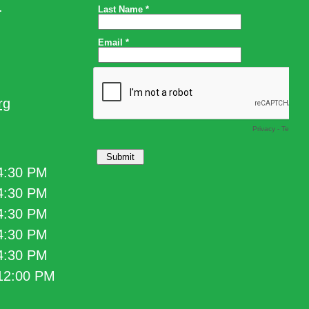
.
rg
 4:30 PM
 4:30 PM
 4:30 PM
 4:30 PM
 4:30 PM
 12:00 PM