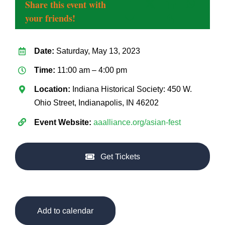
Share this event with
your friends!
Date:
Saturday, May 13, 2023
Time:
11:00 am – 4:00 pm
Location:
Indiana Historical Society: 450 W.
Ohio Street, Indianapolis, IN 46202
Event Website:
aaalliance.org/asian-fest
Get Tickets
Add to calendar