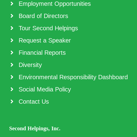
Employment Opportunities
Board of Directors
Tour Second Helpings
Request a Speaker
Financial Reports
Diversity
Environmental Responsibility Dashboard
Social Media Policy
Contact Us
Second Helpings, Inc.