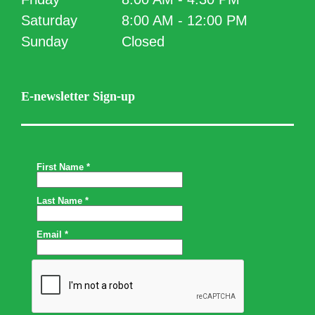
Saturday
8:00 AM - 12:00 PM
Sunday
Closed
E-newsletter Sign-up