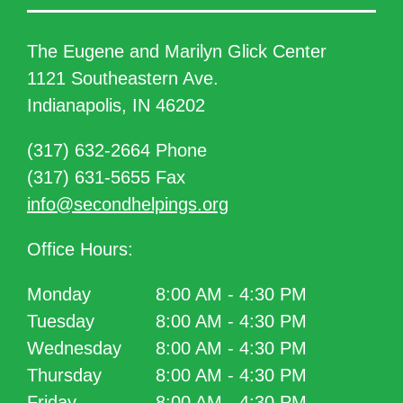
The Eugene and Marilyn Glick Center
1121 Southeastern Ave.
Indianapolis, IN 46202
(317) 632-2664 Phone
(317) 631-5655 Fax
info@secondhelpings.org
Office Hours:
Monday
8:00 AM - 4:30 PM
Tuesday
8:00 AM - 4:30 PM
Wednesday
8:00 AM - 4:30 PM
Thursday
8:00 AM - 4:30 PM
Friday
8:00 AM - 4:30 PM