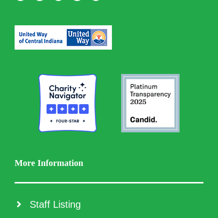
More Information
Staff Listing