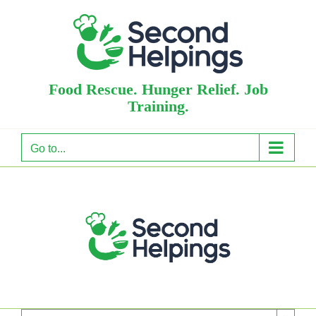
Skip
to
content
Food Rescue. Hunger Relief. Job
Training.
Go to...