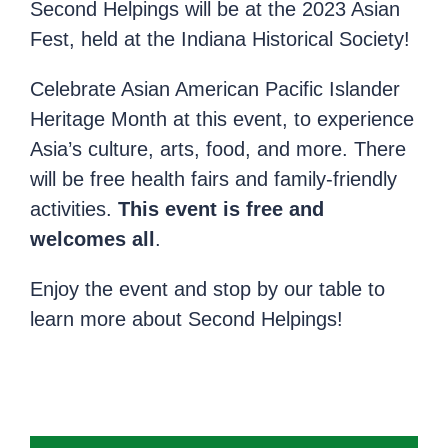
Second Helpings will be at the 2023 Asian
Fest, held at the Indiana Historical Society!
Celebrate Asian American Pacific Islander
Heritage Month at this event, to experience
Asia’s culture, arts, food, and more. There
will be free health fairs and family-friendly
activities.
This event is free and
welcomes all
.
Enjoy the event and stop by our table to
learn more about Second Helpings!