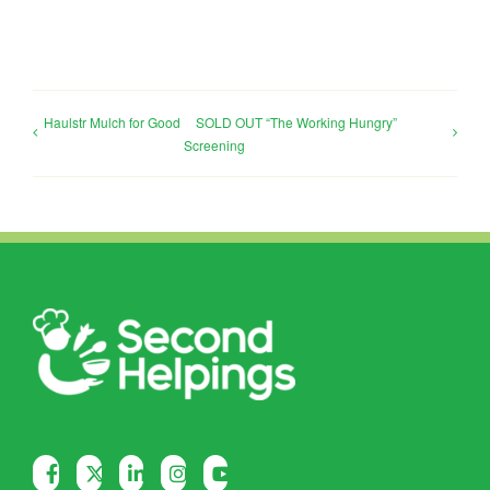
Haulstr Mulch for Good
SOLD OUT “The Working Hungry”
Screening