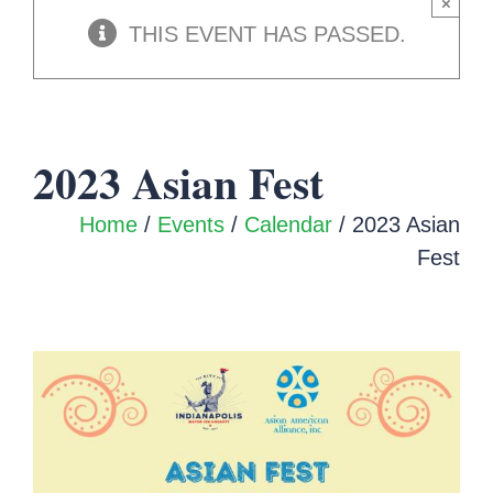
×
THIS EVENT HAS PASSED.
2023 Asian Fest
Home
/
Events
/
Calendar
/ 2023 Asian
Fest