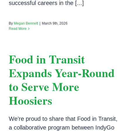
successful careers in the [...]
By
Megan Bennett
|
March 9th, 2026
Read More
Food in Transit
Expands Year-Round
to Serve More
Hoosiers
We’re proud to share that Food in Transit,
a collaborative program between IndyGo