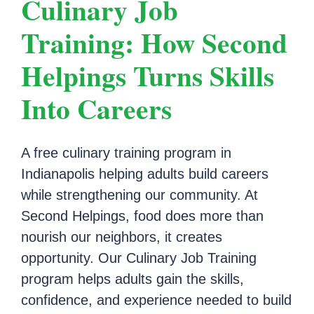
Culinary Job
Training: How Second
Helpings Turns Skills
Into Careers
A free culinary training program in
Indianapolis helping adults build careers
while strengthening our community. At
Second Helpings, food does more than
nourish our neighbors, it creates
opportunity. Our Culinary Job Training
program helps adults gain the skills,
confidence, and experience needed to build