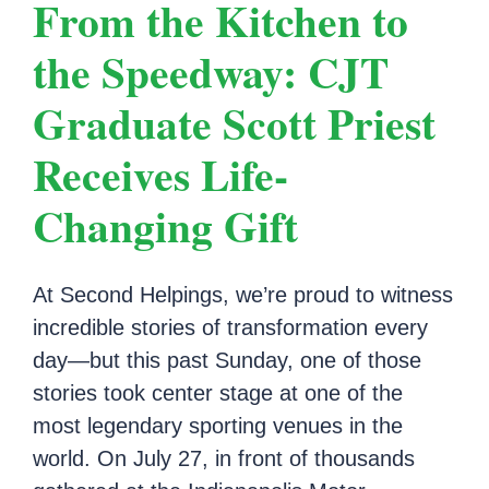
From the Kitchen to
the Speedway: CJT
Graduate Scott Priest
Receives Life-
Changing Gift
At Second Helpings, we’re proud to witness
incredible stories of transformation every
day—but this past Sunday, one of those
stories took center stage at one of the
most legendary sporting venues in the
world. On July 27, in front of thousands