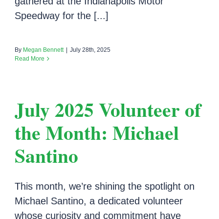
gathered at the Indianapolis Motor
Speedway for the [...]
By
Megan Bennett
|
July 28th, 2025
Read More
July 2025 Volunteer of
the Month: Michael
Santino
This month, we’re shining the spotlight on
Michael Santino, a dedicated volunteer
whose curiosity and commitment have