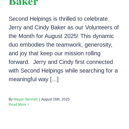
Baker
Second Helpings is thrilled to celebrate
Jerry and Cindy Baker as our Volunteers of
the Month for August 2025! This dynamic
duo embodies the teamwork, generosity,
and joy that keep our mission rolling
forward. Jerry and Cindy first connected
with Second Helpings while searching for a
meaningful way [...]
By
Megan Bennett
|
August 26th, 2025
Read More