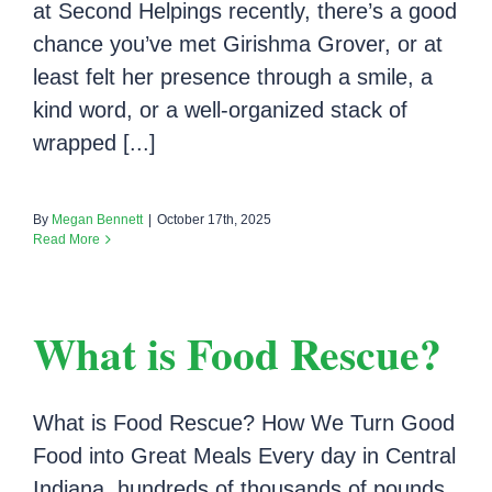
at Second Helpings recently, there’s a good
chance you’ve met Girishma Grover, or at
least felt her presence through a smile, a
kind word, or a well-organized stack of
wrapped [...]
By
Megan Bennett
|
October 17th, 2025
Read More
What is Food Rescue?
What is Food Rescue? How We Turn Good
Food into Great Meals Every day in Central
Indiana, hundreds of thousands of pounds