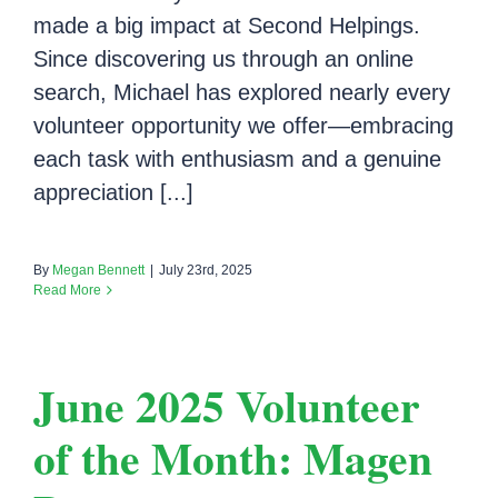
made a big impact at Second Helpings.
Since discovering us through an online
search, Michael has explored nearly every
volunteer opportunity we offer—embracing
each task with enthusiasm and a genuine
appreciation [...]
By
Megan Bennett
|
July 23rd, 2025
Read More
June 2025 Volunteer
of the Month: Magen