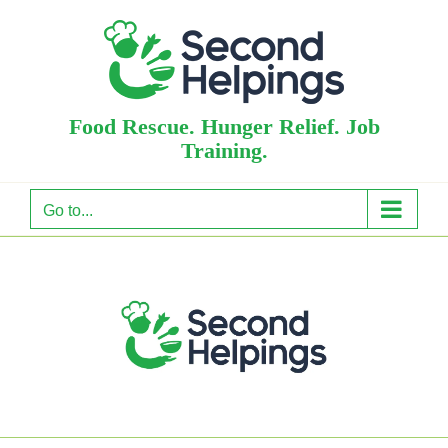
Skip
to
content
Food Rescue. Hunger Relief. Job
Training.
Go to...