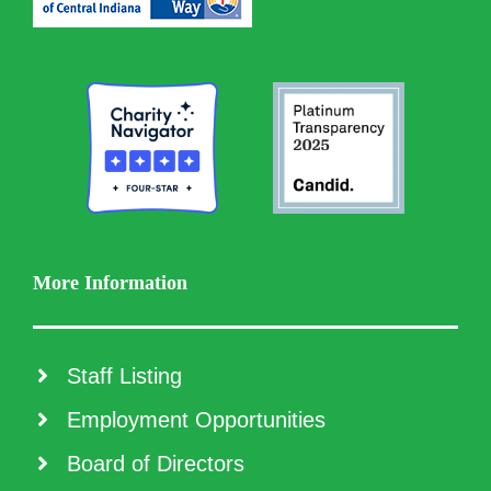
More Information
Staff Listing
Employment Opportunities
Board of Directors