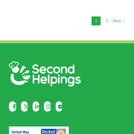
1
2
Next