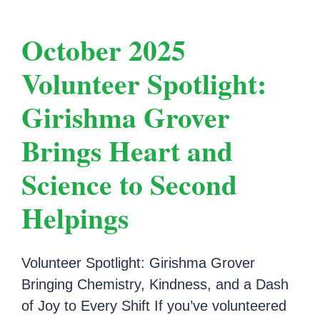
October 2025
Volunteer Spotlight:
Girishma Grover
Brings Heart and
Science to Second
Helpings
Volunteer Spotlight: Girishma Grover
Bringing Chemistry, Kindness, and a Dash
of Joy to Every Shift If you’ve volunteered