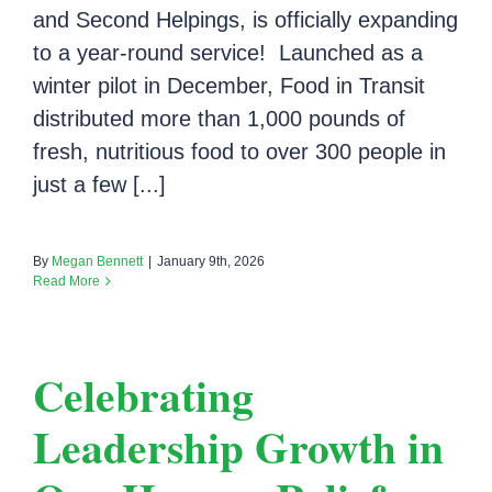
and Second Helpings, is officially expanding
to a year-round service! Launched as a
winter pilot in December, Food in Transit
distributed more than 1,000 pounds of
fresh, nutritious food to over 300 people in
just a few [...]
By
Megan Bennett
|
January 9th, 2026
Read More
Celebrating
Leadership Growth in