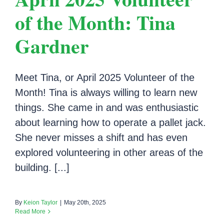
of the Month: Tina
Gardner
Meet Tina, or April 2025 Volunteer of the
Month! Tina is always willing to learn new
things. She came in and was enthusiastic
about learning how to operate a pallet jack.
She never misses a shift and has even
explored volunteering in other areas of the
building. [...]
By
Keion Taylor
|
May 20th, 2025
Read More