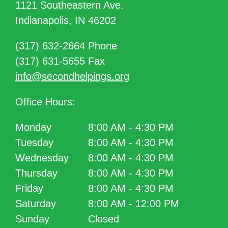
1121 Southeastern Ave.
Indianapolis, IN 46202
(317) 632-2664 Phone
(317) 631-5655 Fax
info@secondhelpings.org
Office Hours:
Monday
8:00 AM - 4:30 PM
Tuesday
8:00 AM - 4:30 PM
Wednesday
8:00 AM - 4:30 PM
Thursday
8:00 AM - 4:30 PM
Friday
8:00 AM - 4:30 PM
Saturday
8:00 AM - 12:00 PM
Sunday
Closed