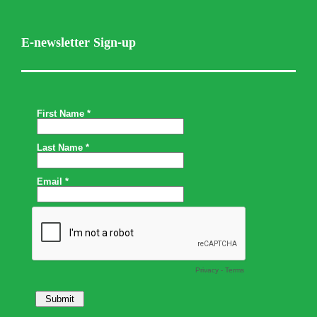
E-newsletter Sign-up