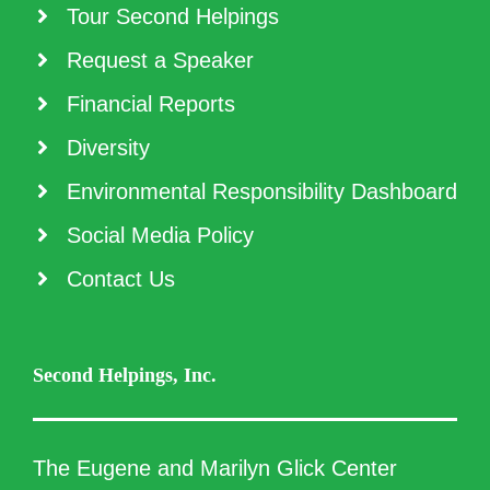
Tour Second Helpings
Request a Speaker
Financial Reports
Diversity
Environmental Responsibility Dashboard
Social Media Policy
Contact Us
Second Helpings, Inc.
The Eugene and Marilyn Glick Center