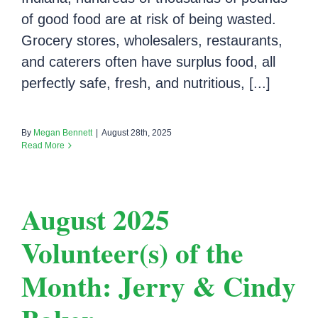
of good food are at risk of being wasted.
Grocery stores, wholesalers, restaurants,
and caterers often have surplus food, all
perfectly safe, fresh, and nutritious, [...]
By
Megan Bennett
|
August 28th, 2025
Read More
August 2025
Volunteer(s) of the
Month: Jerry & Cindy