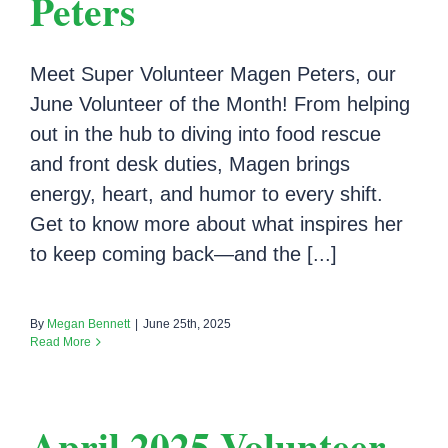
Peters
Meet Super Volunteer Magen Peters, our
June Volunteer of the Month! From helping
out in the hub to diving into food rescue
and front desk duties, Magen brings
energy, heart, and humor to every shift.
Get to know more about what inspires her
to keep coming back—and the [...]
By
Megan Bennett
|
June 25th, 2025
Read More
April 2025 Volunteer