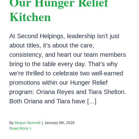
Our Hunger Relief
Kitchen
At Second Helpings, leadership isn’t just
about titles, it’s about the care,
consistency, and heart our team members
bring to the table every day. That’s why
we’re thrilled to celebrate two well-earned
promotions within our Hunger Relief
program: Oriana Reyes and Tiara Shelton.
Both Oriana and Tiara have [...]
By
Megan Bennett
|
January 6th, 2026
Read More