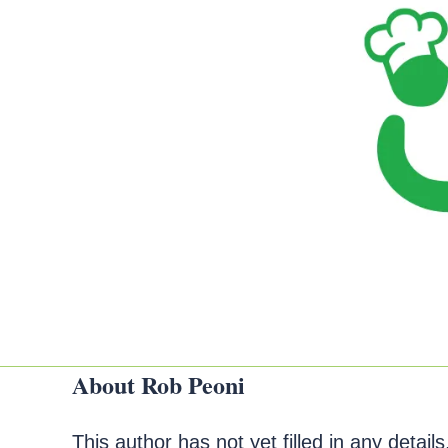
About
Rob Peoni
This author has not yet filled in any details