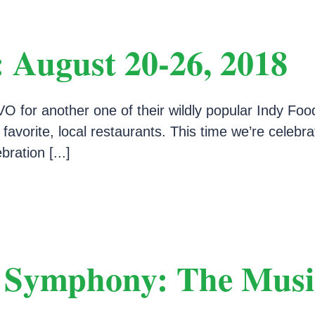
 August 20-26, 2018
O for another one of their wildly popular Indy Foo
r favorite, local restaurants. This time we’re cele
ration [...]
e Symphony: The Musi