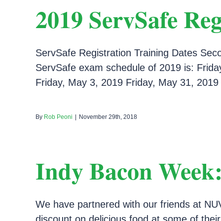
2019 ServSafe Reg
ServSafe Registration Training Dates Secon
ServSafe exam schedule of 2019 is: Friday
Friday, May 3, 2019 Friday, May 31, 2019 F
By
Rob Peoni
|
November 29th, 2018
Indy Bacon Week:
We have partnered with our friends at NUV
discount on delicious food at some of thei