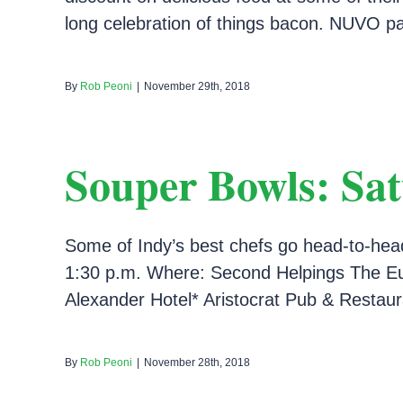
long celebration of things bacon. NUVO par
By
Rob Peoni
|
November 29th, 2018
Souper Bowls: Sat
Some of Indy’s best chefs go head-to-hea
1:30 p.m. Where: Second Helpings The Eug
Alexander Hotel* Aristocrat Pub & Restaura
By
Rob Peoni
|
November 28th, 2018