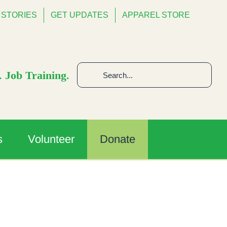
STORIES
GET UPDATES
APPAREL STORE
Search
 Job Training.
for:
s
Volunteer
Donate