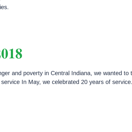
ies.
2018
nger and poverty in Central Indiana, we wanted to 
f service In May, we celebrated 20 years of servic