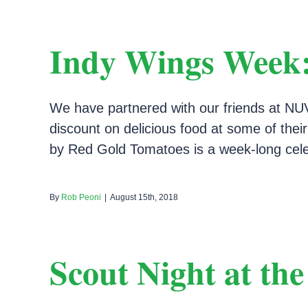
Indy Wings Week:
We have partnered with our friends at NUV
discount on delicious food at some of thei
by Red Gold Tomatoes is a week-long celeb
By
Rob Peoni
|
August 15th, 2018
Scout Night at th