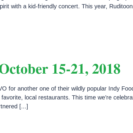
rit with a kid-friendly concert. This year, Ruditoon
October 15-21, 2018
O for another one of their wildly popular Indy Foo
 favorite, local restaurants. This time we’re celeb
nered [...]