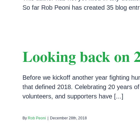
So far Rob Peoni has created 35 blog entr
Looking back on 
Before we kickoff another year fighting hu
that defined 2018. Celebrating 20 years o
volunteers, and supporters have [...]
By
Rob Peoni
|
December 28th, 2018