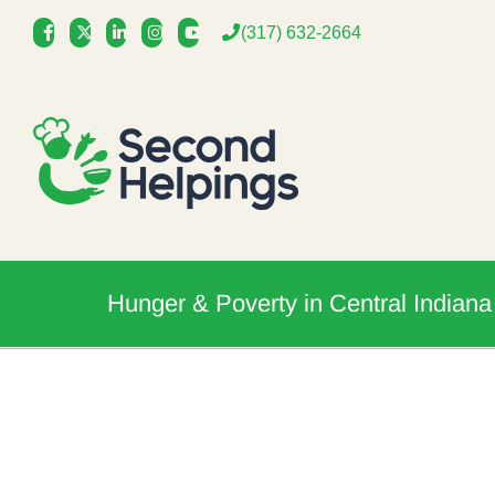
Skip
(317) 632-2664
to
content
Hunger & Poverty in Central Indiana