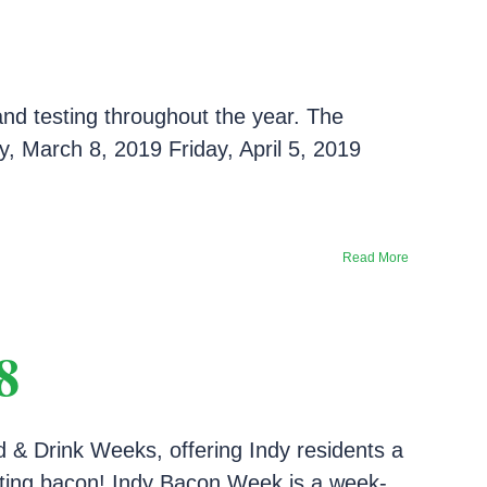
and testing throughout the year. The
, March 8, 2019 Friday, April 5, 2019
Read More
8
d & Drink Weeks, offering Indy residents a
brating bacon! Indy Bacon Week is a week-