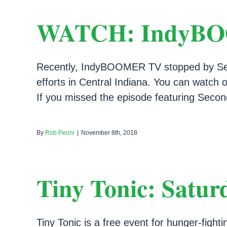
WATCH: IndyBOOM
Recently, IndyBOOMER TV stopped by Secon
efforts in Central Indiana. You can watc
If you missed the episode featuring Second
By
Rob Peoni
|
November 8th, 2018
Tiny Tonic: Satur
Tiny Tonic is a free event for hunger-fight