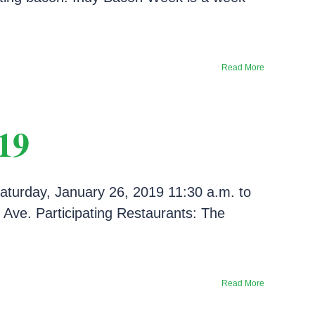
Read More
19
aturday, January 26, 2019 11:30 a.m. to
Ave. Participating Restaurants: The
Read More