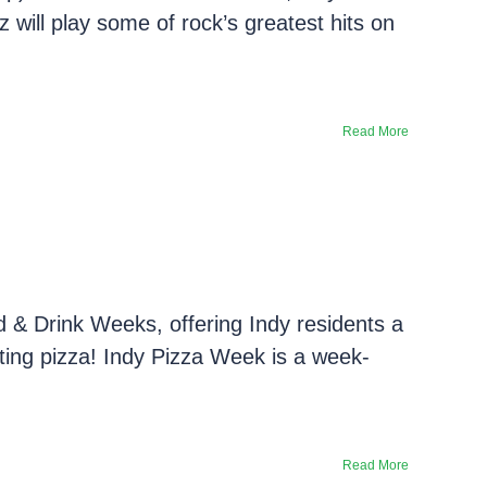
z will play some of rock’s greatest hits on
Read More
d & Drink Weeks, offering Indy residents a
rating pizza! Indy Pizza Week is a week-
Read More