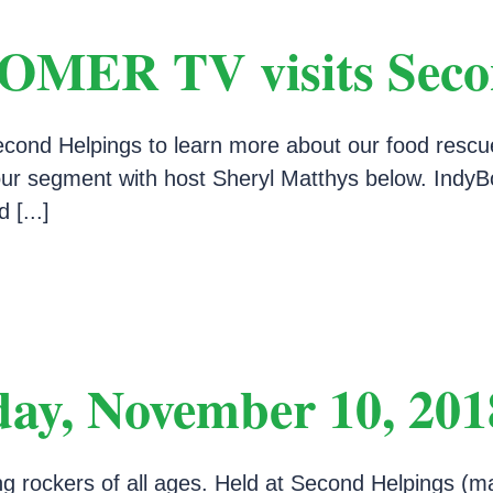
ER TV visits Secon
d Helpings to learn more about our food rescue, 
h our segment with host Sheryl Matthys below. In
 [...]
day, November 10, 201
ing rockers of all ages. Held at Second Helpings (m