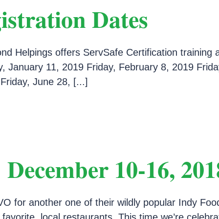
istration Dates
d Helpings offers ServSafe Certification training 
, January 11, 2019 Friday, February 8, 2019 Friday
riday, June 28, [...]
 December 10-16, 201
O for another one of their wildly popular Indy Foo
r favorite, local restaurants. This time we’re cele