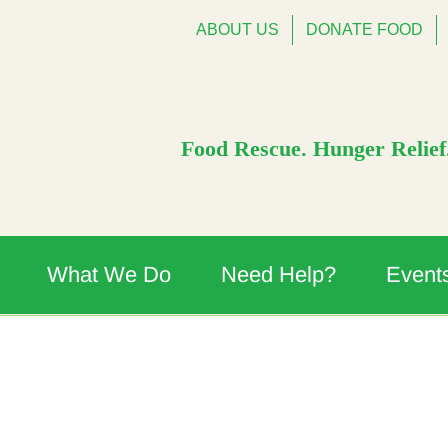
ABOUT US
DONATE FOOD
Food Rescue. Hunger Relief.
What We Do
Need Help?
Event