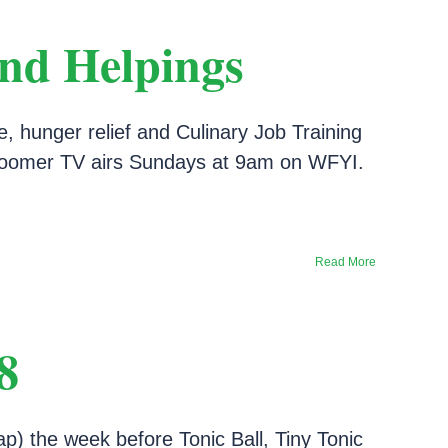
d Helpings
hunger relief and Culinary Job Training
dyBoomer TV airs Sundays at 9am on WFYI.
Read More
8
ap) the week before Tonic Ball, Tiny Tonic