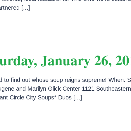
tnered [...]
urday, January 26, 20
d to find out whose soup reigns supreme! When: S
ene and Marilyn Glick Center 1121 Southeastern 
nt Circle City Soups* Duos [...]