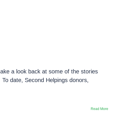
take a look back at some of the stories
e. To date, Second Helpings donors,
Read More