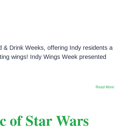
d & Drink Weeks, offering Indy residents a
brating wings! Indy Wings Week presented
Read More
c of Star Wars