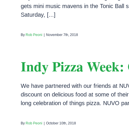
gets mini music mavens in the Tonic Ball spi
Saturday, [...]
By
Rob Peoni
|
November 7th, 2018
Indy Pizza Week: 
We have partnered with our friends at NUV
discount on delicious food at some of their
long celebration of things pizza. NUVO part
By
Rob Peoni
|
October 10th, 2018