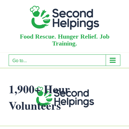
Skip
to
content
Food Rescue. Hunger Relief. Job
Training.
Go to...
1,900+ Hour
Volunteers