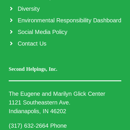
Diversity
Environmental Responsibility Dashboard
Social Media Policy
Contact Us
Second Helpings, Inc.
The Eugene and Marilyn Glick Center
1121 Southeastern Ave.
Indianapolis, IN 46202
(317) 632-2664 Phone