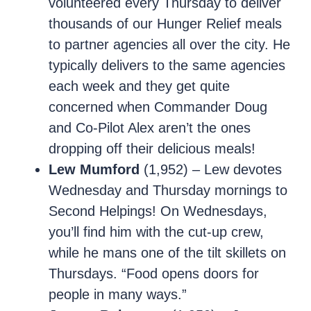
volunteered every Thursday to deliver
thousands of our Hunger Relief meals
to partner agencies all over the city. He
typically delivers to the same agencies
each week and they get quite
concerned when Commander Doug
and Co-Pilot Alex aren’t the ones
dropping off their delicious meals!
Lew Mumford
(1,952) – Lew devotes
Wednesday and Thursday mornings to
Second Helpings! On Wednesdays,
you’ll find him with the cut-up crew,
while he mans one of the tilt skillets on
Thursdays. “Food opens doors for
people in many ways.”