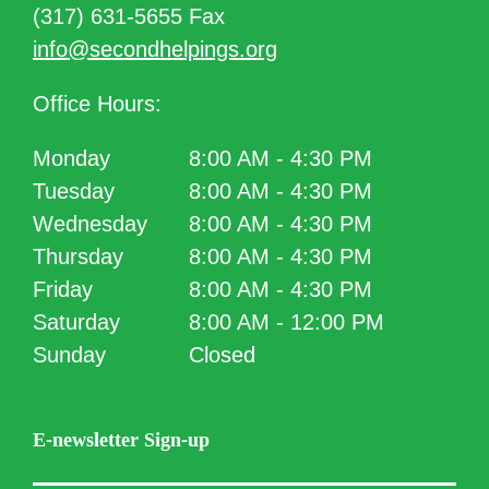
(317) 631-5655 Fax
info@secondhelpings.org
Office Hours:
Monday
8:00 AM - 4:30 PM
Tuesday
8:00 AM - 4:30 PM
Wednesday
8:00 AM - 4:30 PM
Thursday
8:00 AM - 4:30 PM
Friday
8:00 AM - 4:30 PM
Saturday
8:00 AM - 12:00 PM
Sunday
Closed
E-newsletter Sign-up