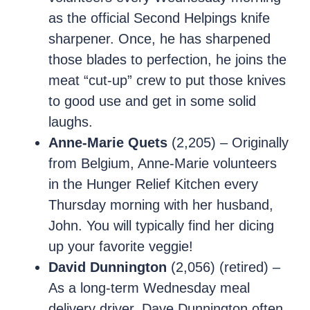
as the official Second Helpings knife
sharpener. Once, he has sharpened
those blades to perfection, he joins the
meat “cut-up” crew to put those knives
to good use and get in some solid
laughs.
Anne-Marie Quets
(2,205) – Originally
from Belgium, Anne-Marie volunteers
in the Hunger Relief Kitchen every
Thursday morning with her husband,
John. You will typically find her dicing
up your favorite veggie!
David Dunnington
(2,056) (retired) –
As a long-term Wednesday meal
delivery driver, Dave Dunnington often