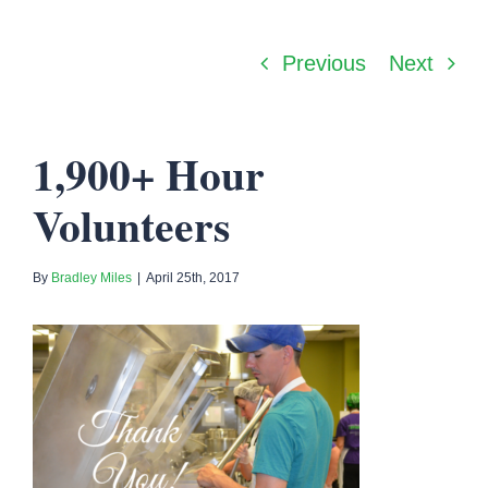
Previous
Next
1,900+ Hour
Volunteers
By
Bradley Miles
|
April 25th, 2017