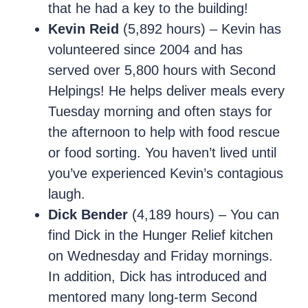
that he had a key to the building!
Kevin Reid
(5,892 hours) – Kevin has
volunteered since 2004 and has
served over 5,800 hours with Second
Helpings! He helps deliver meals every
Tuesday morning and often stays for
the afternoon to help with food rescue
or food sorting. You haven’t lived until
you’ve experienced Kevin’s contagious
laugh.
Dick Bender
(4,189 hours) – You can
find Dick in the Hunger Relief kitchen
on Wednesday and Friday mornings.
In addition, Dick has introduced and
mentored many long-term Second