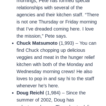
mornings, Pete has formed special
relationships with several of the
agencies and their kitchen staff. “There
is not one Thursday or Friday morning
that I’ve dreaded coming here. I love
the mission,” Pete says.
Chuck Matsumoto
(1,993) – You can
find Chuck chopping up delicious
veggies and meat in the hunger relief
kitchen with both of the Monday and
Wednesday morning crews! He also
loves to pop in and say hi to the staff
whenever he’s here.
Doug Reichl
(1,984) – Since the
summer of 2002, Doug has