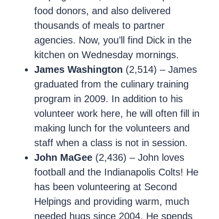
food donors, and also delivered
thousands of meals to partner
agencies. Now, you’ll find Dick in the
kitchen on Wednesday mornings.
James Washington
(2,514) – James
graduated from the culinary training
program in 2009. In addition to his
volunteer work here, he will often fill in
making lunch for the volunteers and
staff when a class is not in session.
John MaGee
(2,436) – John loves
football and the Indianapolis Colts! He
has been volunteering at Second
Helpings and providing warm, much
needed hugs since 2004. He spends