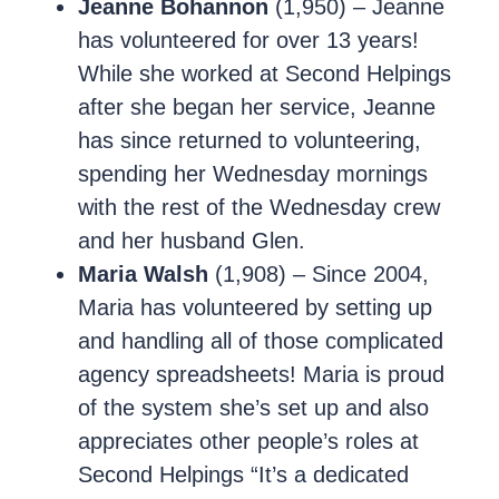
Jeanne Bohannon
(1,950) – Jeanne
has volunteered for over 13 years!
While she worked at Second Helpings
after she began her service, Jeanne
has since returned to volunteering,
spending her Wednesday mornings
with the rest of the Wednesday crew
and her husband Glen.
Maria Walsh
(1,908) – Since 2004,
Maria has volunteered by setting up
and handling all of those complicated
agency spreadsheets! Maria is proud
of the system she’s set up and also
appreciates other people’s roles at
Second Helpings “It’s a dedicated