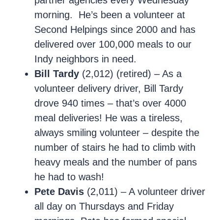
partner agencies every Wednesday
morning. He’s been a volunteer at
Second Helpings since 2000 and has
delivered over 100,000 meals to our
Indy neighbors in need.
Bill Tardy
(2,012) (retired) – As a
volunteer delivery driver, Bill Tardy
drove 940 times – that’s over 4000
meal deliveries! He was a tireless,
always smiling volunteer – despite the
number of stairs he had to climb with
heavy meals and the number of pans
he had to wash!
Pete Davis
(2,011) – A volunteer driver
all day on Thursdays and Friday