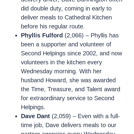
did double duty, coming in early to
deliver meals to Cathedral Kitchen
before his regular route.
Phyllis Fulford
(2,066) – Phyllis has
been a supporter and volunteer of
Second Helpings since 2002, and now
volunteers in the kitchen every
Wednesday morning. With her
husband Howard, she was awarded
the Time, Treasure, and Talent award
for extraordinary service to Second
Helpings.
Dave Dant
(2,059) – Even with a full-
time job, Dave delivers meals to our