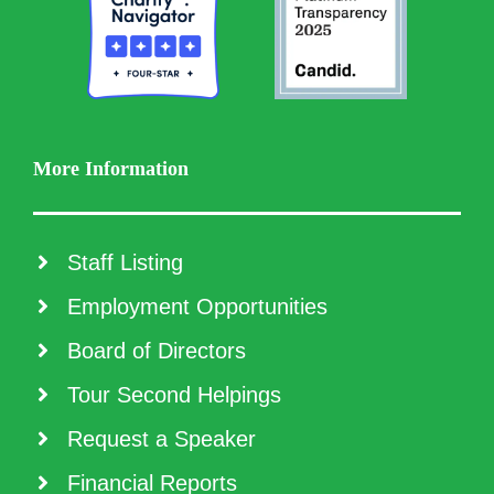
More Information
Staff Listing
Employment Opportunities
Board of Directors
Tour Second Helpings
Request a Speaker
Financial Reports