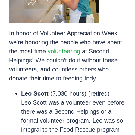
In honor of Volunteer Appreciation Week,
we’re honoring the people who have spent
the most time
volunteering
at Second
Helpings! We couldn’t do it without these
volunteers, and countless others who
donate their time to feeding Indy.
Leo Scott
(7,030 hours) (retired) –
Leo Scott was a volunteer even before
there was a Second Helpings or a
formal volunteer program. Leo was so
integral to the Food Rescue program