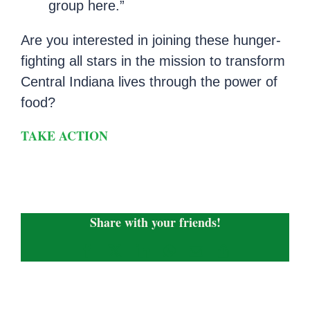
group here.”
Are you interested in joining these hunger-
fighting all stars in the mission to transform
Central Indiana lives through the power of
food?
TAKE ACTION
Share with your friends!
Facebook
X
LinkedIn
WhatsApp
Email
Copy
Link