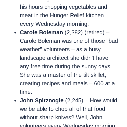
his hours chopping vegetables and
meat in the Hunger Relief kitchen
every Wednesday morning.
Carole Boleman
(2,382) (retired) –
Carole Boleman was one of those “bad
weather” volunteers – as a busy
landscape architect she didn’t have
any free time during the sunny days.
She was a master of the tilt skillet,
creating recipes and meals – 600 at a
time.
John Spitznogle
(2,245) – How would
we be able to chop all of that food
without sharp knives? Well, John
volunteers every Wednesday morning