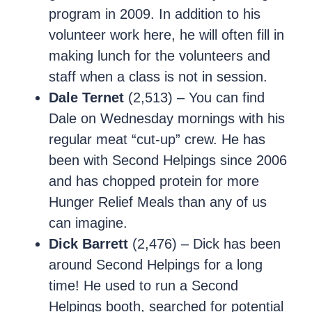
program in 2009. In addition to his
volunteer work here, he will often fill in
making lunch for the volunteers and
staff when a class is not in session.
Dale Ternet
(2,513) – You can find
Dale on Wednesday mornings with his
regular meat “cut-up” crew. He has
been with Second Helpings since 2006
and has chopped protein for more
Hunger Relief Meals than any of us
can imagine.
Dick Barrett
(2,476) – Dick has been
around Second Helpings for a long
time! He used to run a Second
Helpings booth, searched for potential