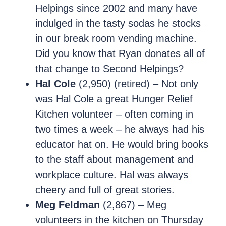
Helpings since 2002 and many have
indulged in the tasty sodas he stocks
in our break room vending machine.
Did you know that Ryan donates all of
that change to Second Helpings?
Hal Cole
(2,950) (retired) – Not only
was Hal Cole a great Hunger Relief
Kitchen volunteer – often coming in
two times a week – he always had his
educator hat on. He would bring books
to the staff about management and
workplace culture. Hal was always
cheery and full of great stories.
Meg Feldman
(2,867) – Meg
volunteers in the kitchen on Thursday