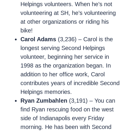
Helpings volunteers. When he’s not
volunteering at SH, he’s volunteering
at other organizations or riding his
bike!
Carol Adams
(3,236) – Carol is the
longest serving Second Helpings
volunteer, beginning her service in
1998 as the organization began. In
addition to her office work, Carol
contributes years of incredible Second
Helpings memories.
Ryan Zumbahlen
(3,191) – You can
find Ryan rescuing food on the west
side of Indianapolis every Friday
morning. He has been with Second