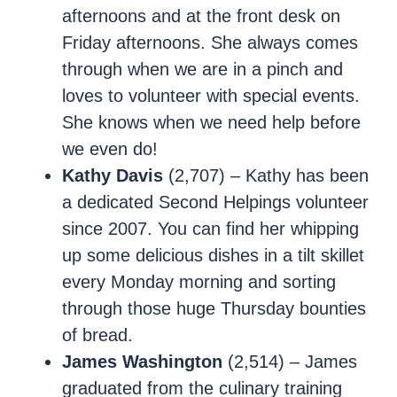
afternoons and at the front desk on
Friday afternoons. She always comes
through when we are in a pinch and
loves to volunteer with special events.
She knows when we need help before
we even do!
Kathy Davis
(2,707) – Kathy has been
a dedicated Second Helpings volunteer
since 2007. You can find her whipping
up some delicious dishes in a tilt skillet
every Monday morning and sorting
through those huge Thursday bounties
of bread.
James Washington
(2,514) – James
graduated from the culinary training