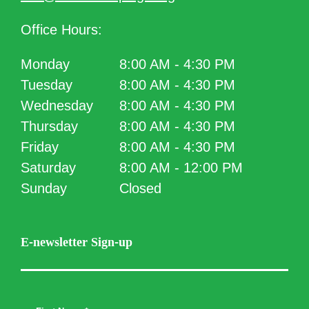
Office Hours:
Monday
8:00 AM - 4:30 PM
Tuesday
8:00 AM - 4:30 PM
Wednesday
8:00 AM - 4:30 PM
Thursday
8:00 AM - 4:30 PM
Friday
8:00 AM - 4:30 PM
Saturday
8:00 AM - 12:00 PM
Sunday
Closed
E-newsletter Sign-up