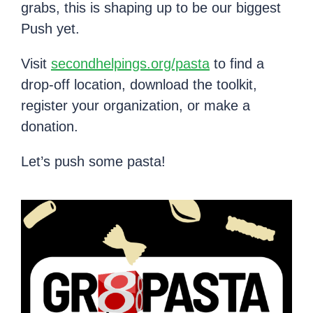
grabs, this is shaping up to be our biggest
Push yet.
Visit
secondhelpings.org/pasta
to find a
drop-off location, download the toolkit,
register your organization, or make a
donation.
Let’s push some pasta!