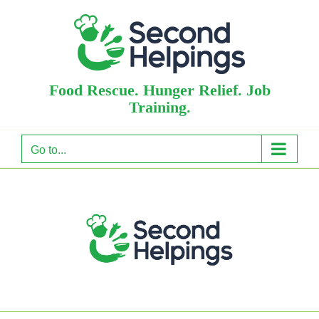
Skip
to
content
Food Rescue. Hunger Relief. Job
Training.
Go to...