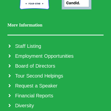
More Information
Staff Listing
Employment Opportunities
Board of Directors
Tour Second Helpings
Request a Speaker
Financial Reports
Diversity