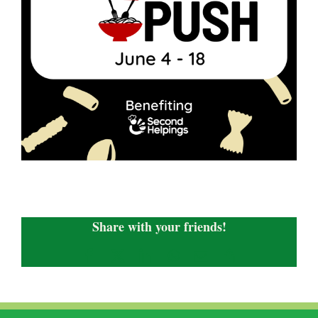
Share with your friends!
Facebook
X
LinkedIn
WhatsApp
Email
Copy
Link