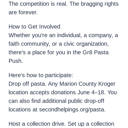
The competition is real. The bragging rights
are forever.
How to Get Involved
Whether you’re an individual, a company, a
faith community, or a civic organization,
there’s a place for you in the Gr8 Pasta
Push.
Here’s how to participate:
Drop off pasta. Any Marion County Kroger
location accepts donations June 4–18. You
can also find additional public drop-off
locations at secondhelpings.org/pasta.
Host a collection drive. Set up a collection