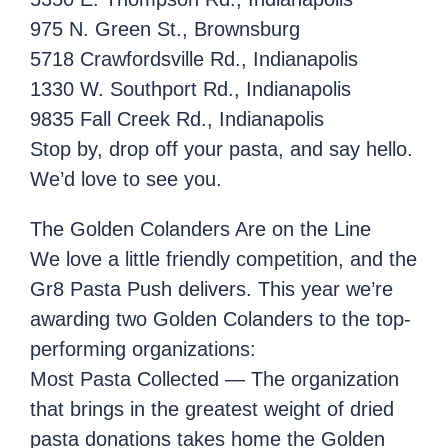
975 N. Green St., Brownsburg
5718 Crawfordsville Rd., Indianapolis
1330 W. Southport Rd., Indianapolis
9835 Fall Creek Rd., Indianapolis
Stop by, drop off your pasta, and say hello.
We’d love to see you.
The Golden Colanders Are on the Line
We love a little friendly competition, and the
Gr8 Pasta Push delivers. This year we’re
awarding two Golden Colanders to the top-
performing organizations:
Most Pasta Collected — The organization
that brings in the greatest weight of dried
pasta donations takes home the Golden