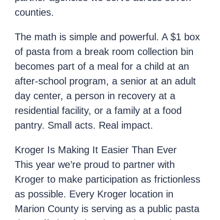
counties.
The math is simple and powerful. A $1 box
of pasta from a break room collection bin
becomes part of a meal for a child at an
after-school program, a senior at an adult
day center, a person in recovery at a
residential facility, or a family at a food
pantry. Small acts. Real impact.
Kroger Is Making It Easier Than Ever
This year we’re proud to partner with
Kroger to make participation as frictionless
as possible. Every Kroger location in
Marion County is serving as a public pasta