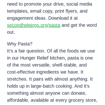
need to promote your drive, social media
templates, email copy, print flyers, and
engagement ideas. Download it at
secondhelpings.org/pasta
and get the word
out.
Why Pasta?
It’s a fair question. Of all the foods we use
in our Hunger Relief kitchen, pasta is one
of the most versatile, shelf-stable, and
cost-effective ingredients we have. It
stretches. It pairs with almost anything. It
holds up in large-batch cooking. And it’s
something almost anyone can donate,
affordable, available at every grocery store,