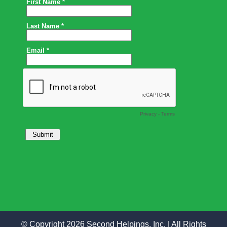
© Copyright 2026 Second Helpings, Inc. | All Rights