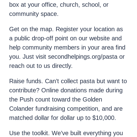
box at your office, church, school, or
community space.
Get on the map. Register your location as
a public drop-off point on our website and
help community members in your area find
you. Just visit secondhelpings.org/pasta or
reach out to us directly.
Raise funds. Can’t collect pasta but want to
contribute? Online donations made during
the Push count toward the Golden
Colander fundraising competition, and are
matched dollar for dollar up to $10,000.
Use the toolkit. We’ve built everything you