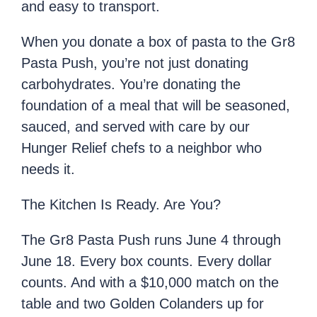
and easy to transport.
When you donate a box of pasta to the Gr8
Pasta Push, you’re not just donating
carbohydrates. You’re donating the
foundation of a meal that will be seasoned,
sauced, and served with care by our
Hunger Relief chefs to a neighbor who
needs it.
The Kitchen Is Ready. Are You?
The Gr8 Pasta Push runs June 4 through
June 18. Every box counts. Every dollar
counts. And with a $10,000 match on the
table and two Golden Colanders up for