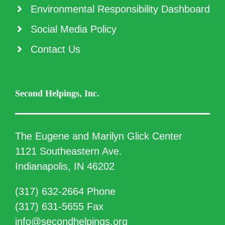
Environmental Responsibility Dashboard
Social Media Policy
Contact Us
Second Helpings, Inc.
The Eugene and Marilyn Glick Center
1121 Southeastern Ave.
Indianapolis, IN 46202
(317) 632-2664 Phone
(317) 631-5655 Fax
info@secondhelpings.org