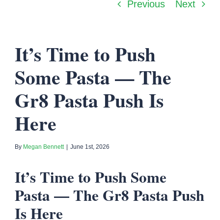
Previous
Next
It’s Time to Push
Some Pasta — The
Gr8 Pasta Push Is
Here
By
Megan Bennett
|
June 1st, 2026
It’s Time to Push Some
Pasta — The Gr8 Pasta Push
Is Here