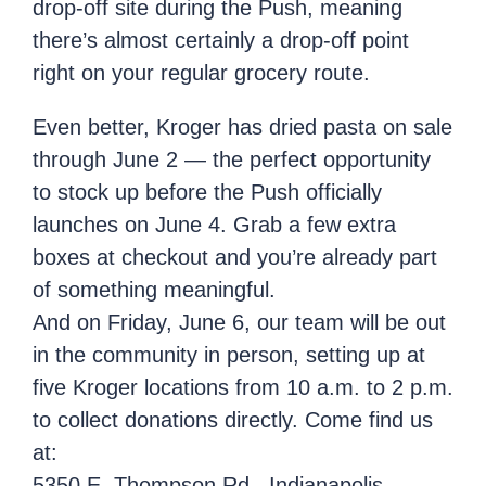
drop-off site during the Push, meaning
there’s almost certainly a drop-off point
right on your regular grocery route.
Even better, Kroger has dried pasta on sale
through June 2 — the perfect opportunity
to stock up before the Push officially
launches on June 4. Grab a few extra
boxes at checkout and you’re already part
of something meaningful.
And on Friday, June 6, our team will be out
in the community in person, setting up at
five Kroger locations from 10 a.m. to 2 p.m.
to collect donations directly. Come find us
at:
5350 E. Thompson Rd., Indianapolis