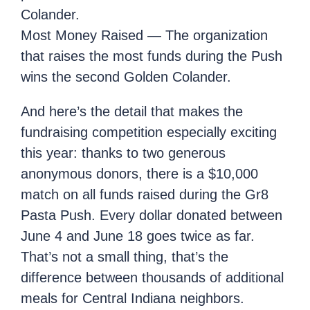
Colander.
Most Money Raised — The organization
that raises the most funds during the Push
wins the second Golden Colander.
And here’s the detail that makes the
fundraising competition especially exciting
this year: thanks to two generous
anonymous donors, there is a $10,000
match on all funds raised during the Gr8
Pasta Push. Every dollar donated between
June 4 and June 18 goes twice as far.
That’s not a small thing, that’s the
difference between thousands of additional
meals for Central Indiana neighbors.