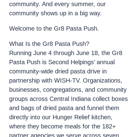
community. And every summer, our
community shows up in a big way.
Welcome to the Gr8 Pasta Push.
What Is the Gr8 Pasta Push?
Running June 4 through June 18, the Gr8
Pasta Push is Second Helpings’ annual
community-wide dried pasta drive in
partnership with WISH-TV. Organizations,
businesses, congregations, and community
groups across Central Indiana collect boxes
and bags of dried pasta and funnel them
directly into our Hunger Relief kitchen,
where they become meals for the 182+
partner agencies we serve across seven