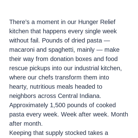
There’s a moment in our Hunger Relief
kitchen that happens every single week
without fail. Pounds of dried pasta —
macaroni and spaghetti, mainly — make
their way from donation boxes and food
rescue pickups into our industrial kitchen,
where our chefs transform them into
hearty, nutritious meals headed to
neighbors across Central Indiana.
Approximately 1,500 pounds of cooked
pasta every week. Week after week. Month
after month.
Keeping that supply stocked takes a