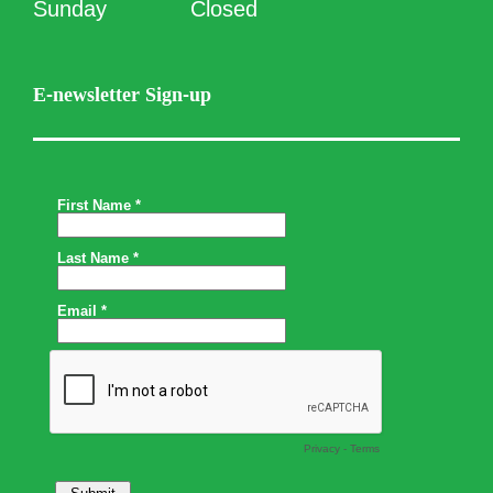
Sunday
Closed
E-newsletter Sign-up