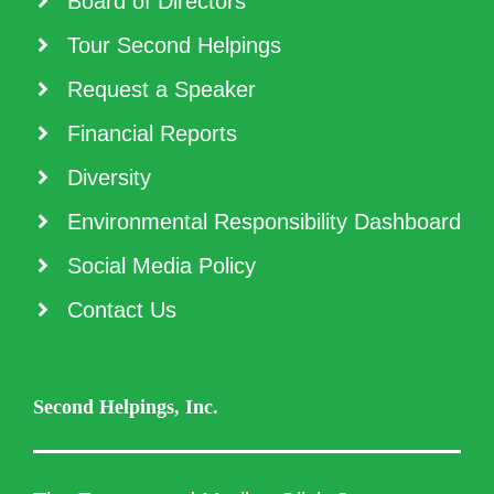
Board of Directors
Tour Second Helpings
Request a Speaker
Financial Reports
Diversity
Environmental Responsibility Dashboard
Social Media Policy
Contact Us
Second Helpings, Inc.