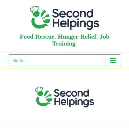
Skip
to
content
Food Rescue. Hunger Relief. Job
Training.
Go to...