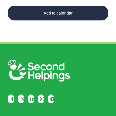
Add to calendar