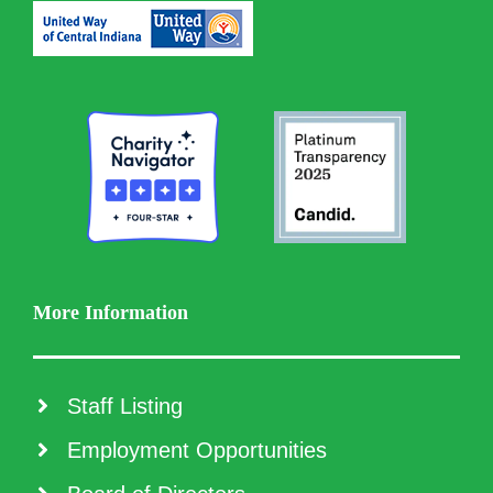
More Information
Staff Listing
Employment Opportunities