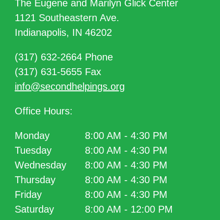
The Eugene and Marilyn Glick Center
1121 Southeastern Ave.
Indianapolis, IN 46202
(317) 632-2664 Phone
(317) 631-5655 Fax
info@secondhelpings.org
Office Hours:
Monday
8:00 AM - 4:30 PM
Tuesday
8:00 AM - 4:30 PM
Wednesday
8:00 AM - 4:30 PM
Thursday
8:00 AM - 4:30 PM
Friday
8:00 AM - 4:30 PM
Saturday
8:00 AM - 12:00 PM